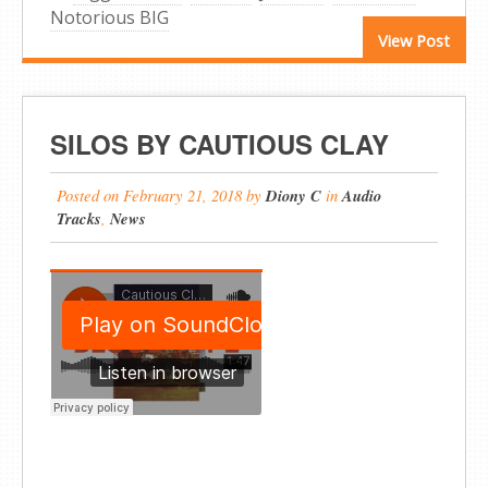
Notorious BIG
View Post
SILOS BY CAUTIOUS CLAY
Posted on
February 21, 2018
by
Diony C
in
Audio
Tracks
,
News