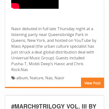
Nasir debuted in full late Thursday night at a
listening party near Queensbridge Park in
Queens, New York, and hosted on YouTube by
Mass Appeal (the urban culture specialist has
just struck a deal global distribution deal with
Universal Music Group). Guests included
Pusha-T, Mobb Deep’s Havoc and Chris
Rock.Nas
album
,
feature
,
Nas
,
Nasir
View Post
#MARCH9TRILOGY VOL. III BY