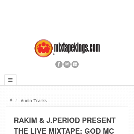
Audio Tracks
RAKIM & J​.​PERIOD PRESENT
THE LIVE MIXTAPE: GOD MC