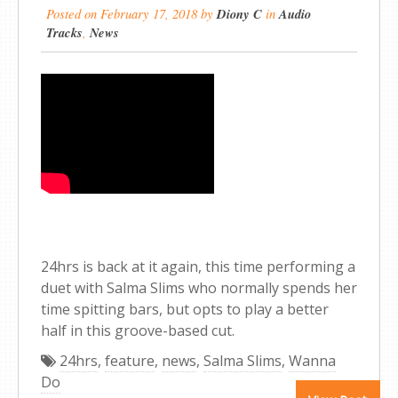
Posted on
February 17, 2018
by
Diony C
in
Audio
Tracks
,
News
24hrs is back at it again, this time performing a
duet with Salma Slims who normally spends her
time spitting bars, but opts to play a better
half in this groove-based cut.
24hrs
,
feature
,
news
,
Salma Slims
,
Wanna
Do