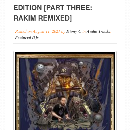
EDITION [PART THREE:
RAKIM REMIXED]
Posted on
August 11, 2021
by
Diony C
in
Audio Tracks
,
Featured DJs