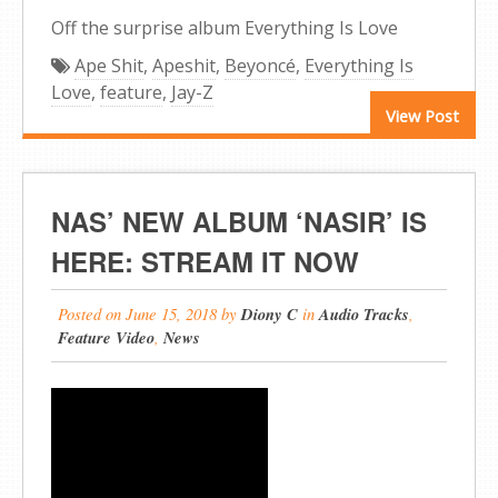
Off the surprise album Everything Is Love
Ape Shit
,
Apeshit
,
Beyoncé
,
Everything Is
Love
,
feature
,
Jay-Z
View Post
NAS’ NEW ALBUM ‘NASIR’ IS
HERE: STREAM IT NOW
Posted on
June 15, 2018
by
Diony C
in
Audio Tracks
,
Feature Video
,
News