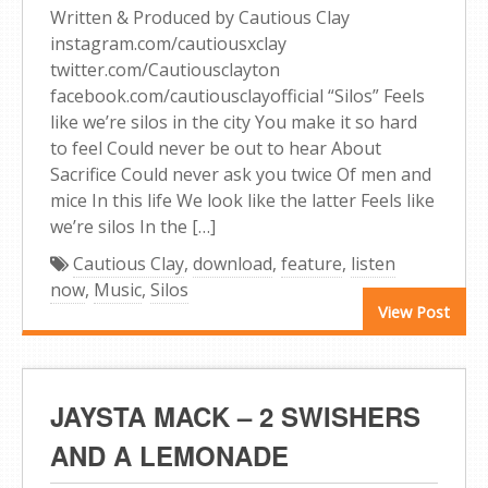
Written & Produced by Cautious Clay
instagram.com/cautiousxclay
twitter.com/Cautiousclayton
facebook.com/cautiousclayofficial “Silos” Feels
like we’re silos in the city You make it so hard
to feel Could never be out to hear About
Sacrifice Could never ask you twice Of men and
mice In this life We look like the latter Feels like
we’re silos In the […]
Cautious Clay
,
download
,
feature
,
listen
now
,
Music
,
Silos
View Post
JAYSTA MACK – 2 SWISHERS
AND A LEMONADE