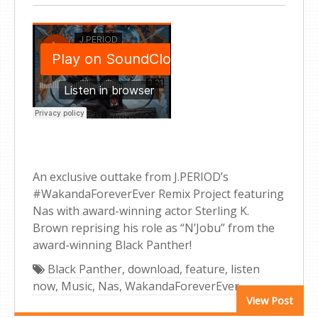
An exclusive outtake from J.PERIOD’s
#WakandaForeverEver Remix Project featuring
Nas with award-winning actor Sterling K.
Brown reprising his role as “N’Jobu” from the
award-winning Black Panther!
Black Panther
,
download
,
feature
,
listen
now
,
Music
,
Nas
,
WakandaForeverEver
View Post