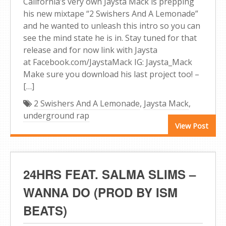
California’s very own Jaysta Mack is prepping
his new mixtape “2 Swishers And A Lemonade”
and he wanted to unleash this intro so you can
see the mind state he is in. Stay tuned for that
release and for now link with Jaysta
at Facebook.com/JaystaMack IG: Jaysta_Mack
Make sure you download his last project too! –
[…]
2 Swishers And A Lemonade
,
Jaysta Mack
,
underground rap
View Post
24HRS FEAT. SALMA SLIMS –
WANNA DO (PROD BY ISM
BEATS)