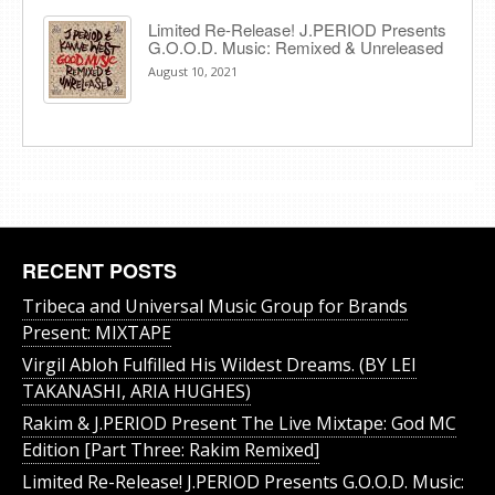
Limited Re-Release! J.PERIOD Presents
G.O.O.D. Music: Remixed & Unreleased
August 10, 2021
RECENT POSTS
Tribeca and Universal Music Group for Brands
Present: MIXTAPE
Virgil Abloh Fulfilled His Wildest Dreams. (BY LEI
TAKANASHI, ARIA HUGHES)
Rakim & J​.​PERIOD Present The Live Mixtape: God MC
Edition [Part Three: Rakim Remixed]
Limited Re-Release! J.PERIOD Presents G.O.O.D. Music: