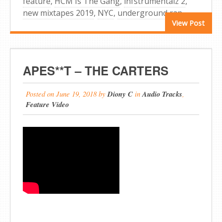
feature
,
HCM Is The Gang
,
infstrumentalz 2
,
new mixtapes 2019
,
NYC
,
underground rap
View Post
APES**T – THE CARTERS
Posted on
June 19, 2018
by
Diony C
in
Audio Tracks
,
Feature Video