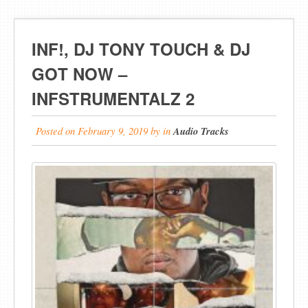
INF!, DJ TONY TOUCH & DJ
GOT NOW –
INFSTRUMENTALZ 2
Posted on
February 9, 2019
by
in
Audio Tracks