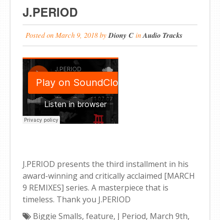
J.PERIOD
Posted on
March 9, 2018
by
Diony C
in
Audio Tracks
J.PERIOD presents the third installment in his
award-winning and critically acclaimed [MARCH
9 REMIXES] series. A masterpiece that is
timeless. Thank you J.PERIOD
Biggie Smalls
,
feature
,
J Period
,
March 9th
,