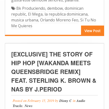
Bk Produciendo
,
dembow
,
dominican
republic
,
El Mega
,
la republica dominicana
,
musica urbana
,
Orlando Moreno Feo
,
Si Tu No
Me Quieres
View Post
[EXCLUSIVE] THE STORY OF
HIP HOP [WAKANDA MEETS
QUEENSBRIDGE REMIX]
FEAT. STERLING K. BROWN &
NAS BY J.PERIOD
Posted on
February 15, 2019
by
Diony C
in
Audio
Tracks
,
News