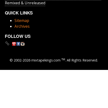
Remixed & Unreleased
QUICK LINKS
Sitemap
Archives
FOLLOW US
TM
© 2002-2026 mixtapekings.com
. All Rights Reserved.