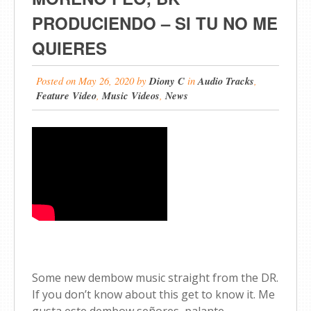
PRODUCIENDO – SI TU NO ME
QUIERES
Posted on
May 26, 2020
by
Diony C
in
Audio Tracks
,
Feature Video
,
Music Videos
,
News
Some new dembow music straight from the DR.
If you don’t know about this get to know it. Me
gusta este dembow señores, palante.