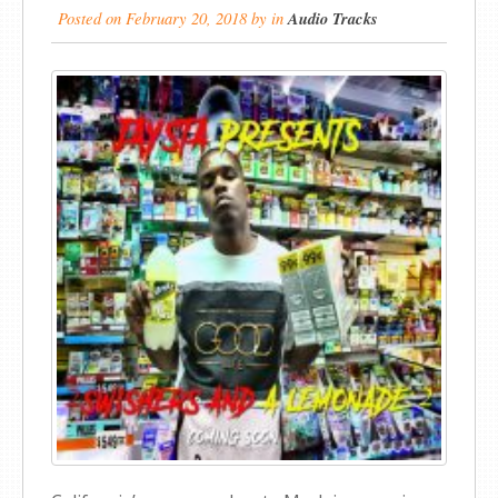
Posted on
February 20, 2018
by
in
Audio Tracks