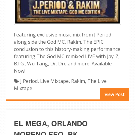
Featuring exclusive music mix from J.Period
along side the God MC, Rakim. The EPIC
conclusion to this history-making performance
featuring The God MC remixed LIVE with Jay-Z,
B.I.G., Wu Tang, Dr. Dre and more. Available
Now!
J Period
,
Live Mixtape
,
Rakim
,
The Live
Mixtape
View Post
EL MEGA, ORLANDO
MORENO FEO, BK