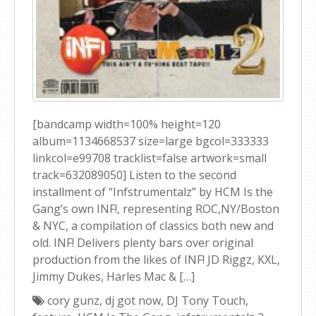
[bandcamp width=100% height=120
album=1134668537 size=large bgcol=333333
linkcol=e99708 tracklist=false artwork=small
track=632089050] Listen to the second
installment of “Infstrumentalz” by HCM Is the
Gang’s own INF!, representing ROC,NY/Boston
& NYC, a compilation of classics both new and
old. INF! Delivers plenty bars over original
production from the likes of INF! JD Riggz, KXL,
Jimmy Dukes, Harles Mac & […]
cory gunz
,
dj got now
,
DJ Tony Touch
,