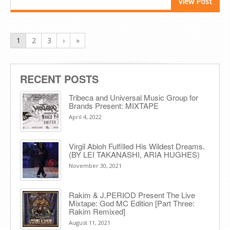
View Post
1
2
3
›
»
RECENT POSTS
Tribeca and Universal Music Group for
Brands Present: MIXTAPE
April 4, 2022
Virgil Abloh Fulfilled His Wildest Dreams.
(BY LEI TAKANASHI, ARIA HUGHES)
November 30, 2021
Rakim & J​.​PERIOD Present The Live
Mixtape: God MC Edition [Part Three:
Rakim Remixed]
August 11, 2021