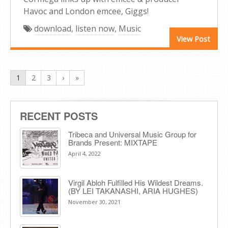
Havoc and London emcee, Giggs!
download
,
listen now
,
Music
View Post
1
2
3
›
»
RECENT POSTS
Tribeca and Universal Music Group for
Brands Present: MIXTAPE
April 4, 2022
Virgil Abloh Fulfilled His Wildest Dreams.
(BY LEI TAKANASHI, ARIA HUGHES)
November 30, 2021