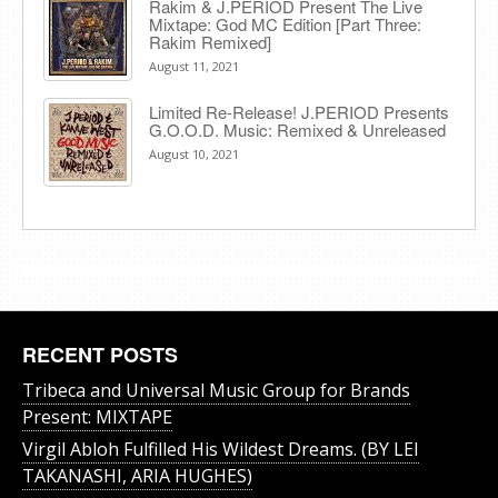
Rakim & J​.​PERIOD Present The Live
Mixtape: God MC Edition [Part Three:
Rakim Remixed]
August 11, 2021
Limited Re-Release! J.PERIOD Presents
G.O.O.D. Music: Remixed & Unreleased
August 10, 2021
RECENT POSTS
Tribeca and Universal Music Group for Brands
Present: MIXTAPE
Virgil Abloh Fulfilled His Wildest Dreams. (BY LEI
TAKANASHI, ARIA HUGHES)