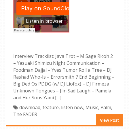
Interview Tracklist: Java Trot – M Sage Ricoh 2
– Yasuaki Shimizu Night Communication –
Foodman Dajjal – Yves Tumor Roll a Tree – DJ
Rashad Who-Is – Errorsmith 7 End Beginning –
Big Ded Os PDDG (w/ DJ Liofox) – DJ Firmeza
Unknown Tongues – Jlin Sad Laugh – Pamela
and Her Sons Yami […]
download
,
feature
,
listen now
,
Music
,
Palm
,
The FADER
View Post