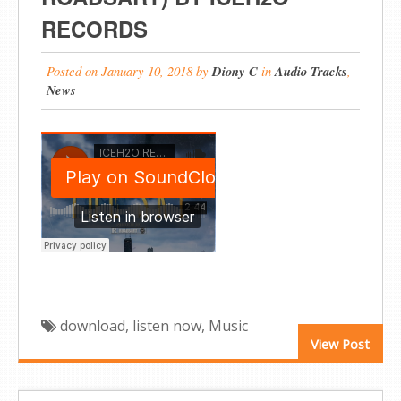
RECORDS
Posted on
January 10, 2018
by
Diony C
in
Audio Tracks
,
News
download
,
listen now
,
Music
View Post