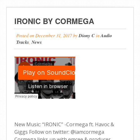
IRONIC BY CORMEGA
Posted on
December 31, 2017
by
Diony C
in
Audio
Tracks
,
News
New Music: “IRONIC” -Cormega ft. Havoc &
Giggs Follow on twitter: @iamcormega
Cormega links up with emcee & producer