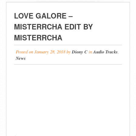
LOVE GALORE –
MISTERRCHA EDIT BY
MISTERRCHA
Posted on
January 28, 2018
by
Diony C
in
Audio Tracks
,
News