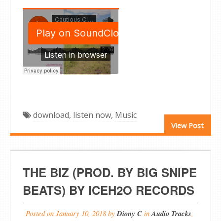
download
,
listen now
,
Music
View Post
THE BIZ (PROD. BY BIG SNIPE
BEATS) BY ICEH2O RECORDS
Posted on
January 10, 2018
by
Diony C
in
Audio Tracks
,