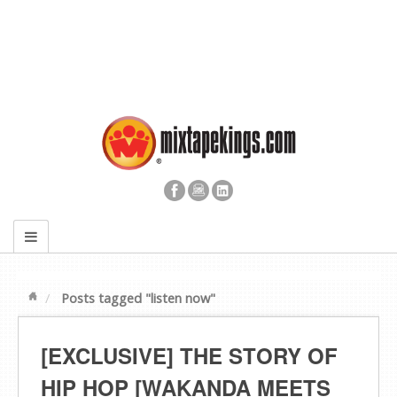
Posts tagged "listen now"
[EXCLUSIVE] THE STORY OF
HIP HOP [WAKANDA MEETS