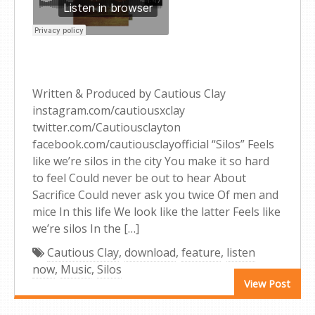
Written & Produced by Cautious Clay
instagram.com/cautiousxclay
twitter.com/Cautiousclayton
facebook.com/cautiousclayofficial “Silos” Feels
like we’re silos in the city You make it so hard
to feel Could never be out to hear About
Sacrifice Could never ask you twice Of men and
mice In this life We look like the latter Feels like
we’re silos In the […]
Cautious Clay
,
download
,
feature
,
listen
now
,
Music
,
Silos
View Post