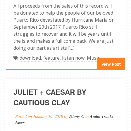
All proceeds from the sales of this record will
be donated to help the people of our beloved
Puerto Rico devastated by Hurricane Maria on
September 20th 2017. Puerto Rico still
struggles to recover and it will be years until
the island makes a full come back. We are just
doing our part as artists […]
download
,
feature
,
listen now
,
Music
View Post
JULIET + CAESAR BY
CAUTIOUS CLAY
Posted on
January 10, 2018
by
Diony C
in
Audio Tracks
,
News