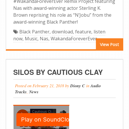
#WakandaForeverEver Remix Project featuring
Nas with award-winning actor Sterling K.
Brown reprising his role as “N’Jobu” from the
award-winning Black Panther!
Black Panther
,
download
,
feature
,
listen
now
,
Music
,
Nas
,
WakandaForeverEver
View Post
SILOS BY CAUTIOUS CLAY
Posted on
February 21, 2018
by
Diony C
in
Audio
Tracks
,
News