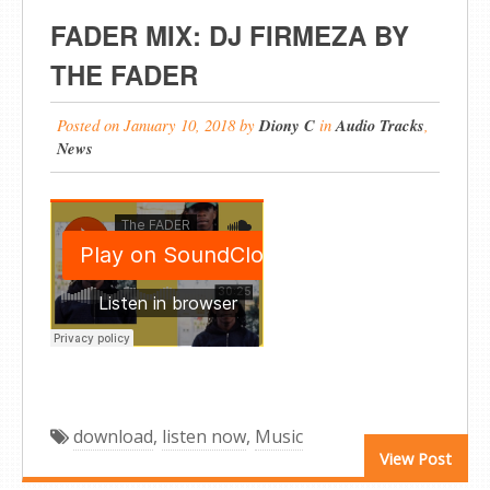
FADER MIX: DJ FIRMEZA BY
THE FADER
Posted on
January 10, 2018
by
Diony C
in
Audio Tracks
,
News
download
,
listen now
,
Music
View Post