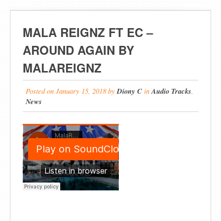
MALA REIGNZ FT EC –
AROUND AGAIN BY
MALAREIGNZ
Posted on
January 15, 2018
by
Diony C
in
Audio Tracks
,
News