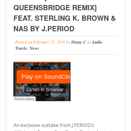
QUEENSBRIDGE REMIX]
FEAT. STERLING K. BROWN &
NAS BY J.PERIOD
Posted on
February 15, 2019
by
Diony C
in
Audio
Tracks
,
News
An exclusive outtake from J.PERIOD’s