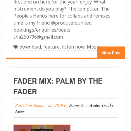
first one on here for the year, enjoy. What
instrument do you play? The computer. The
People’s Hands here for collabs and remixes
time is my friend @producersunited
bookings/enquiries/beats:
cha250796@gmail.com
download
,
feature
,
listen now
,
Music
View Post
FADER MIX: PALM BY THE
FADER
Posted on
January 25, 2018
by
Diony C
in
Audio Tracks
,
News