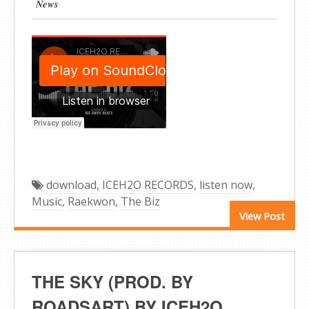
News
download
,
ICEH2O RECORDS
,
listen now
,
Music
,
Raekwon
,
The Biz
View Post
THE SKY (PROD. BY
ROADSART) BY ICEH2O