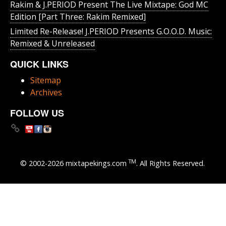
Rakim & J​.​PERIOD Present The Live Mixtape: God MC
Edition [Part Three: Rakim Remixed]
Limited Re-Release! J.PERIOD Presents G.O.O.D. Music:
Remixed & Unreleased
QUICK LINKS
Sitemap
Archives
FOLLOW US
TM
© 2002-2026 mixtapekings.com
. All Rights Reserved.