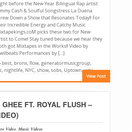
ight before the New Year Bilingual Rap artist
immy Cash & Soulful Songstress La Duena
hrew Down a Show that Resonates Today!! For
heir Incredible Energy and Catchy Music
ixtapekings.coM picks these two for New
rtist to Come! Stay tuned because we hear they
oth got Mixtapes in the Works!! Video by
wilbeats Performances by […]
best
,
bronx
,
flow
,
generatormusicgroup
,
c
,
nightlife
,
NYC
,
show
,
sobs
,
Uptown
,
way
View Post
A GHEE FT. ROYAL FLUSH –
IDEO)
ure Video
,
Music Videos