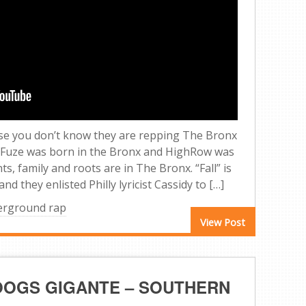
case you don’t know they are repping The Bronx
 Fuze was born in the Bronx and HighRow was
s, family and roots are in The Bronx. “Fall” is
d they enlisted Philly lyricist Cassidy to […]
erground rap
View Post
BOOGS GIGANTE – SOUTHERN