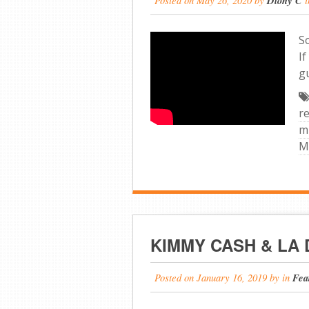
Diony C
S
If
g
r
m
M
KIMMY CASH & LA
Posted on
January 16, 2019
by
in
Fea