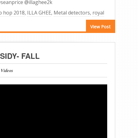
@seanprice @illaghee2k
p hop 2018
,
ILLA GHEE
,
Metal detectors
,
royal
View Post
SIDY- FALL
 Videos