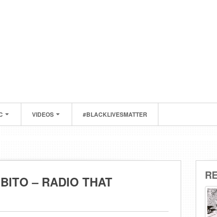
C
VIDEOS
#BLACKLIVESMATTER
R
BITO – RADIO THAT