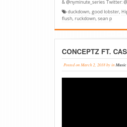
& @nyminute_series Twitter: 
duckdown
,
good lobster
,
Hi
flush
,
ruckdown
,
sean p
CONCEPTZ FT. CAS
Posted on
March 2, 2018
by
in
Music