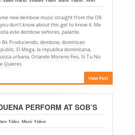
Audio Tracks
Feature Video
Music Videos
News
ome new dembow music straight from the DR.
 you don’t know about this get to know it. Me
usta este dembow señores, palante.
Bk Produciendo
,
dembow
,
dominican
epublic
,
El Mega
,
la republica dominicana
,
usica urbana
,
Orlando Moreno Feo
,
Si Tu No
e Quieres
View Post
 DUENA PERFORM AT SOB’S
ture Video
,
Music Videos