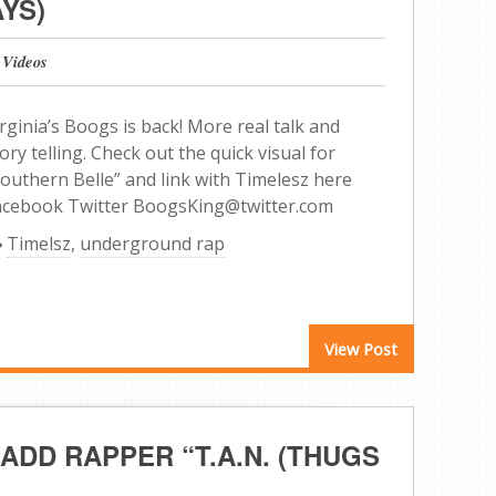
YS)
 Videos
rginia’s Boogs is back! More real talk and
ory telling. Check out the quick visual for
Southern Belle” and link with Timelesz here
acebook Twitter BoogsKing@twitter.com
Timelsz
,
underground rap
View Post
ADD RAPPER “T.A.N. (THUGS