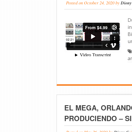
Posted on
October 24, 2020
by
Diony
D
i
B
u
a
EL MEGA, ORLAND
PRODUCIENDO – SI
Posted on
May 26, 2020
by