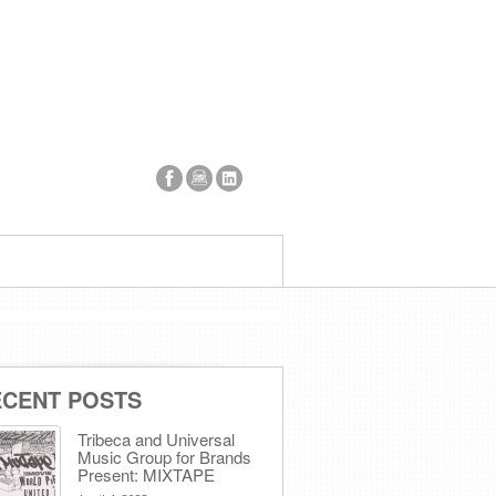
ECENT POSTS
Tribeca and Universal
Music Group for Brands
Present: MIXTAPE