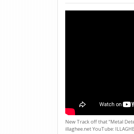
New Track off that “Metal Det
illaghee.net YouTube: ILLAGH