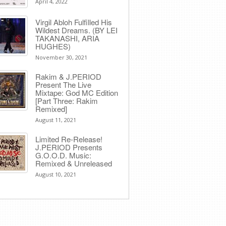
April 4, 2022
Virgil Abloh Fulfilled His
Wildest Dreams. (BY LEI
TAKANASHI, ARIA
HUGHES)
November 30, 2021
Rakim & J​.​PERIOD
Present The Live
Mixtape: God MC Edition
[Part Three: Rakim
Remixed]
August 11, 2021
Limited Re-Release!
J.PERIOD Presents
G.O.O.D. Music:
Remixed & Unreleased
August 10, 2021