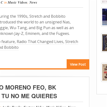
 C
in
Music Videos
,
News
uring the 1990s, Stretch and Bobbito
ntroduced the world to an unsigned Nas,
iggie, Wu-Tang, and Big Pun as well as an
nknown Jay-Z, Eminem, and the Fugees.
feature
,
Radio That Changed Lives
,
Stretch
nd Bobbito
View Post
O MORENO FEO, BK
 TU NO ME QUIERES
in
,
,
,