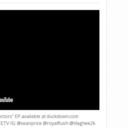
ectors” EP available at duckdown.com
EETV IG: @seanprice @royalflush @illaghee2k