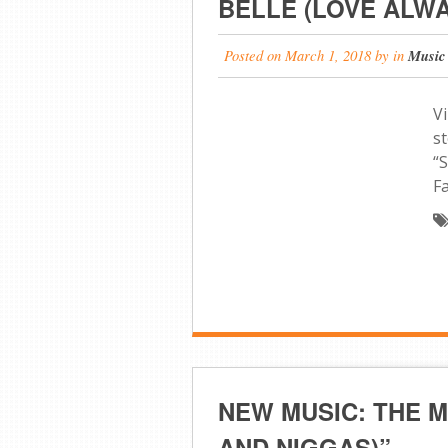
BELLE (LOVE ALWA
Posted on
March 1, 2018
by
in
Music
Vi
st
“
F
NEW MUSIC: THE M
AND NIGGAS)”