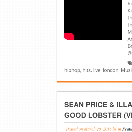
R
K
t
t
M
A
B
@
hiphop
,
hits
,
live
,
london
,
Musi
SEAN PRICE & ILL
GOOD LOBSTER (V
Posted on
March 20, 2018
by
in
Feat