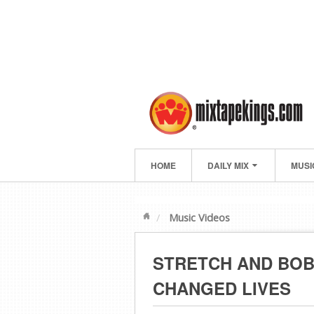
HOME
DAILY MIX
MUSI
Music Videos
STRETCH AND BOB
CHANGED LIVES