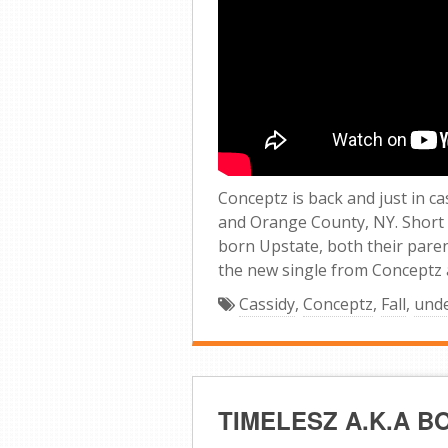
Conceptz is back and just in 
and Orange County, NY. Short
born Upstate, both their parent
the new single from Conceptz an
Cassidy
,
Conceptz
,
Fall
,
und
TIMELESZ A.K.A 