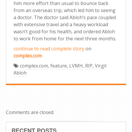
him more effort than usual to bounce back
from an overseas trip, which led him to seeing
a doctor. The doctor said Abloh’s pace coupled
with extensive travel and a heavy workload
wasn’t good for his health, and ordered Abloh
to work from home for the next three months.
continue to read complete story
on
complex.com
complex.com
,
feature
,
LVMH
,
RIP
,
Virgil
Abloh
Comments are closed.
RECENT POSTS