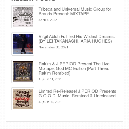
Tribeca and Universal Music Group for
Brands Present: MIXTAPE
April 4, 2022
Virgil Abloh Fulfilled His Wildest Dreams.
(BY LEI TAKANASHI, ARIA HUGHES)
November 30, 2021
Rakim & J​.​PERIOD Present The Live
Mixtape: God MC Edition [Part Three:
Rakim Remixed]
August 11, 2021
Limited Re-Release! J.PERIOD Presents
G.O.O.D. Music: Remixed & Unreleased
August 10, 2021