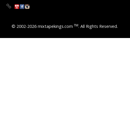
TM
© 2002-2026 mixtapekings.com
. All Rights Reserved.