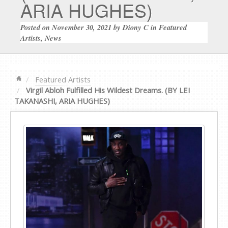
ARIA HUGHES)
Posted on
November 30, 2021
by
Diony C
in
Featured
Artists
,
News
Featured Artists
Virgil Abloh Fulfilled His Wildest Dreams. (BY LEI
TAKANASHI, ARIA HUGHES)