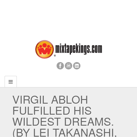
VIRGIL ABLOH
FULFILLED HIS
WILDEST DREAMS.
(BY LEI TAKANASHI,