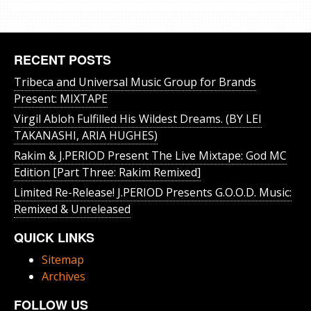
RECENT POSTS
Tribeca and Universal Music Group for Brands
Present: MIXTAPE
Virgil Abloh Fulfilled His Wildest Dreams. (BY LEI
TAKANASHI, ARIA HUGHES)
Rakim & J​.​PERIOD Present The Live Mixtape: God MC
Edition [Part Three: Rakim Remixed]
Limited Re-Release! J.PERIOD Presents G.O.O.D. Music:
Remixed & Unreleased
QUICK LINKS
Sitemap
Archives
FOLLOW US