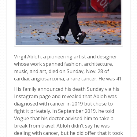
Virgil Abloh, a pioneering artist and designer
whose work spanned fashion, architecture,
music, and art, died on Sunday, Nov. 28 of
cardiac angiosarcoma, a rare cancer. He was 41.
His family announced his death Sunday via his
Instagram page and revealed that Abloh was
diagnosed with cancer in 2019 but chose to
fight it privately. In September 2019, he told
Vogue that his doctor advised him to take a
break from travel. Abloh didn’t say he was
dealing with cancer, but he did offer that it took