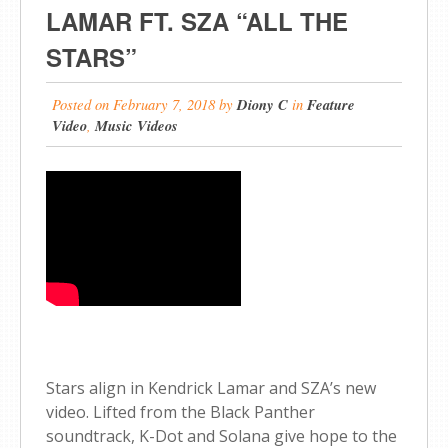
LAMAR FT. SZA “ALL THE
STARS”
Posted on
February 7, 2018
by
Diony C
in
Feature
Video
,
Music Videos
Stars align in Kendrick Lamar and SZA’s new
video. Lifted from the Black Panther
soundtrack, K-Dot and Solana give hope to the