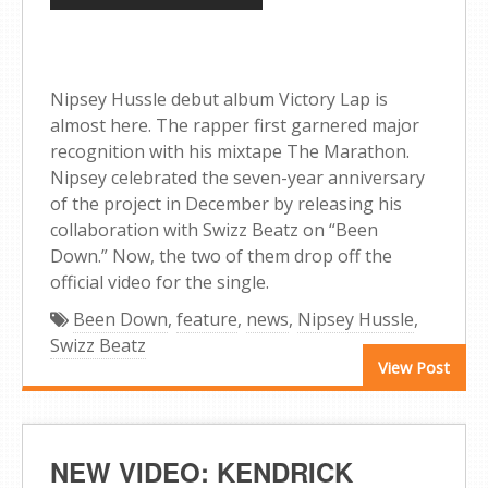
Nipsey Hussle debut album Victory Lap is
almost here. The rapper first garnered major
recognition with his mixtape The Marathon.
Nipsey celebrated the seven-year anniversary
of the project in December by releasing his
collaboration with Swizz Beatz on “Been
Down.” Now, the two of them drop off the
official video for the single.
Been Down
,
feature
,
news
,
Nipsey Hussle
,
Swizz Beatz
View Post
NEW VIDEO: KENDRICK