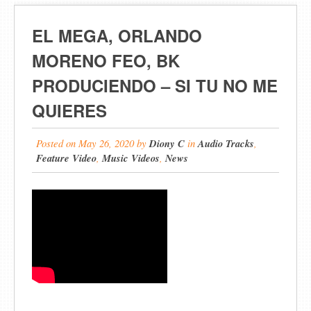
EL MEGA, ORLANDO
MORENO FEO, BK
PRODUCIENDO – SI TU NO ME
QUIERES
Posted on
May 26, 2020
by
Diony C
in
Audio Tracks
,
Feature Video
,
Music Videos
,
News