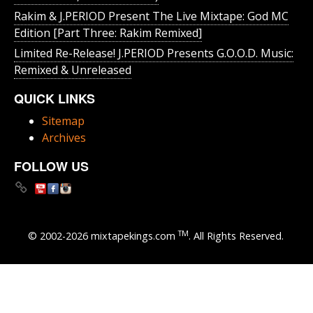
Rakim & J​.​PERIOD Present The Live Mixtape: God MC
Edition [Part Three: Rakim Remixed]
Limited Re-Release! J.PERIOD Presents G.O.O.D. Music:
Remixed & Unreleased
QUICK LINKS
Sitemap
Archives
FOLLOW US
TM
© 2002-2026 mixtapekings.com
. All Rights Reserved.