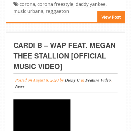
corona
,
corona freestyle
,
daddy yankee
,
music urbana
,
reggaeton
View Post
CARDI B – WAP FEAT. MEGAN
THEE STALLION [OFFICIAL
MUSIC VIDEO]
Posted on
August 8, 2020
by
Diony C
in
Feature Video
,
News