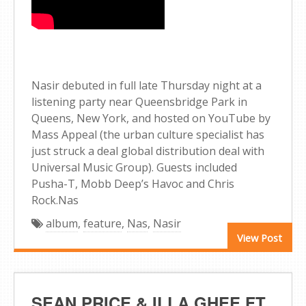
Nasir debuted in full late Thursday night at a
listening party near Queensbridge Park in
Queens, New York, and hosted on YouTube by
Mass Appeal (the urban culture specialist has
just struck a deal global distribution deal with
Universal Music Group). Guests included
Pusha-T, Mobb Deep’s Havoc and Chris
Rock.Nas
album
,
feature
,
Nas
,
Nasir
View Post
SEAN PRICE & ILLA GHEE FT.