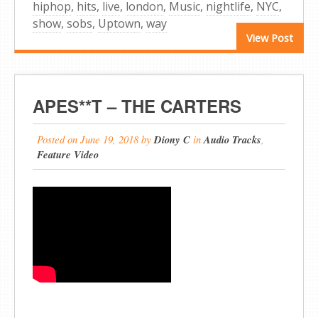
hiphop
,
hits
,
live
,
london
,
Music
,
nightlife
,
NYC
,
show
,
sobs
,
Uptown
,
way
View Post
APES**T – THE CARTERS
Posted on
June 19, 2018
by
Diony C
in
Audio Tracks
,
Feature Video