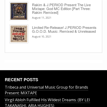
Rakim & J​.​PERIOD Present The Live
Mixtape: God MC Edition [Part Three:
Rakim Remixed]
August 11, 2021
Limited Re-Release! J.PERIOD Presents
G.O.O.D. Music: Remixed & Unreleased
August 10, 2021
RECENT POSTS
Tribeca and Universal Music Group for Brands
Present: MIXTAPE
Virgil Abloh Fulfilled His Wildest Dreams. (BY LEI
TAKANASHI, ARIA HUGHES)