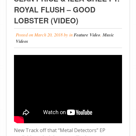
ROYAL FLUSH – GOOD
LOBSTER (VIDEO)
Posted on
March 20, 2018
by
in
Feature Video
,
Music
Videos
New Track off that “Metal Detectors” EP