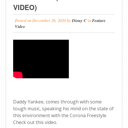
VIDEO)
Posted on
December 26, 2020
by
Diony C
in
Feature
Video
Daddy Yankee, comes through with some
tough music, speaking his mind on the state of
this environment with the Corona Freestyle.
Check out this video.