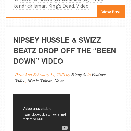
kendrick lamar
,
King’s Dead
,
Video
View Post
NIPSEY HUSSLE & SWIZZ
BEATZ DROP OFF THE “BEEN
DOWN” VIDEO
Posted on
February 14, 2018
by
Diony C
in
Feature
Video
,
Music Videos
,
News