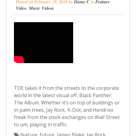
Posted on
February 18, 2018
by
Diony C
in
Feature
Video
,
Music Videos
TDE takes it from the streets to the corporate
world in the latest visual off, Black Panther:
The Album. Whether it’s on top of buildings or
in palm trees, Jay Rock, K-Dot, and Hendrixx
freak from the stock exchanges on Wall Street
to um, playing in traffic.
feature
,
future
,
James Blake
,
Jay Rock
,