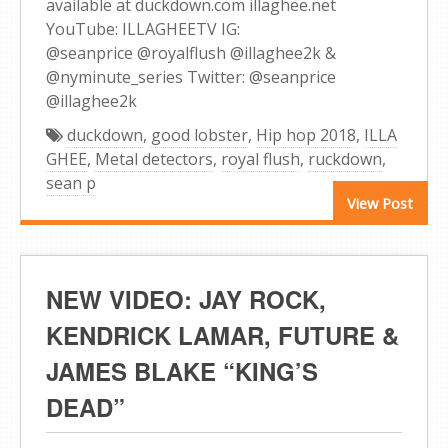
available at duckdown.com illaghee.net
YouTube: ILLAGHEETV IG:
@seanprice @royalflush @illaghee2k &
@nyminute_series Twitter: @seanprice
@illaghee2k
duckdown
,
good lobster
,
Hip hop 2018
,
ILLA
GHEE
,
Metal detectors
,
royal flush
,
ruckdown
,
sean p
View Post
NEW VIDEO: JAY ROCK,
KENDRICK LAMAR, FUTURE &
JAMES BLAKE “KING’S
DEAD”