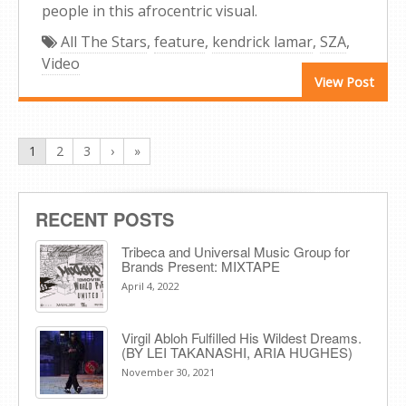
people in this afrocentric visual.
All The Stars
,
feature
,
kendrick lamar
,
SZA
,
Video
View Post
1
2
3
›
»
RECENT POSTS
Tribeca and Universal Music Group for
Brands Present: MIXTAPE
April 4, 2022
Virgil Abloh Fulfilled His Wildest Dreams.
(BY LEI TAKANASHI, ARIA HUGHES)
November 30, 2021