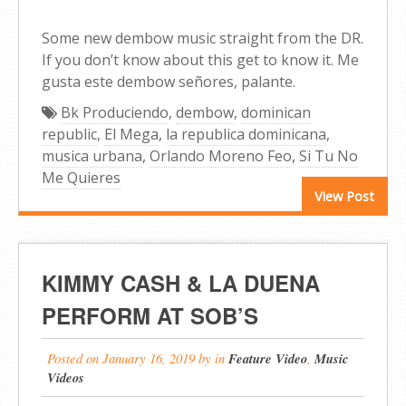
Some new dembow music straight from the DR.
If you don’t know about this get to know it. Me
gusta este dembow señores, palante.
Bk Produciendo
,
dembow
,
dominican
republic
,
El Mega
,
la republica dominicana
,
musica urbana
,
Orlando Moreno Feo
,
Si Tu No
Me Quieres
View Post
KIMMY CASH & LA DUENA
PERFORM AT SOB’S
Posted on
January 16, 2019
by
in
Feature Video
,
Music
Videos