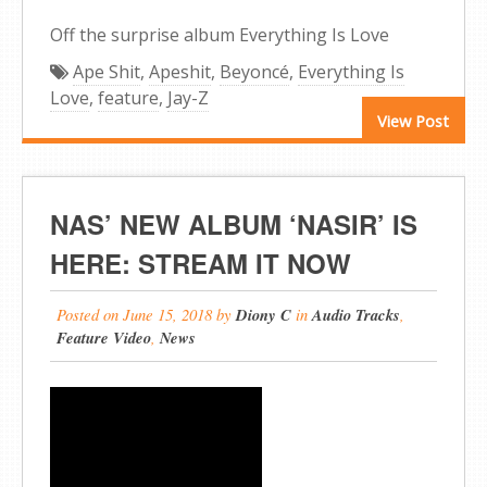
Off the surprise album Everything Is Love
Ape Shit
,
Apeshit
,
Beyoncé
,
Everything Is
Love
,
feature
,
Jay-Z
View Post
NAS’ NEW ALBUM ‘NASIR’ IS
HERE: STREAM IT NOW
Posted on
June 15, 2018
by
Diony C
in
Audio Tracks
,
Feature Video
,
News