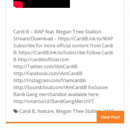
Cardi B – WAP feat. Megan Thee Stallion
Stream/Download – https://CardiB.lnk.to/WAP
Subscribe for more official content from Cardi
B: https://CardiB.lnk.to/Subscribe Follow Cardi
B http://cardibofficial.com
http://Twitter.com/IAmCardiB
http://Facebook.com/IAmCardiB
http://Instagram.com/f/iamcardib
http://Soundcloud.com/IAmCardiB Exclusive
Bardi Gang merchandise available here:
http://smarturl.it/BardiGangMerchYT
Cardi B
,
feature
,
Megan Thee Stallion
,
WAP
View Post