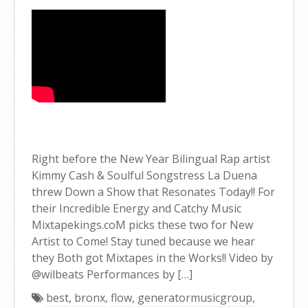
Right before the New Year Bilingual Rap artist
Kimmy Cash & Soulful Songstress La Duena
threw Down a Show that Resonates Today!! For
their Incredible Energy and Catchy Music
Mixtapekings.coM picks these two for New
Artist to Come! Stay tuned because we hear
they Both got Mixtapes in the Works!! Video by
@wilbeats Performances by […]
best
,
bronx
,
flow
,
generatormusicgroup
,