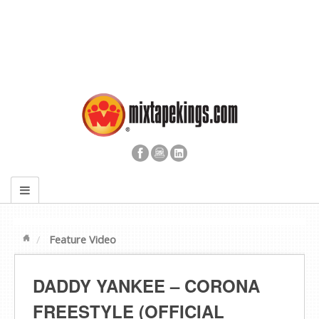
Feature Video
DADDY YANKEE – CORONA
FREESTYLE (OFFICIAL