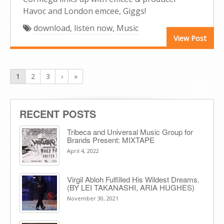
Havoc and London emcee, Giggs!
download
,
listen now
,
Music
View Post
1
2
3
›
»
RECENT POSTS
Tribeca and Universal Music Group for
Brands Present: MIXTAPE
April 4, 2022
Virgil Abloh Fulfilled His Wildest Dreams.
(BY LEI TAKANASHI, ARIA HUGHES)
November 30, 2021