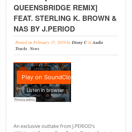
QUEENSBRIDGE REMIX]
FEAT. STERLING K. BROWN &
NAS BY J.PERIOD
Posted on
February 15, 2019
by
Diony C
in
Audio
Tracks
,
News
An exclusive outtake from J.PERIOD’s