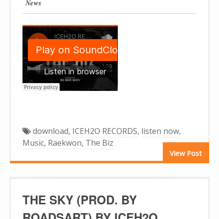
News
download
,
ICEH2O RECORDS
,
listen now
,
Music
,
Raekwon
,
The Biz
View Post
THE SKY (PROD. BY
ROADSART) BY ICEH2O