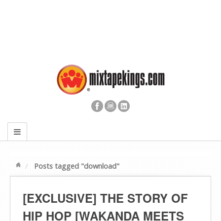
Posts tagged "download"
[EXCLUSIVE] THE STORY OF
HIP HOP [WAKANDA MEETS