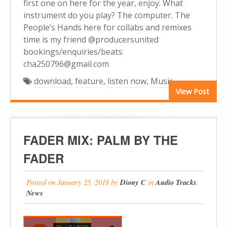
first one on here for the year, enjoy. What
instrument do you play? The computer. The
People’s Hands here for collabs and remixes
time is my friend @producersunited
bookings/enquiries/beats:
cha250796@gmail.com
download
,
feature
,
listen now
,
Music
View Post
FADER MIX: PALM BY THE
FADER
Posted on
January 25, 2018
by
Diony C
in
Audio Tracks
,
News