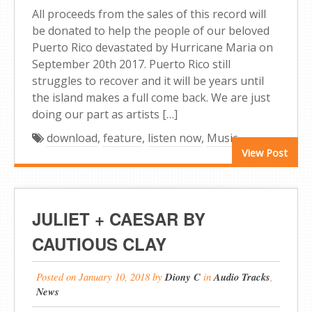
All proceeds from the sales of this record will
be donated to help the people of our beloved
Puerto Rico devastated by Hurricane Maria on
September 20th 2017. Puerto Rico still
struggles to recover and it will be years until
the island makes a full come back. We are just
doing our part as artists […]
download
,
feature
,
listen now
,
Music
View Post
JULIET + CAESAR BY
CAUTIOUS CLAY
Posted on
January 10, 2018
by
Diony C
in
Audio Tracks
,
News