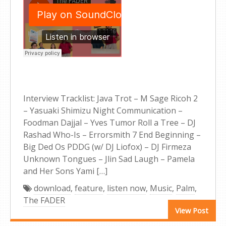
Interview Tracklist: Java Trot – M Sage Ricoh 2
– Yasuaki Shimizu Night Communication –
Foodman Dajjal – Yves Tumor Roll a Tree – DJ
Rashad Who-Is – Errorsmith 7 End Beginning –
Big Ded Os PDDG (w/ DJ Liofox) – DJ Firmeza
Unknown Tongues – Jlin Sad Laugh – Pamela
and Her Sons Yami […]
download
,
feature
,
listen now
,
Music
,
Palm
,
The FADER
View Post