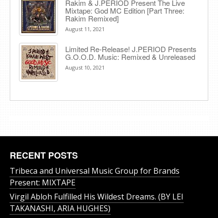
Rakim & J​.​PERIOD Present The Live
Mixtape: God MC Edition [Part Three:
Rakim Remixed]
August 11, 2021
Limited Re-Release! J.PERIOD Presents
G.O.O.D. Music: Remixed & Unreleased
August 10, 2021
RECENT POSTS
Tribeca and Universal Music Group for Brands
Present: MIXTAPE
Virgil Abloh Fulfilled His Wildest Dreams. (BY LEI
TAKANASHI, ARIA HUGHES)