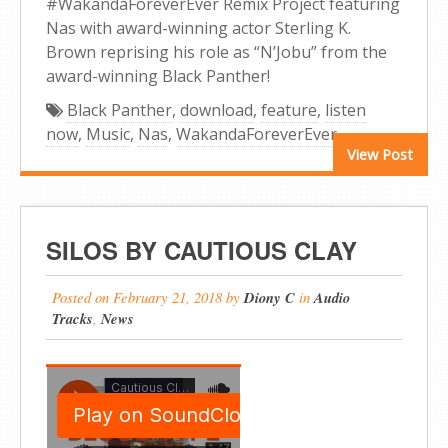
#WakandaForeverEver Remix Project featuring
Nas with award-winning actor Sterling K.
Brown reprising his role as “N’Jobu” from the
award-winning Black Panther!
Black Panther
,
download
,
feature
,
listen
now
,
Music
,
Nas
,
WakandaForeverEver
View Post
SILOS BY CAUTIOUS CLAY
Posted on
February 21, 2018
by
Diony C
in
Audio
Tracks
,
News