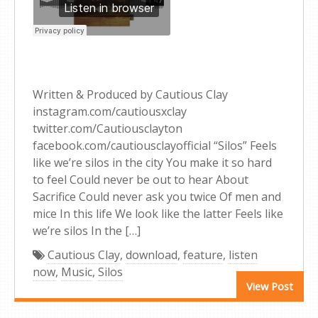
Written & Produced by Cautious Clay
instagram.com/cautiousxclay
twitter.com/Cautiousclayton
facebook.com/cautiousclayofficial “Silos” Feels
like we’re silos in the city You make it so hard
to feel Could never be out to hear About
Sacrifice Could never ask you twice Of men and
mice In this life We look like the latter Feels like
we’re silos In the […]
Cautious Clay
,
download
,
feature
,
listen
now
,
Music
,
Silos
View Post