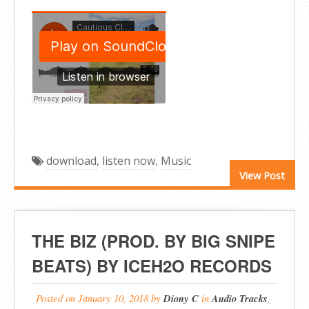
download
,
listen now
,
Music
View Post
THE BIZ (PROD. BY BIG SNIPE
BEATS) BY ICEH2O RECORDS
Posted on
January 10, 2018
by
Diony C
in
Audio Tracks
,