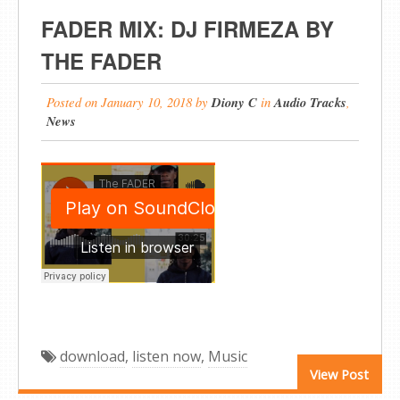
FADER MIX: DJ FIRMEZA BY
THE FADER
Posted on
January 10, 2018
by
Diony C
in
Audio Tracks
,
News
download
,
listen now
,
Music
View Post