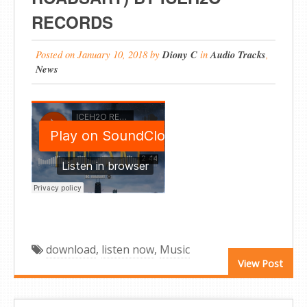
RECORDS
Posted on
January 10, 2018
by
Diony C
in
Audio Tracks
,
News
download
,
listen now
,
Music
View Post