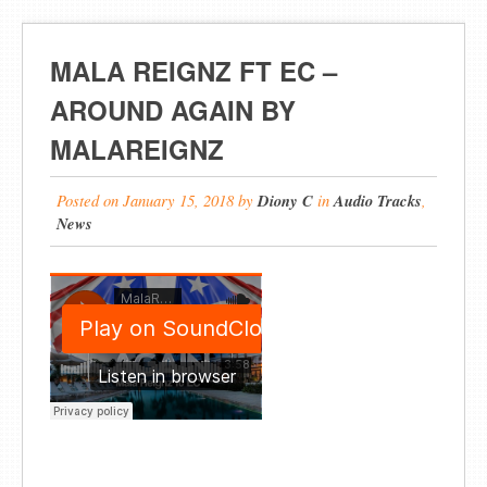
MALA REIGNZ FT EC –
AROUND AGAIN BY
MALAREIGNZ
Posted on
January 15, 2018
by
Diony C
in
Audio Tracks
,
News