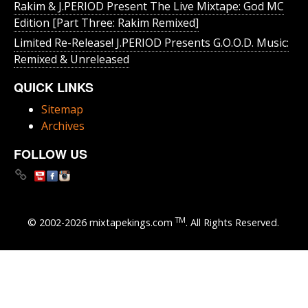
Rakim & J​.​PERIOD Present The Live Mixtape: God MC
Edition [Part Three: Rakim Remixed]
Limited Re-Release! J.PERIOD Presents G.O.O.D. Music:
Remixed & Unreleased
QUICK LINKS
Sitemap
Archives
FOLLOW US
TM
© 2002-2026 mixtapekings.com
. All Rights Reserved.