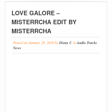
LOVE GALORE –
MISTERRCHA EDIT BY
MISTERRCHA
Posted on
January 28, 2018
by
Diony C
in
Audio Tracks
,
News