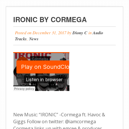
IRONIC BY CORMEGA
Posted on
December 31, 2017
by
Diony C
in
Audio
Tracks
,
News
New Music: “IRONIC” -Cormega ft. Havoc &
Giggs Follow on twitter: @iamcormega
Cormega links up with emcee & producer