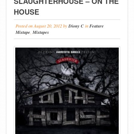
SLAUGHTERHOUSE – ON THE
HOUSE
Posted on
August 20, 2012
by
Diony C
in
Feature
Mixtape
,
Mixtapes