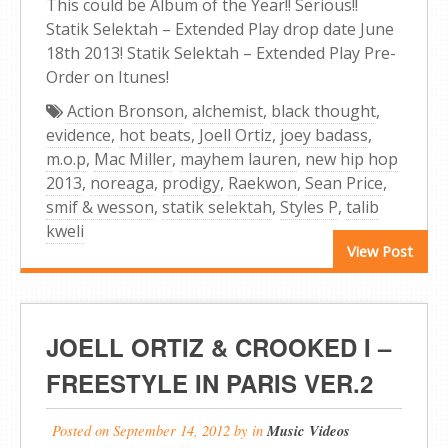
This could be Album of the Year!! Serious!!
Statik Selektah – Extended Play drop date June
18th 2013! Statik Selektah – Extended Play Pre-
Order on Itunes!
Action Bronson
,
alchemist
,
black thought
,
evidence
,
hot beats
,
Joell Ortiz
,
joey badass
,
m.o.p
,
Mac Miller
,
mayhem lauren
,
new hip hop
2013
,
noreaga
,
prodigy
,
Raekwon
,
Sean Price
,
smif & wesson
,
statik selektah
,
Styles P
,
talib
kweli
View Post
JOELL ORTIZ & CROOKED I –
FREESTYLE IN PARIS VER.2
Posted on
September 14, 2012
by
in
Music Videos