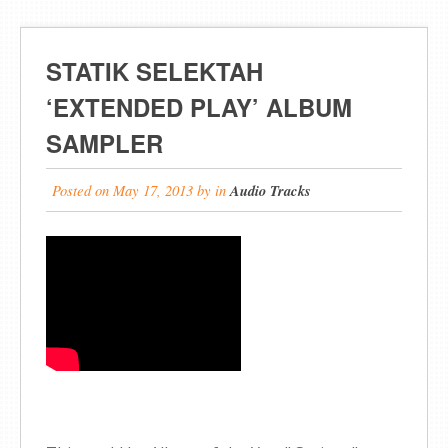
STATIK SELEKTAH
‘EXTENDED PLAY’ ALBUM
SAMPLER
Posted on
May 17, 2013
by
in
Audio Tracks