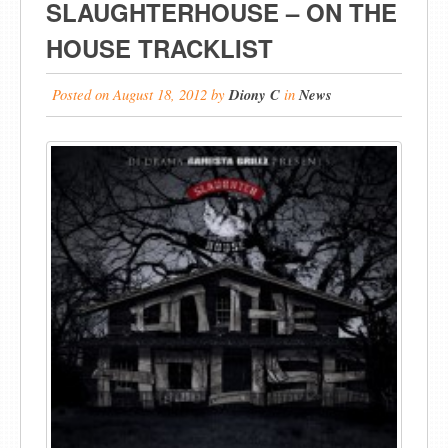
SLAUGHTERHOUSE – ON THE
HOUSE TRACKLIST
Posted on
August 18, 2012
by
Diony C
in
News