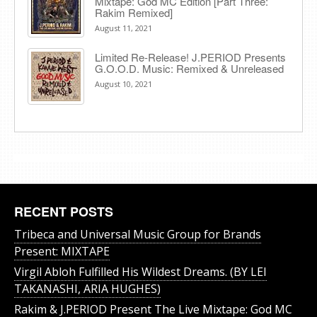
Mixtape: God MC Edition [Part Three:
Rakim Remixed]
August 11, 2021
Limited Re-Release! J.PERIOD Presents
G.O.O.D. Music: Remixed & Unreleased
August 10, 2021
RECENT POSTS
Tribeca and Universal Music Group for Brands
Present: MIXTAPE
Virgil Abloh Fulfilled His Wildest Dreams. (BY LEI
TAKANASHI, ARIA HUGHES)
Rakim & J​.​PERIOD Present The Live Mixtape: God MC