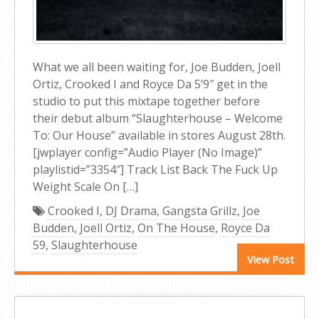
What we all been waiting for, Joe Budden, Joell
Ortiz, Crooked I and Royce Da 5’9″ get in the
studio to put this mixtape together before
their debut album “Slaughterhouse – Welcome
To: Our House” available in stores August 28th.
[jwplayer config=”Audio Player (No Image)”
playlistid=”3354″] Track List Back The Fuck Up
Weight Scale On […]
Crooked I
,
DJ Drama
,
Gangsta Grillz
,
Joe
Budden
,
Joell Ortiz
,
On The House
,
Royce Da
59
,
Slaughterhouse
View Post