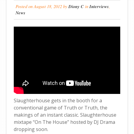
Posted on
August 18, 2012
by
Diony C
in
Interviews
,
News
Slaughterhouse gets in the booth for a
conventional game of Truth or Truth, the
makings of an instant classic. Slaughterhouse
mixtape “On The House” hosted by DJ Drama
dropping soon.