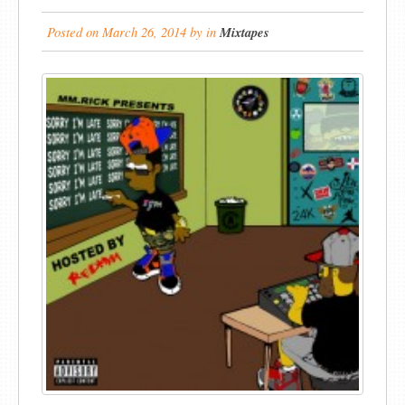
Posted on
March 26, 2014
by
in
Mixtapes