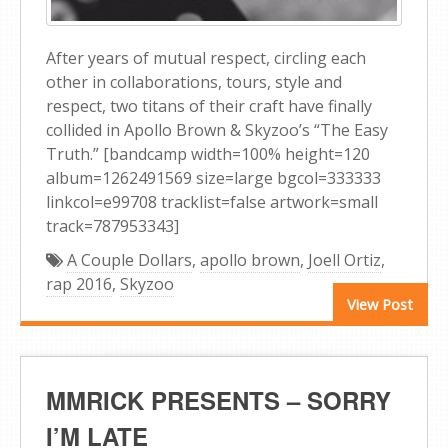
After years of mutual respect, circling each
other in collaborations, tours, style and
respect, two titans of their craft have finally
collided in Apollo Brown & Skyzoo’s “The Easy
Truth.” [bandcamp width=100% height=120
album=1262491569 size=large bgcol=333333
linkcol=e99708 tracklist=false artwork=small
track=787953343]
A Couple Dollars
,
apollo brown
,
Joell Ortiz
,
rap 2016
,
Skyzoo
View Post
MMRICK PRESENTS – SORRY
I’M LATE