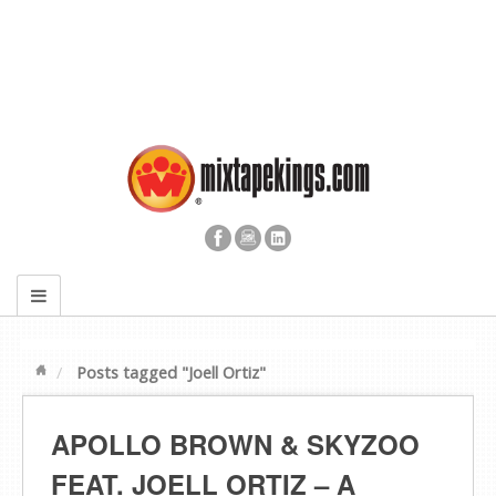
Posts tagged "Joell Ortiz"
APOLLO BROWN & SKYZOO
FEAT. JOELL ORTIZ – A