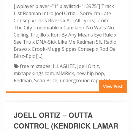
[jwplayer player=”1″ playlistid=”13975″] Track
List Redman Intro Joel Ortiz – Sorry I’m Late
Consep x Chris Rivers x AL (All Lyrics)-Unite
The City Undeniable x Camilano-No Walls No
Ceiling Trujillo x Kon-By Any Means Eye Rule x
See Tru x DNA-Sick Like Me Redman SIL Radio
Bravo x Crook-Mugg Sippas Consep x Rod Da
Blizz-Epic […]
free mixtapes
,
ILLAGHEE
,
Joell Ortiz
,
mixtapekings.com
,
MMRick
,
new hip hop
,
Redman
,
Sean Price
,
underground rap 2014
View Post
JOELL ORTIZ – OUTTA
CONTROL (KENDRICK LAMAR