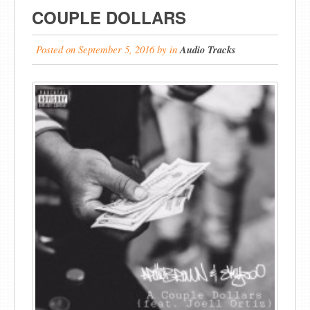
COUPLE DOLLARS
Posted on
September 5, 2016
by
in
Audio Tracks