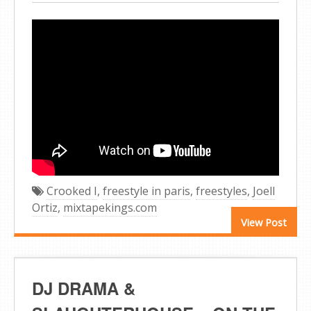
Crooked I
,
freestyle in paris
,
freestyles
,
Joell
Ortiz
,
mixtapekings.com
View Post
DJ DRAMA &