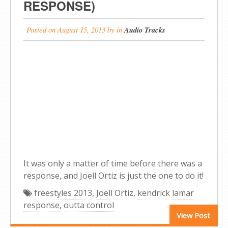
RESPONSE)
Posted on
August 15, 2013
by
in
Audio Tracks
It was only a matter of time before there was a
response, and Joell Ortiz is just the one to do it!
freestyles 2013
,
Joell Ortiz
,
kendrick lamar
response
,
outta control
View Post