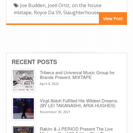
Joe Budden
,
Joell Ortiz
,
on the house
mixtape
,
Royce Da 59
,
Slaughterhouse
View Post
RECENT POSTS
Tribeca and Universal Music Group for
Brands Present: MIXTAPE
April 4, 2022
Virgil Abloh Fulfilled His Wildest Dreams.
(BY LEI TAKANASHI, ARIA HUGHES)
November 30, 2021
Rakim & J​.​PERIOD Present The Live