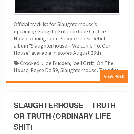
Official tracklist for Slaughterhouse’s
upcoming Gangsta Grillz mixtape On The
House coming soon. Support their debut
album “Slaughterhouse – Welcome To: Our
House” available in stores August 28th
Crooked I
,
Joe Budden
,
Joell Ortiz
,
On The
House
,
Royce Da 59
,
Slaughterhouse
,
Tracklist
View Post
SLAUGHTERHOUSE – TRUTH
OR TRUTH (ORDINARY LIFE
SHIT)