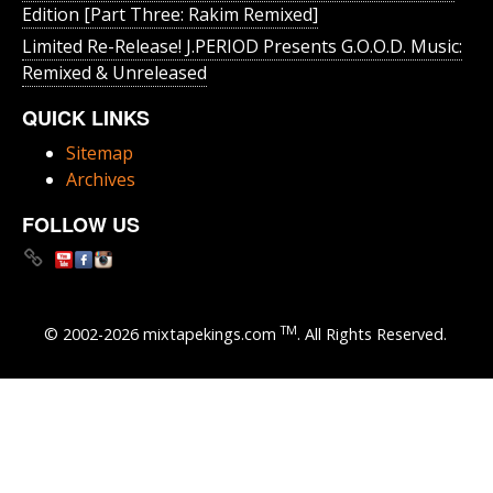
Edition [Part Three: Rakim Remixed]
Limited Re-Release! J.PERIOD Presents G.O.O.D. Music:
Remixed & Unreleased
QUICK LINKS
Sitemap
Archives
FOLLOW US
TM
© 2002-2026 mixtapekings.com
. All Rights Reserved.