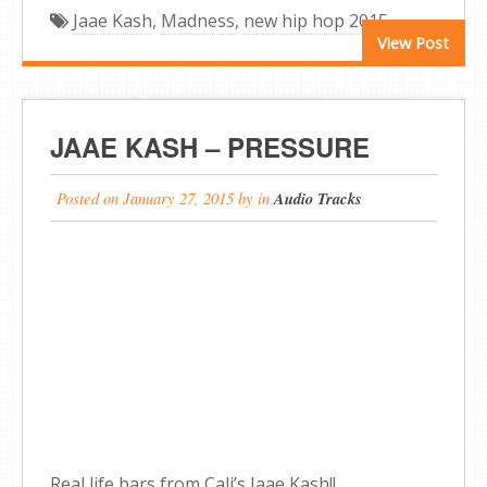
Jaae Kash
,
Madness
,
new hip hop 2015
View Post
JAAE KASH – PRESSURE
Posted on
January 27, 2015
by
in
Audio Tracks
Real life bars from Cali’s Jaae Kash!!