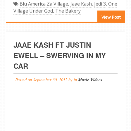
Blu America Za Village
,
Jaae Kash
,
Jedi 3
,
One
Village Under God
,
The Bakery
View Post
JAAE KASH FT JUSTIN
EWELL – SWERVING IN MY
CAR
Posted on
September 30, 2012
by
in
Music Videos