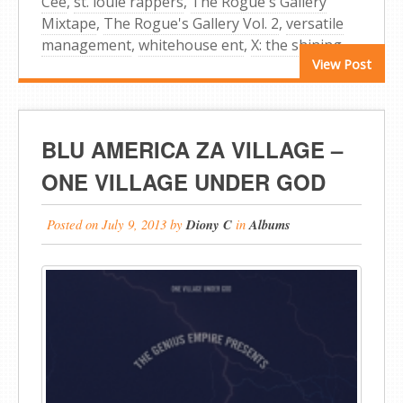
Cee
,
st. louie rappers
,
The Rogue's Gallery
Mixtape
,
The Rogue's Gallery Vol. 2
,
versatile
management
,
whitehouse ent
,
X: the shining
View Post
BLU AMERICA ZA VILLAGE –
ONE VILLAGE UNDER GOD
Posted on
July 9, 2013
by
Diony C
in
Albums