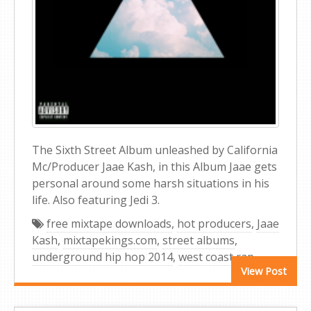
The Sixth Street Album unleashed by California
Mc/Producer Jaae Kash, in this Album Jaae gets
personal around some harsh situations in his
life. Also featuring Jedi 3.
free mixtape downloads
,
hot producers
,
Jaae
Kash
,
mixtapekings.com
,
street albums
,
underground hip hop 2014
,
west coast rap
View Post