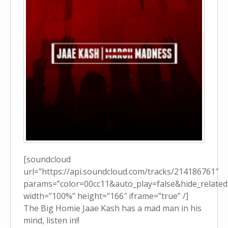
[soundcloud
url=”https://api.soundcloud.com/tracks/214186761″
params=”color=00cc11&auto_play=false&hide_relat
width=”100%” height=”166″ iframe=”true” /]
The Big Homie Jaae Kash has a mad man in his
mind, listen in!!