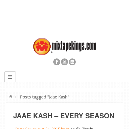
Posts tagged "Jaae Kash"
JAAE KASH – EVERY SEASON
Posted on
August 24, 2015
by
in
Audio Tracks