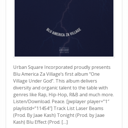
Urban Square Incorporated proudly presents
Blu America Za Village’s first album “One
Village Under God”. This album delivers
diversity and organic talent to the table with
genres like Rap, Hip-Hop, R&B and much more.
Listen/Download. Peace. [jwplayer player=”1″
playlistid=”11454″] Track List Laser Beams
(Prod. By Jaae Kash) Tonight (Prod. by Jaae
Kash) Blu Effect (Prod. […]