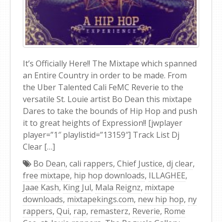
It’s Officially Here!! The Mixtape which spanned
an Entire Country in order to be made. From
the Uber Talented Cali FeMC Reverie to the
versatile St. Louie artist Bo Dean this mixtape
Dares to take the bounds of Hip Hop and push
it to great heights of Expression!! [jwplayer
player=”1″ playlistid=”13159″] Track List Dj
Clear […]
Bo Dean
,
cali rappers
,
Chief Justice
,
dj clear
,
free mixtape
,
hip hop downloads
,
ILLAGHEE
,
Jaae Kash
,
King Jul
,
Mala Reignz
,
mixtape
downloads
,
mixtapekings.com
,
new hip hop
,
ny
rappers
,
Qui
,
rap
,
remasterz
,
Reverie
,
Rome