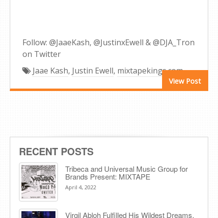
Follow: @JaaeKash, @JustinxEwell & @DJA_Tron
on Twitter
Jaae Kash
,
Justin Ewell
,
mixtapekings.com
View Post
RECENT POSTS
Tribeca and Universal Music Group for
Brands Present: MIXTAPE
April 4, 2022
Virgil Abloh Fulfilled His Wildest Dreams.