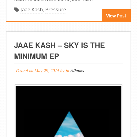
Jaae Kash
,
Pressure
View Post
JAAE KASH – SKY IS THE
MINIMUM EP
Posted on
May 29, 2014
by
in
Albums