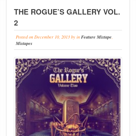
THE ROGUE’S GALLERY VOL.
2
Posted on
December 10, 2013
by
in
Feature Mixtape
,
Mixtapes