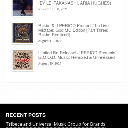
(BY LEI TAKANASHI, ARIA HUGHES)
November 30, 2021
Rakim & J​.​PERIOD Present The Live
Mixtape: God MC Edition [Part Three:
Rakim Remixed]
August 11, 2021
Limited Re-Release! J.PERIOD Presents
G.O.O.D. Music: Remixed & Unreleased
August 10, 2021
RECENT POSTS
Tribeca and Universal Music Group for Brands