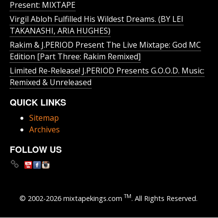
Present: MIXTAPE
Virgil Abloh Fulfilled His Wildest Dreams. (BY LEI
TAKANASHI, ARIA HUGHES)
Rakim & J​.​PERIOD Present The Live Mixtape: God MC
Edition [Part Three: Rakim Remixed]
Limited Re-Release! J.PERIOD Presents G.O.O.D. Music:
Remixed & Unreleased
QUICK LINKS
Sitemap
Archives
FOLLOW US
TM
© 2002-2026 mixtapekings.com
. All Rights Reserved.