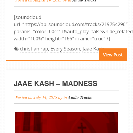
[soundcloud
url=”https://api.soundcloud.com/tracks/219754296″
params=”color=00cc11&auto_play=false&hide_relat
width=”100%” height=”166″ iframe=”true” /]
christian rap
,
Every Season
,
Jaae Kash
View Post
JAAE KASH – MADNESS
Posted on
July 14, 2015
by
in
Audio Tracks