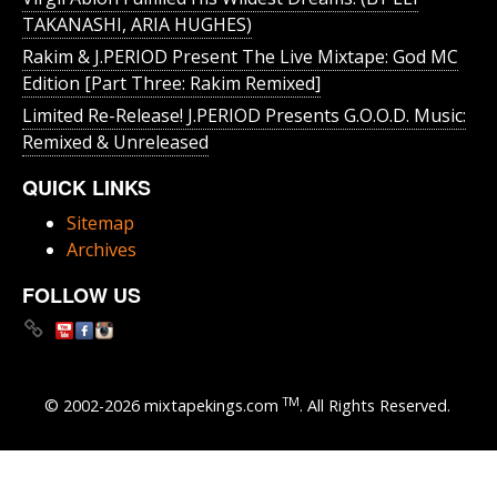
TAKANASHI, ARIA HUGHES)
Rakim & J​.​PERIOD Present The Live Mixtape: God MC
Edition [Part Three: Rakim Remixed]
Limited Re-Release! J.PERIOD Presents G.O.O.D. Music:
Remixed & Unreleased
QUICK LINKS
Sitemap
Archives
FOLLOW US
TM
© 2002-2026 mixtapekings.com
. All Rights Reserved.