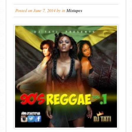
Posted on
June 7, 2014
by
in
Mixtapes