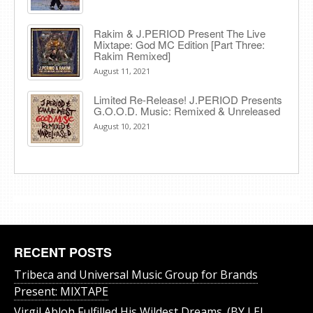
Rakim & J​.​PERIOD Present The Live
Mixtape: God MC Edition [Part Three:
Rakim Remixed]
August 11, 2021
Limited Re-Release! J.PERIOD Presents
G.O.O.D. Music: Remixed & Unreleased
August 10, 2021
RECENT POSTS
Tribeca and Universal Music Group for Brands
Present: MIXTAPE
Virgil Abloh Fulfilled His Wildest Dreams. (BY LEI