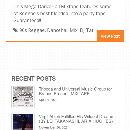
This Mega DanceHall Mixtape features some
of Reggae’s best blended into a party tape
Guaranteed!!
90s Reggae
,
Dancehall Mix
,
DJ Tati
View Post
RECENT POSTS
Tribeca and Universal Music Group for
Brands Present: MIXTAPE
April 4, 2022
Virgil Abloh Fulfilled His Wildest Dreams.
(BY LEI TAKANASHI, ARIA HUGHES)
November 30, 2021