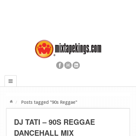
Posts tagged "90s Reggae"
DJ TATI – 90S REGGAE
DANCEHALL MIX