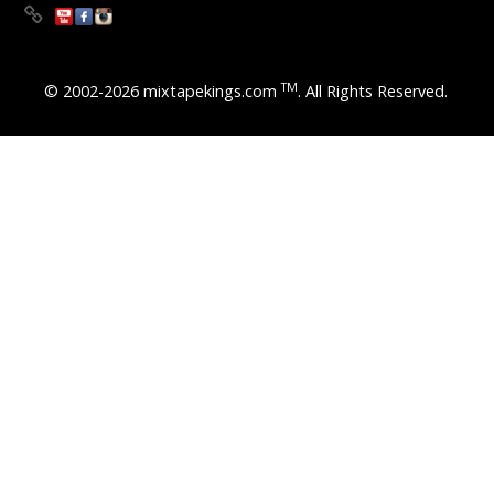
TM
© 2002-2026 mixtapekings.com
. All Rights Reserved.