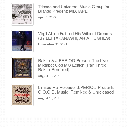
Tribeca and Universal Music Group for
Brands Present: MIXTAPE
April 4, 2022
Virgil Abloh Fulfilled His Wildest Dreams.
(BY LEI TAKANASHI, ARIA HUGHES)
November 30, 2021
Rakim & J​.​PERIOD Present The Live
Mixtape: God MC Edition [Part Three:
Rakim Remixed]
August 11, 2021
Limited Re-Release! J.PERIOD Presents
G.O.O.D. Music: Remixed & Unreleased
August 10, 2021