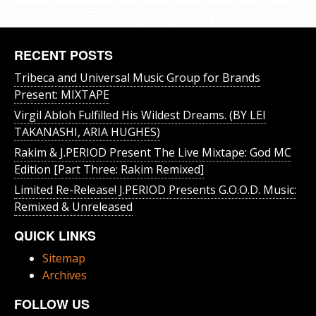
RECENT POSTS
Tribeca and Universal Music Group for Brands
Present: MIXTAPE
Virgil Abloh Fulfilled His Wildest Dreams. (BY LEI
TAKANASHI, ARIA HUGHES)
Rakim & J​.​PERIOD Present The Live Mixtape: God MC
Edition [Part Three: Rakim Remixed]
Limited Re-Release! J.PERIOD Presents G.O.O.D. Music:
Remixed & Unreleased
QUICK LINKS
Sitemap
Archives
FOLLOW US