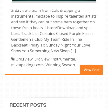
3rd.i.view a team from Cali, dropping a
instrumental mixtape to inspire talented artists
and see if they can put some bars together on
these fresh beats. Listen/Download and spit
bars. Track List Curtains Closed Purple Kisses
Gentlemen’s Club My Team Ride In The
Backseat Friday To Sunday Night Your Love
Show You Something New Sleep […]
3rd.i.view
,
3rdiview
,
Instrumental
,
mixtapekings.com
,
Winning Season
View Post
RECENT POSTS