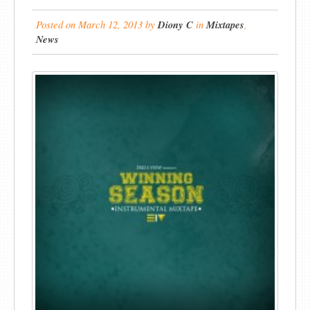
Posted on
March 12, 2013
by
Diony C
in
Mixtapes
,
News