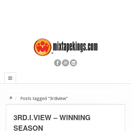
Posts tagged "3rdiview"
3RD.I.VIEW – WINNING
SEASON