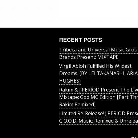
RECENT POSTS
Tribeca and Universal Music Grou
Brands Present: MIXTAPE
Virgil Abloh Fulfilled His Wildest
Dreams. (BY LEI TAKANASHI, ARIA
HUGHES)
Rakim & J​.​PERIOD Present The Liv
Mixtape: God MC Edition [Part Thr
Rakim Remixed]
Limited Re-Release! J.PERIOD Pres
G.O.O.D. Music: Remixed & Unrele