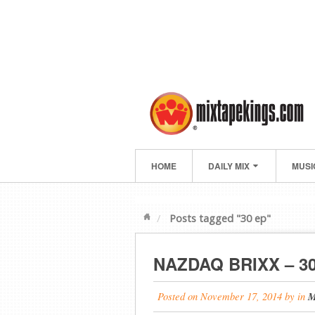
HOME
DAILY MIX
MUSI
Posts tagged "30 ep"
NAZDAQ BRIXX – 3
Posted on
November 17, 2014
by
in
M