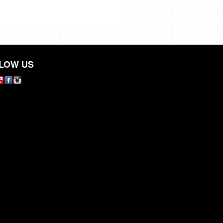
LOW US