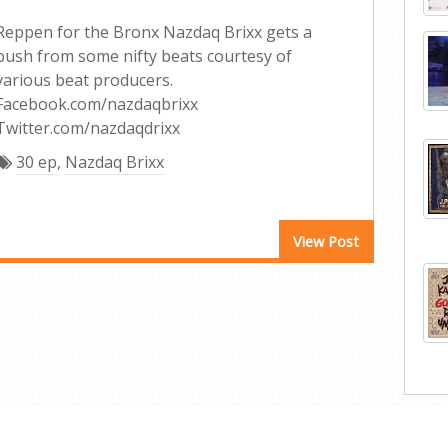
Reppen for the Bronx Nazdaq Brixx gets a
push from some nifty beats courtesy of
various beat producers.
Facebook.com/nazdaqbrixx
Twitter.com/nazdaqdrixx
30 ep
,
Nazdaq Brixx
View Post