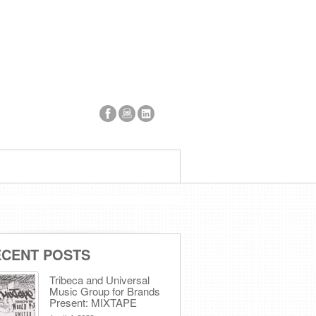
ECENT POSTS
Tribeca and Universal
Music Group for Brands
Present: MIXTAPE