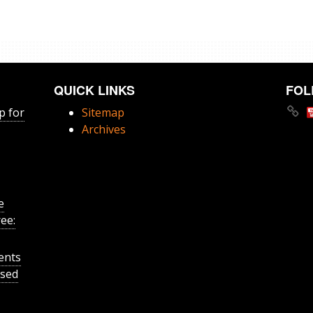
QUICK LINKS
FOL
p for
Sitemap
Archives
e
ee:
ents
ased