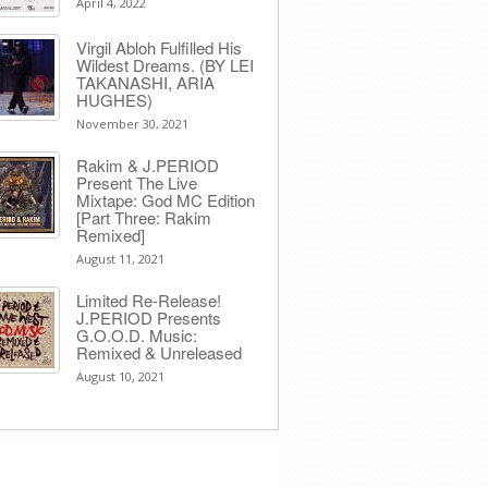
April 4, 2022
Virgil Abloh Fulfilled His
Wildest Dreams. (BY LEI
TAKANASHI, ARIA
HUGHES)
November 30, 2021
Rakim & J​.​PERIOD
Present The Live
Mixtape: God MC Edition
[Part Three: Rakim
Remixed]
August 11, 2021
Limited Re-Release!
J.PERIOD Presents
G.O.O.D. Music:
Remixed & Unreleased
August 10, 2021