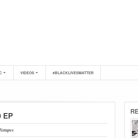
C
VIDEOS
#BLACKLIVESMATTER
R
0 EP
ixtapes