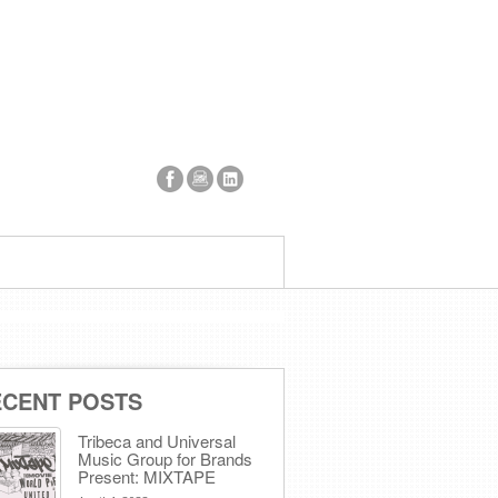
ECENT POSTS
Tribeca and Universal
Music Group for Brands
Present: MIXTAPE