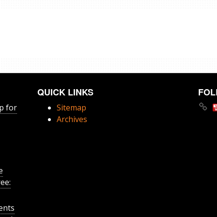
QUICK LINKS
FOL
p for
Sitemap
Archives
e
ee:
ents