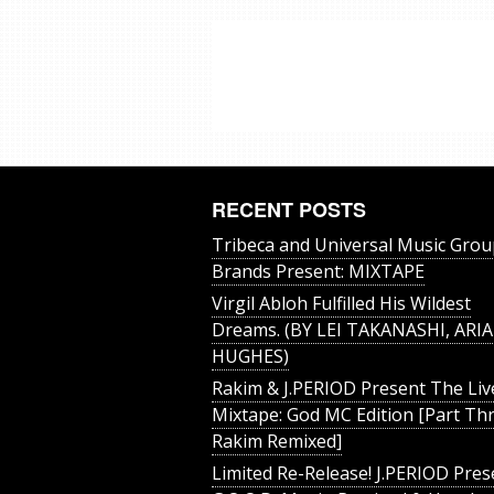
RECENT POSTS
Tribeca and Universal Music Grou
Brands Present: MIXTAPE
Virgil Abloh Fulfilled His Wildest
Dreams. (BY LEI TAKANASHI, ARIA
HUGHES)
Rakim & J​.​PERIOD Present The Liv
Mixtape: God MC Edition [Part Thr
Rakim Remixed]
Limited Re-Release! J.PERIOD Pres