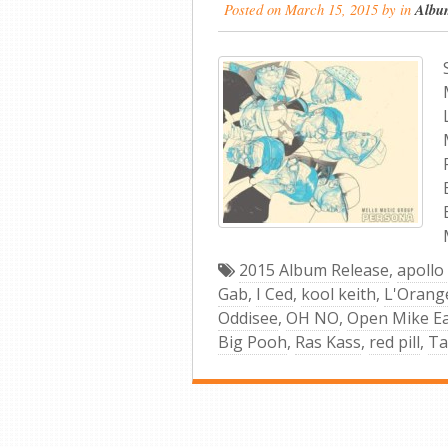
Posted on
March 15, 2015
by
in
Albu
2015 Album Release
,
apollo
Gab
,
I Ced
,
kool keith
,
L'Orang
Oddisee
,
OH NO
,
Open Mike E
Big Pooh
,
Ras Kass
,
red pill
,
Ta