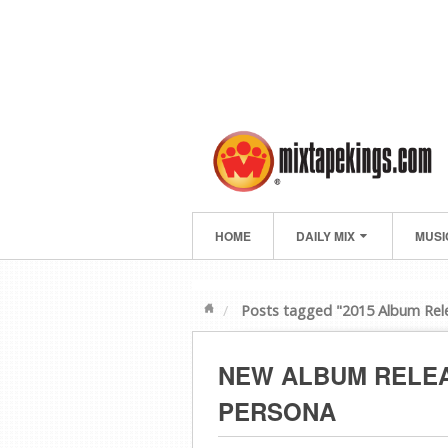
HOME
DAILY MIX
MUSI
Posts tagged "2015 Album Rel
NEW ALBUM RELEA
PERSONA