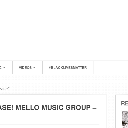
C
VIDEOS
#BLACKLIVESMATTER
ease"
R
SE! MELLO MUSIC GROUP –