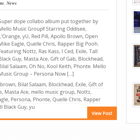
ms
,
News
Super dope collabo album put together by
Mello Music Group!! Starring Oddisee,
L’Orange, yU, Red Pill, Apollo Brown, Open
Mike Eagle, Quelle Chris, Rapper Big Pooh.
Featuring Nottz, Ras Kass, I Ced, Exile, Tall
Black Guy, Masta Ace, Gift of Gab, Blockhead,
Bilal Salaam, Oh No, Kool Keith, Phonte. Mello
Music Group – Persona Now […]
 brown
,
Bilal Salaam
,
Blockhead
,
Exile
,
Gift of
e
,
Masta Ace
,
mello music group
,
Nottz
,
agle
,
Persona
,
Phonte
,
Quelle Chris
,
Rapper
ll Black Guy
,
yu
View Post