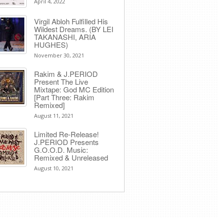
April 4, 2022
Virgil Abloh Fulfilled His
Wildest Dreams. (BY LEI
TAKANASHI, ARIA
HUGHES)
November 30, 2021
Rakim & J​.​PERIOD
Present The Live
Mixtape: God MC Edition
[Part Three: Rakim
Remixed]
August 11, 2021
Limited Re-Release!
J.PERIOD Presents
G.O.O.D. Music:
Remixed & Unreleased
August 10, 2021