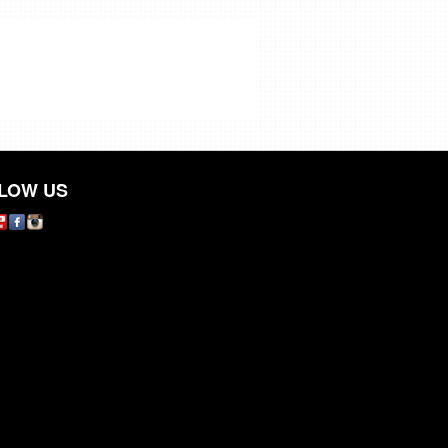
LOW US