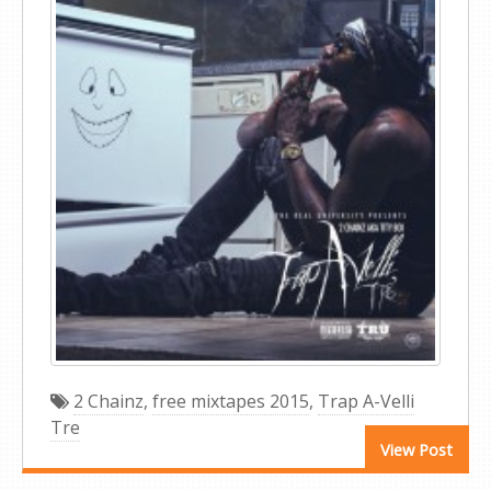
2 Chainz
,
free mixtapes 2015
,
Trap A-Velli
Tre
View Post