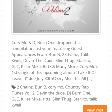
Cory Mo & Dj Burn One dropped this
compilation last year, featuring Guest
Appearances From: Bun B, 2 Chainz, Talib
Kweli, Devin The Dude, Slim Thug, Starlito,
GLC, Killer Mike, Rittz & Many More. Cory Mo’s
1st single off his upcoming album “Take It Or
Leave It” due July 30th! Cory Mo – It’s All […]
2 Chainz
,
Bun B
,
cory mo
,
Country Rap
Tunes Vol. 2
,
Devin the dude
,
DJ Burn One
,
GLC
,
Killer Mike
,
rittz
,
Slim Thug
,
Starlito
,
talib
kweli
View Post