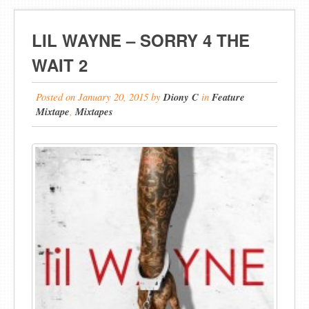
LIL WAYNE – SORRY 4 THE
WAIT 2
Posted on
January 20, 2015
by
Diony C
in
Feature
Mixtape
,
Mixtapes