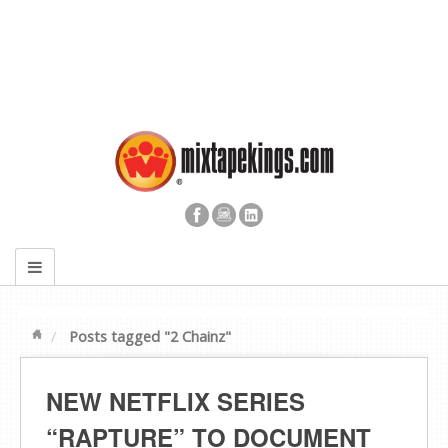
Posts tagged "2 Chainz"
NEW NETFLIX SERIES
“RAPTURE” TO DOCUMENT