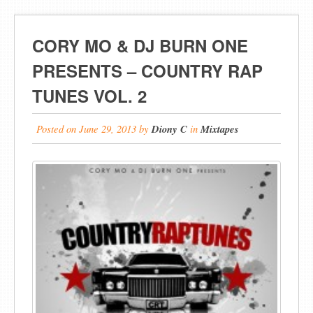
CORY MO & DJ BURN ONE
PRESENTS – COUNTRY RAP
TUNES VOL. 2
Posted on
June 29, 2013
by
Diony C
in
Mixtapes