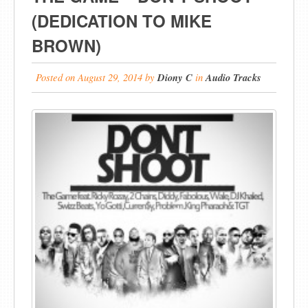
(DEDICATION TO MIKE
BROWN)
Posted on
August 29, 2014
by
Diony C
in
Audio Tracks