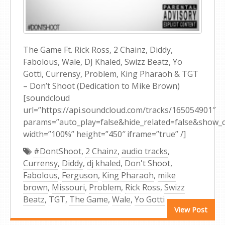
The Game Ft. Rick Ross, 2 Chainz, Diddy,
Fabolous, Wale, DJ Khaled, Swizz Beatz, Yo
Gotti, Currensy, Problem, King Pharaoh & TGT
– Don’t Shoot (Dedication to Mike Brown)
[soundcloud
url=”https://api.soundcloud.com/tracks/165054901″
params=”auto_play=false&hide_related=false&show
width=”100%” height=”450″ iframe=”true” /]
#DontShoot
,
2 Chainz
,
audio tracks
,
Currensy
,
Diddy
,
dj khaled
,
Don't Shoot
,
Fabolous
,
Ferguson
,
King Pharaoh
,
mike
brown
,
Missouri
,
Problem
,
Rick Ross
,
Swizz
Beatz
,
TGT
,
The Game
,
Wale
,
Yo Gotti
View Post