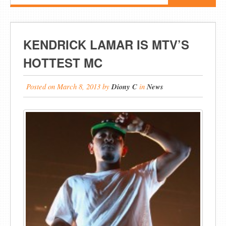
KENDRICK LAMAR IS MTV’S
HOTTEST MC
Posted on
March 8, 2013
by
Diony C
in
News