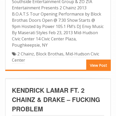
Southside Entertainment Group & ZO ZIA
Entertainment Presents 2 Chainz 2013
B.O.A.T.S Tour Opening Performance by Block
Brothas Doors Open @ 7:30 Show Starts @
9pm Hosted by Power 105.1 FM’s DJ Envy Music
By Maserati Styles Feb 23, 2013 Mid-Hudson
Civic Center 14 Civic Center Plaza,
Poughkeepsie, NY
2 Chainz
,
Block Brothas
,
Mid-Hudson Civic
Center
View Post
KENDRICK LAMAR FT. 2
CHAINZ & DRAKE – FUCKING
PROBLEM