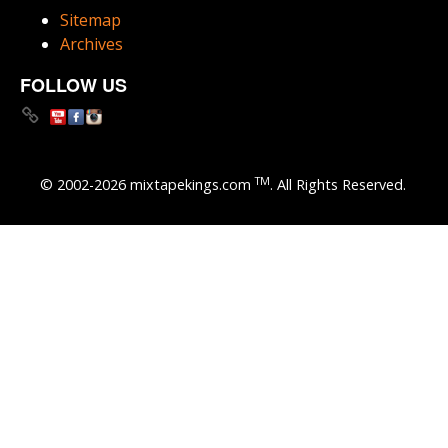
Sitemap
Archives
FOLLOW US
TM
© 2002-2026 mixtapekings.com
. All Rights Reserved.