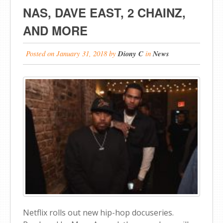
NAS, DAVE EAST, 2 CHAINZ,
AND MORE
Posted on
January 31, 2018
by
Diony C
in
News
Netflix rolls out new hip-hop docuseries.