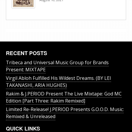
RECENT POSTS
Tribeca and Universal Music Group for Brands
Present: MIXTAPE
Virgil Abloh Fulfilled His Wildest Dreams. (BY LEI
TAKANASHI, ARIA HUGHES)
Rakim & J​.​PERIOD Present The Live Mixtape: God MC
Edition [Part Three: Rakim Remixed]
Limited Re-Release! J.PERIOD Presents G.O.O.D. Music:
Remixed & Unreleased
QUICK LINKS