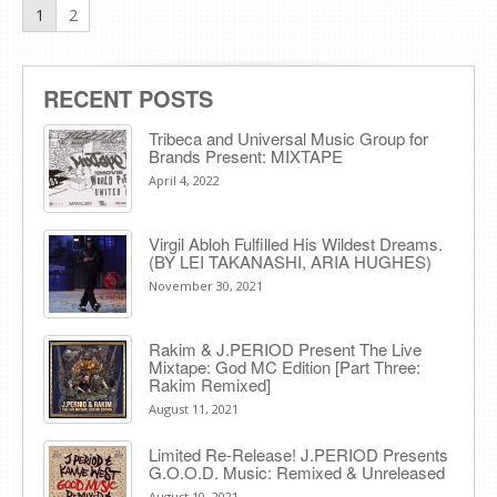
1
2
RECENT POSTS
Tribeca and Universal Music Group for
Brands Present: MIXTAPE
April 4, 2022
Virgil Abloh Fulfilled His Wildest Dreams.
(BY LEI TAKANASHI, ARIA HUGHES)
November 30, 2021
Rakim & J​.​PERIOD Present The Live
Mixtape: God MC Edition [Part Three:
Rakim Remixed]
August 11, 2021
Limited Re-Release! J.PERIOD Presents
G.O.O.D. Music: Remixed & Unreleased
August 10, 2021