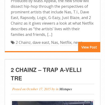
Produced by Mass Appeal, the new show will
dissect hip-hop through the perspectives of
prominent artists that include Nas, T.I., Dave
East, Rapsody, Logic, G-Eazy, Just Blaze, and 2
Chainz as it gives viewers a look at what Netflix
describes as “the artists’ lives with their
families and friends, […]
2 Chainz
,
dave east
,
Nas
,
Netflix
,
news
View Post
2 CHAINZ – TRAP A-VELLI
TRE
Posted on
October 17, 2015
by
in
Mixtapes