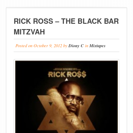
RICK ROSS – THE BLACK BAR
MITZVAH
Posted on
October 9, 2012
by
Diony C
in
Mixtapes