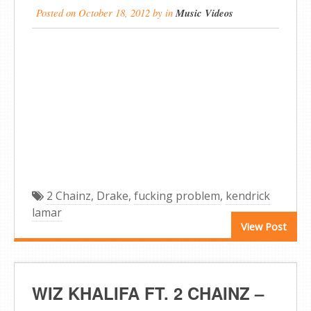
Posted on
October 18, 2012
by
in
Music Videos
2 Chainz
,
Drake
,
fucking problem
,
kendrick
lamar
View Post
WIZ KHALIFA FT. 2 CHAINZ –