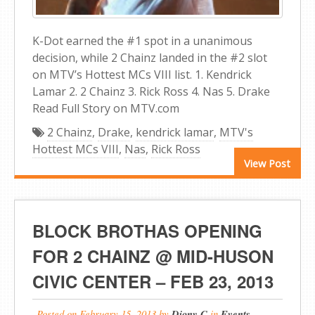
K-Dot earned the #1 spot in a unanimous
decision, while 2 Chainz landed in the #2 slot
on MTV’s Hottest MCs VIII list. 1. Kendrick
Lamar 2. 2 Chainz 3. Rick Ross 4. Nas 5. Drake
Read Full Story on MTV.com
2 Chainz
,
Drake
,
kendrick lamar
,
MTV's
Hottest MCs VIII
,
Nas
,
Rick Ross
View Post
BLOCK BROTHAS OPENING
FOR 2 CHAINZ @ MID-HUSON
CIVIC CENTER – FEB 23, 2013
Posted on
February 15, 2013
by
Diony C
in
Events
,