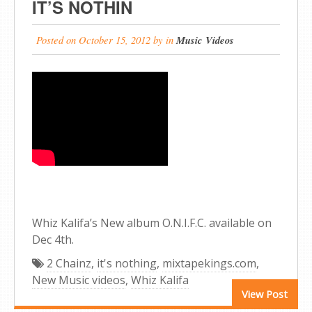
IT’S NOTHIN
Posted on
October 15, 2012
by
in
Music Videos
Whiz Kalifa’s New album O.N.I.F.C. available on
Dec 4th.
2 Chainz
,
it's nothing
,
mixtapekings.com
,
New Music videos
,
Whiz Kalifa
View Post