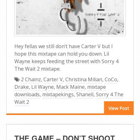
Hey fellas we still don’t have Carter V but I
hope this mixtape can hold you down. Lil
Wayne keeps feeding the street with Sorry 4
The Wait 2 mixtape.
2 Chainz
,
Carter V
,
Christina Milian
,
CoCo
,
Drake
,
Lil Wayne
,
Mack Maine
,
mixtape
downloads
,
mixtapekings
,
Shanell
,
Sorry 4 The
Wait 2
View Post
THE GAME – DON’T SHOOT