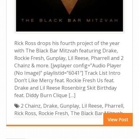
Rick Ross drops his fourth project of the year
with The Black Bar Mitzvah featuring Drake,
Rockie Fresh, Gunplay, Lil Reese, Pharrell and 2
Chainz & more. [jwplayer config=”Audio Player
(No Image)” playlistid=”6041″] Track List Intro
Don’t Like Mercy feat. Rockie Fresh Us feat.
Drake and Lil Reese Rosenbirg Skit Birthday
feat. Diddy Burn Clique […]
2 Chainz
,
Drake
,
Gunplay
,
Lil Reese
,
Pharrell
,
Rick Ross
,
Rockie Fresh
,
The Black Bar Mitzvah
View Post