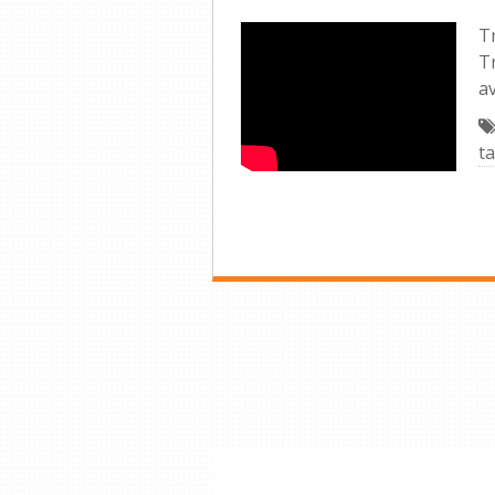
Tr
T
av
ta