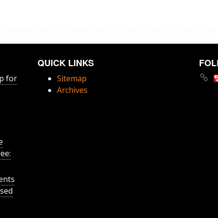
QUICK LINKS
FOL
p for
Sitemap
Archives
e
ee:
ents
ased