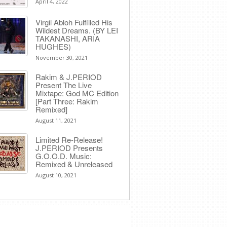
April 4, 2022
Virgil Abloh Fulfilled His
Wildest Dreams. (BY LEI
TAKANASHI, ARIA
HUGHES)
November 30, 2021
Rakim & J​.​PERIOD
Present The Live
Mixtape: God MC Edition
[Part Three: Rakim
Remixed]
August 11, 2021
Limited Re-Release!
J.PERIOD Presents
G.O.O.D. Music:
Remixed & Unreleased
August 10, 2021