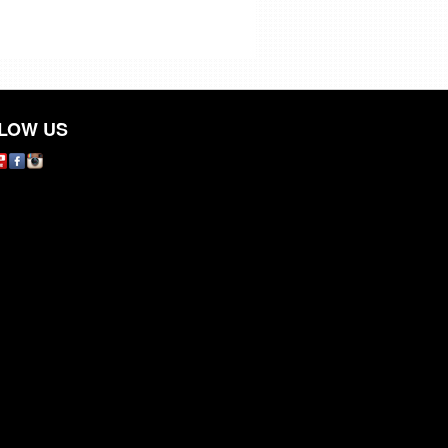
LOW US