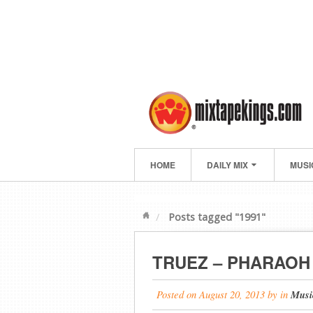
HOME
DAILY MIX
MUSI
Posts tagged "1991"
TRUEZ – PHARAOH 
Posted on
August 20, 2013
by
in
Musi