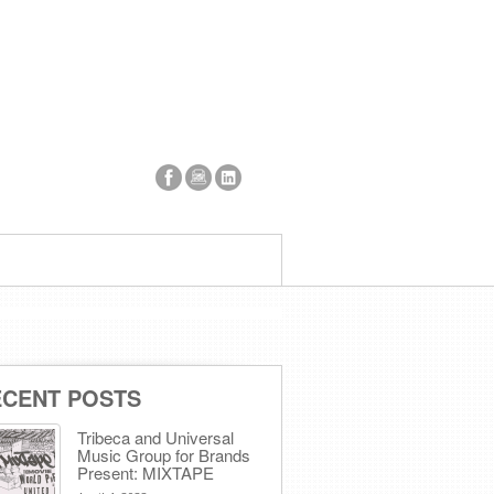
ECENT POSTS
Tribeca and Universal
Music Group for Brands
Present: MIXTAPE