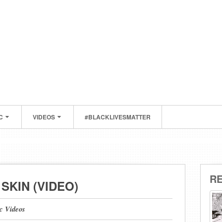
C
VIDEOS
#BLACKLIVESMATTER
R
SKIN (VIDEO)
c Videos