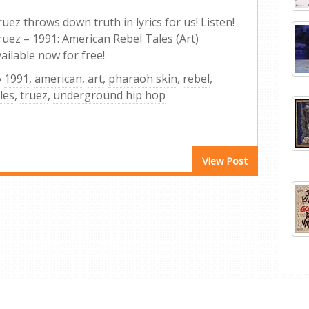
uez throws down truth in lyrics for us! Listen!
ruez – 1991: American Rebel Tales (Art)
ailable now for free!
1991
,
american
,
art
,
pharaoh skin
,
rebel
,
les
,
truez
,
underground hip hop
View Post