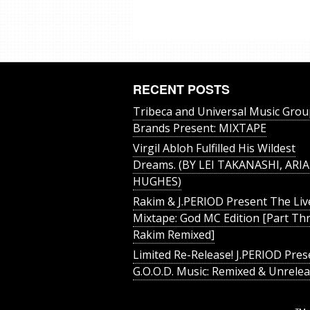
RECENT POSTS
Tribeca and Universal Music Grou
Brands Present: MIXTAPE
Virgil Abloh Fulfilled His Wildest
Dreams. (BY LEI TAKANASHI, ARIA
HUGHES)
Rakim & J​.​PERIOD Present The Liv
Mixtape: God MC Edition [Part Thr
Rakim Remixed]
Limited Re-Release! J.PERIOD Pres
G.O.O.D. Music: Remixed & Unrele