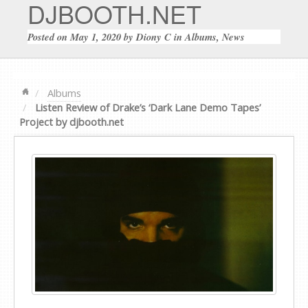
DJBOOTH.NET
Posted on
May 1, 2020
by
Diony C
in
Albums
,
News
Albums
Listen Review of Drake’s ‘Dark Lane Demo Tapes’
Project by djbooth.net