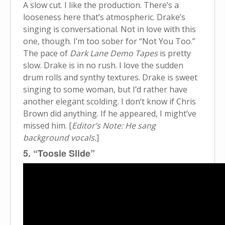
A slow cut. I like the production. There’s a
looseness here that’s atmospheric. Drake’s
singing is conversational. Not in love with this
one, though. I’m too sober for “Not You Too.”
The pace of
Dark Lane Demo Tapes
is pretty
slow. Drake is in no rush. I love the sudden
drum rolls and synthy textures. Drake is sweet
singing to some woman, but I’d rather have
another elegant scolding. I don’t know if Chris
Brown did anything. If he appeared, I might’ve
missed him. [
Editor’s Note: He sang
background vocals.
]
5. “Toosie Slide”