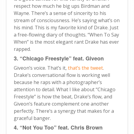
respect how much he big ups Birdman and
Wayne. There’s a sense of sincerity to his
stream of consciousness. He’s saying what’s on
his mind. This is my favorite kind of Drake. Just
a free-flowing diary of thoughts. “When To Say
When” is the most elegant rant Drake has ever
rapped.
3. “Chicago Freestyle” feat. Giveon
Giveon’s voice. That’s it,
that’s the tweet
.
Drake’s conversational flow is working well
because he raps with a photographer’s
attention to detail. What I like about “Chicago
Freestyle” is how the beat, Drake’s flow, and
Giveon’s feature complement one another
perfectly. There’s a synergy that makes for a
graceful banger.
4. “Not You Too” feat. Chris Brown