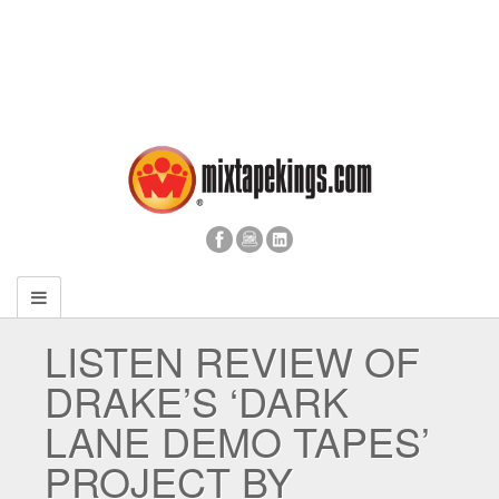
LISTEN REVIEW OF
DRAKE’S ‘DARK
LANE DEMO TAPES’
PROJECT BY