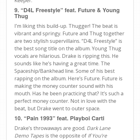
Keeper.
9. “D4L Freestyle” feat. Future & Young
Thug
I’m liking this build-up. Thugger! The beat is
vibrant and springy. Future and Thug together
are two stylish supervillains. “D4L Freestyle” is
the best song title on the album. Young Thug
vocals are hilarious. Drake is ripping this. He
sounds like he’s having a great time. The
Spaceship/Bankhead line. Some of his best
rapping on the album. Here’s Future. Future is
making the money counter sound with his
mouth. Has he been practicing that? It’s such a
perfect money counter. Not in love with the
beat, but Drake went to outer space.
10. “Pain 1993” feat. Playboi Carti
Drake’s throwaways are good.
Dark Lane
Demo Tapes
is the opposite of
If You’re