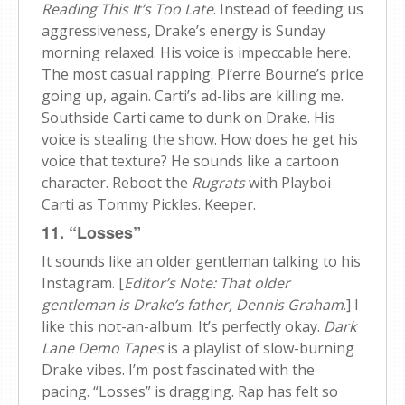
Reading This It’s Too Late
. Instead of feeding us
aggressiveness, Drake’s energy is Sunday
morning relaxed. His voice is impeccable here.
The most casual rapping. Pi’erre Bourne’s price
going up, again. Carti’s ad-libs are killing me.
Southside Carti came to dunk on Drake. His
voice is stealing the show. How does he get his
voice that texture? He sounds like a cartoon
character. Reboot the
Rugrats
with Playboi
Carti as Tommy Pickles. Keeper.
11. “Losses”
It sounds like an older gentleman talking to his
Instagram. [
Editor’s Note: That older
gentleman is Drake’s father, Dennis Graham
.] I
like this not-an-album. It’s perfectly okay.
Dark
Lane Demo Tapes
is a playlist of slow-burning
Drake vibes. I’m post fascinated with the
pacing. “Losses” is dragging. Rap has felt so