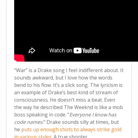
“War” is a Drake song I feel indifferent about. It
sounds awkward, but I love how the words
bend to his flow. It’s a slick song. The lyricism is
an example of Drake’s best kind of stream of
consciousness. He doesn’t miss a beat. Even
the way he described The Weeknd is like a mob
boss speaking in code. “
Everyone I know has
code names
.” Drake sounds silly at times, but
he
puts up enough shots to always strike gold
in various styles
. A true shooter.