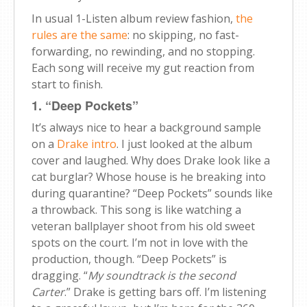
In usual 1-Listen album review fashion,
the
rules are the same
: no skipping, no fast-
forwarding, no rewinding, and no stopping.
Each song will receive my gut reaction from
start to finish.
1. “Deep Pockets”
It’s always nice to hear a background sample
on a
Drake intro
. I just looked at the album
cover and laughed. Why does Drake look like a
cat burglar? Whose house is he breaking into
during quarantine? “Deep Pockets” sounds like
a throwback. This song is like watching a
veteran ballplayer shoot from his old sweet
spots on the court. I’m not in love with the
production, though. “Deep Pockets” is
dragging. “
My soundtrack is the second
Carter
.” Drake is getting bars off. I’m listening