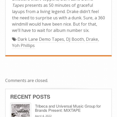
Tapes
presents as 50 minutes of graceful
layups from a living legend. Drake didn’t feel
the need to surprise us with a dunk. Sure, a 360
windmill would have been nice. But for that,
we’ll have to wait for album number six.
Dark Lane Demo Tapes
,
DJ Booth
,
Drake
,
Yoh Phillips
Comments are closed.
RECENT POSTS
Tribeca and Universal Music Group for
Brands Present: MIXTAPE
April 4, 2022