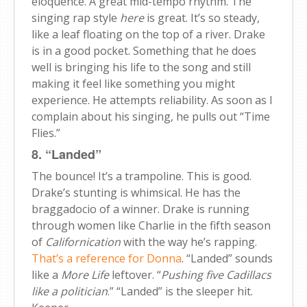
eloquence. A great mid-tempo rhythm. The
singing rap style
here
is great. It’s so steady,
like a leaf floating on the top of a river. Drake
is in a good pocket. Something that he does
well is bringing his life to the song and still
making it feel like something you might
experience. He attempts reliability. As soon as I
complain about his singing, he pulls out “Time
Flies.”
8. “Landed”
The bounce! It’s a trampoline. This is good.
Drake’s stunting is whimsical. He has the
braggadocio of a winner. Drake is running
through women like Charlie in the fifth season
of
Californication
with the way he’s rapping.
That’s a reference for Donna
. “Landed” sounds
like a
More Life
leftover. “
Pushing five Cadillacs
like a politician
.” “Landed” is the sleeper hit.