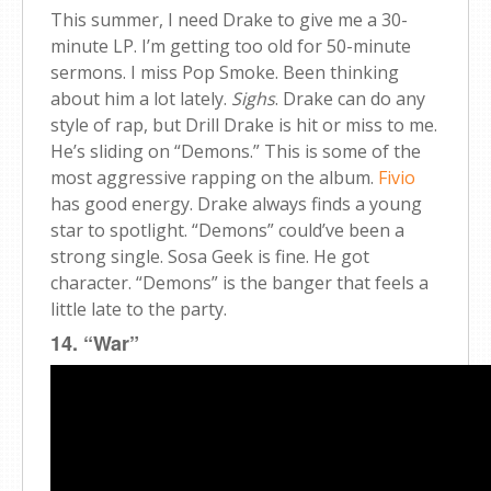
This summer, I need Drake to give me a 30-
minute LP. I’m getting too old for 50-minute
sermons. I miss Pop Smoke. Been thinking
about him a lot lately.
Sighs
. Drake can do any
style of rap, but Drill Drake is hit or miss to me.
He’s sliding on “Demons.” This is some of the
most aggressive rapping on the album.
Fivio
has good energy. Drake always finds a young
star to spotlight. “Demons” could’ve been a
strong single. Sosa Geek is fine. He got
character. “Demons” is the banger that feels a
little late to the party.
14. “War”