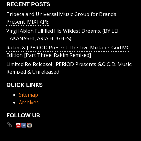
RECENT POSTS
Tribeca and Universal Music Group for Brands
Present: MIXTAPE
Virgil Abloh Fulfilled His Wildest Dreams. (BY LEI
TAKANASHI, ARIA HUGHES)
Rakim & J​.​PERIOD Present The Live Mixtape: God MC
Edition [Part Three: Rakim Remixed]
Limited Re-Release! J.PERIOD Presents G.O.O.D. Music:
Remixed & Unreleased
QUICK LINKS
Sitemap
Archives
FOLLOW US