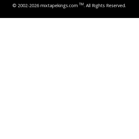
TM
© 2002-2026 mixtapekings.com
. All Rights Reserved.