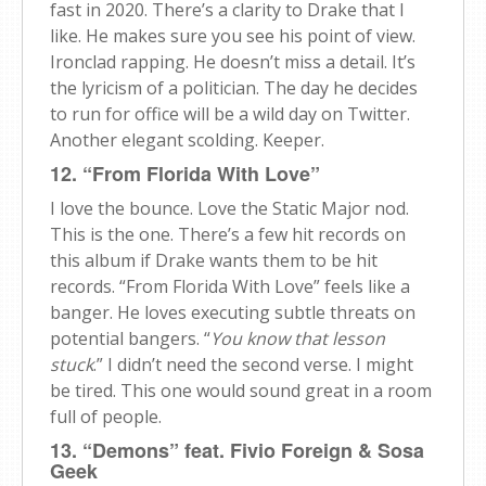
fast in 2020. There’s a clarity to Drake that I
like. He makes sure you see his point of view.
Ironclad rapping. He doesn’t miss a detail. It’s
the lyricism of a politician. The day he decides
to run for office will be a wild day on Twitter.
Another elegant scolding. Keeper.
12. “From Florida With Love”
I love the bounce. Love the Static Major nod.
This is the one. There’s a few hit records on
this album if Drake wants them to be hit
records. “From Florida With Love” feels like a
banger. He loves executing subtle threats on
potential bangers. “
You know that lesson
stuck
.” I didn’t need the second verse. I might
be tired. This one would sound great in a room
full of people.
13. “Demons” feat. Fivio Foreign & Sosa
Geek