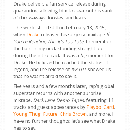
Drake delivers a fan service release during
quarantine, allowing him to clear out his vault
of throwaways, loosies, and leaks.
The world stood still on February 13, 2015,
when
Drake
released his surprise mixtape
If
You’re Reading This It’s Too Late
.
I remember
the hair on my neck standing straight up
during the intro track. It was a
big
moment for
Drake. He believed he reached the status of
legend, and the release of
IYRTITL
showed us
that he wasn’t afraid to say it.
Five years and a few months later, rap’s global
superstar returns with another surprise
mixtape,
Dark Lane Demo Tapes
, featuring 14
tracks and guest appearances by
Playboi Carti
,
Young Thug
,
Future
,
Chris Brown
, and more. I
have no further thoughts; let’s see what Drake
has to say.