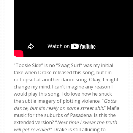
“Toosie Side” is no “Swag Surf” was my initial
take when Drake released this song, but I’m
not upset at another dance song. Okay, I might
change my mind. I can’t imagine any reason I
would play this song. I do love how he snuck
the subtle imagery of plotting violence. “
Gotta
dance, but it’s really on some street shit
.” Mafia
music for the suburbs of Pasadena. Is this the
extended version? “
Next time I swear the truth
will get revealed
.” Drake is still alluding to