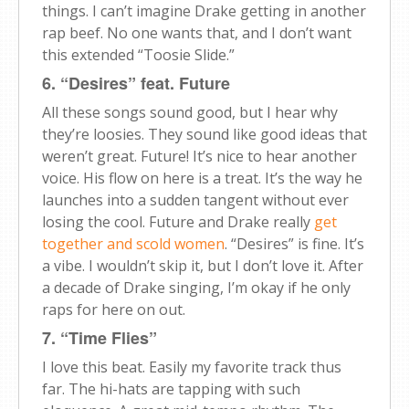
things. I can’t imagine Drake getting in another
rap beef. No one wants that, and I don’t want
this extended “Toosie Slide.”
6. “Desires” feat. Future
All these songs sound good, but I hear why
they’re loosies. They sound like good ideas that
weren’t great. Future! It’s nice to hear another
voice. His flow on here is a treat. It’s the way he
launches into a sudden tangent without ever
losing the cool. Future and Drake really
get
together and scold women
. “Desires” is fine. It’s
a vibe. I wouldn’t skip it, but I don’t love it. After
a decade of Drake singing, I’m okay if he only
raps for here on out.
7. “Time Flies”
I love this beat. Easily my favorite track thus
far. The hi-hats are tapping with such