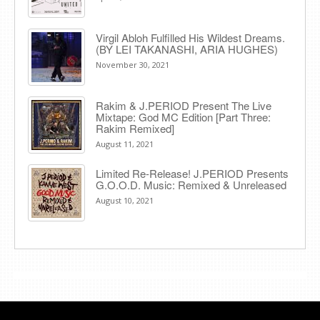
Virgil Abloh Fulfilled His Wildest Dreams.
(BY LEI TAKANASHI, ARIA HUGHES)
November 30, 2021
Rakim & J​.​PERIOD Present The Live
Mixtape: God MC Edition [Part Three:
Rakim Remixed]
August 11, 2021
Limited Re-Release! J.PERIOD Presents
G.O.O.D. Music: Remixed & Unreleased
August 10, 2021