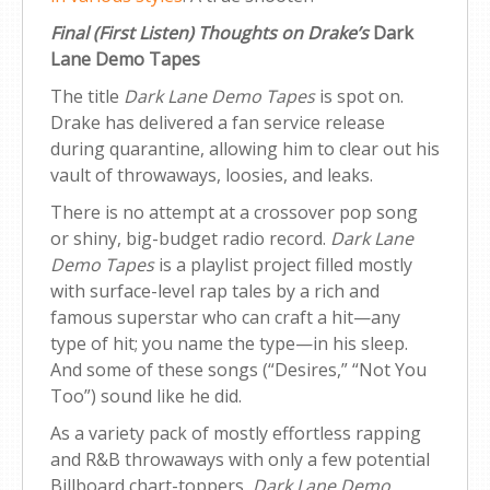
Final (First Listen) Thoughts on Drake’s
Dark
Lane Demo Tapes
The title
Dark Lane Demo Tapes
is spot on.
Drake has delivered a fan service release
during quarantine, allowing him to clear out his
vault of throwaways, loosies, and leaks.
There is no attempt at a crossover pop song
or shiny, big-budget radio record.
Dark Lane
Demo Tapes
is a playlist project filled mostly
with surface-level rap tales by a rich and
famous superstar who can craft a hit—any
type of hit; you name the type—in his sleep.
And some of these songs (“Desires,” “Not You
Too”) sound like he did.
As a variety pack of mostly effortless rapping
and R&B throwaways with only a few potential
Billboard chart-toppers,
Dark Lane Demo