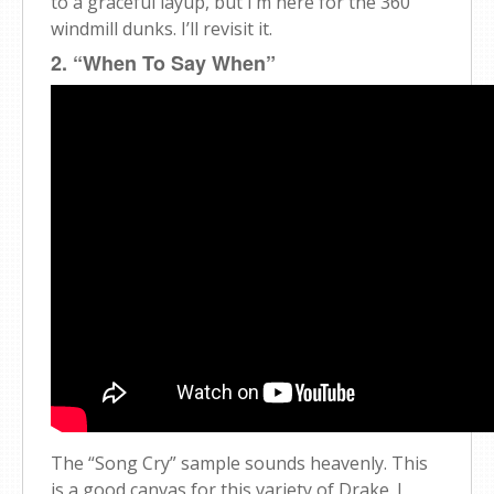
to a graceful layup, but I’m here for the 360
windmill dunks. I’ll revisit it.
2. “When To Say When”
The “Song Cry” sample sounds heavenly. This
is a good canvas for this variety of Drake. I