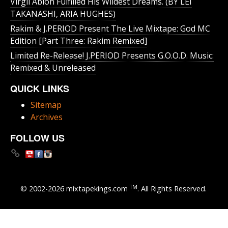
Virgil Abloh Fulfilled His Wildest Dreams. (BY LEI
TAKANASHI, ARIA HUGHES)
Rakim & J​.​PERIOD Present The Live Mixtape: God MC
Edition [Part Three: Rakim Remixed]
Limited Re-Release! J.PERIOD Presents G.O.O.D. Music:
Remixed & Unreleased
QUICK LINKS
Sitemap
Archives
FOLLOW US
TM
© 2002-2026 mixtapekings.com
. All Rights Reserved.