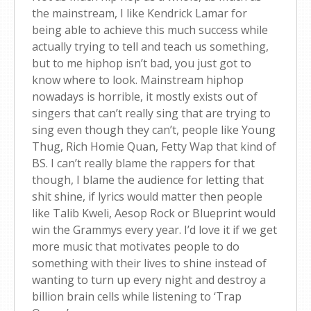
the mainstream, I like Kendrick Lamar for
being able to achieve this much success while
actually trying to tell and teach us something,
but to me hiphop isn’t bad, you just got to
know where to look. Mainstream hiphop
nowadays is horrible, it mostly exists out of
singers that can’t really sing that are trying to
sing even though they can’t, people like Young
Thug, Rich Homie Quan, Fetty Wap that kind of
BS. I can’t really blame the rappers for that
though, I blame the audience for letting that
shit shine, if lyrics would matter then people
like Talib Kweli, Aesop Rock or Blueprint would
win the Grammys every year. I’d love it if we get
more music that motivates people to do
something with their lives to shine instead of
wanting to turn up every night and destroy a
billion brain cells while listening to ‘Trap