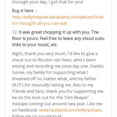
through your day, I got that for you!
Buy it here
–
http://willythepoet.bandcamp.com/album/food-
for-thought-all-you-can-eat
12.
It was great chopping it up with you. The
floor is yours. Feel free to leave any shout outs,
links to your music, etc.
Aight, thank you very much, I’d like to give a
shout out to Wouter van Hees, who’s been
mixing and recording me since day one, thanks
homie, my family for supporting what I
dreamed off no matter what, and my father
(R.I.P.) for musically raising me. Also to my
friends and fans, thank you for supporting me,
be on the look out for the ‘Slim Reaper’
mixtape coming out around new year. Like me
on Facebook:
www.facebook.com/willytpmusic
,
follow me on soundcloud: