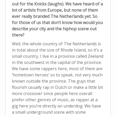
out for the Knicks (laughs). We have heard of a
lot of artists from Europe, but none of them
ever really branded The Netherlands yet. So
for those of us that don’t know how would you
describe your city and the hiphop scene out
there?
Well, the whole country of The Netherlands is
in total about the size of Rhode Island, so it’s a
small country, I live in a province called Zeeland
in the southwest in the capital of the province.
We have some rappers here, most of them are
‘hometown heroes’ so to speak, not very much
known outside the province. The guys that
flourish usually rap in Dutch or make a little bit
more crossover since people here overall
prefer other genres of music, as rapper at a
gig here you’re directly an underdog. We have
a small underground scene with some