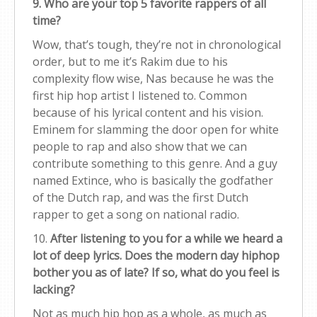
9. Who are your top 5 favorite rappers of all
time?
Wow, that’s tough, they’re not in chronological
order, but to me it’s Rakim due to his
complexity flow wise, Nas because he was the
first hip hop artist I listened to. Common
because of his lyrical content and his vision.
Eminem for slamming the door open for white
people to rap and also show that we can
contribute something to this genre. And a guy
named Extince, who is basically the godfather
of the Dutch rap, and was the first Dutch
rapper to get a song on national radio.
10.
After listening to you for a while we heard a
lot of deep lyrics. Does the modern day hiphop
bother you as of late? If so, what do you feel is
lacking?
Not as much hip hop as a whole, as much as