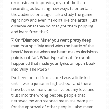
on music and improving my craft both in
recording as learning new ways to entertain
the audience on stage. I also study the game
right now and even if I don’t like the artist I just
observe what they do that got them popping
and learn from that?
7. On “Diamond Mine” you went pretty deep
man. You spit “My mind wins the battle of the
heart/ because when my heart makes decisions
pain is not far”. What type of real life events
happened that made your lyrics an open book
into Willy The Poet??
I’ve been bullied from since I was a little kid
until I was a junior in high school, and there
have been so many times I’ve put my love and
trust into the wrong people, people that
betrayed me and stabbed me in the back just
for the approval of other people. I also mean