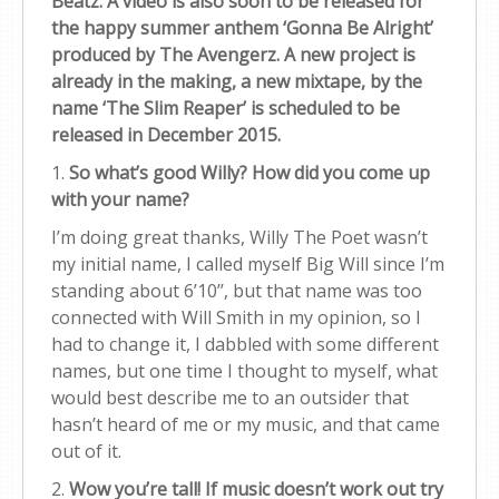
Beatz. A video is also soon to be released for
the happy summer anthem ‘Gonna Be Alright’
produced by The Avengerz. A new project is
already in the making, a new mixtape, by the
name ‘The Slim Reaper’ is scheduled to be
released in December 2015.
1.
So what’s good Willy? How did you come up
with your name?
I’m doing great thanks, Willy The Poet wasn’t
my initial name, I called myself Big Will since I’m
standing about 6’10’’, but that name was too
connected with Will Smith in my opinion, so I
had to change it, I dabbled with some different
names, but one time I thought to myself, what
would best describe me to an outsider that
hasn’t heard of me or my music, and that came
out of it.
2.
Wow you’re tall! If music doesn’t work out try