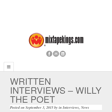
WRITTEN
INTERVIEWS – WILLY
THE POET
Posted on
September 3, 2015
by
in
Interviews
,
News