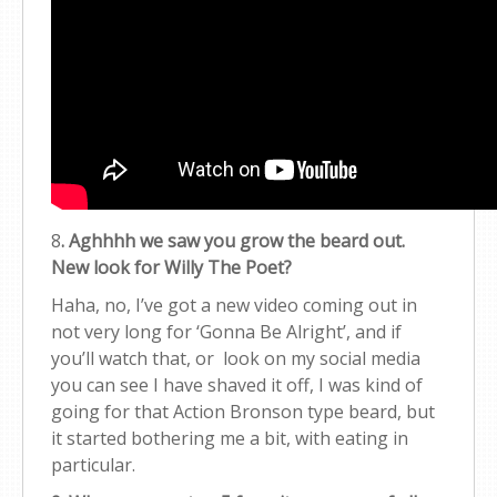
8
. Aghhhh we saw you grow the beard out.
New look for Willy The Poet?
Haha, no, I’ve got a new video coming out in
not very long for ‘Gonna Be Alright’, and if
you’ll watch that, or look on my social media
you can see I have shaved it off, I was kind of
going for that Action Bronson type beard, but
it started bothering me a bit, with eating in
particular.