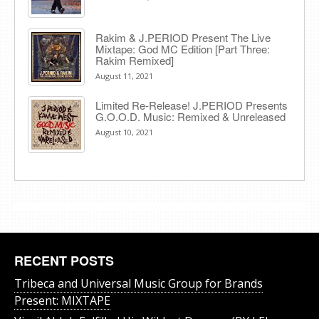
Rakim & J​.​PERIOD Present The Live
Mixtape: God MC Edition [Part Three:
Rakim Remixed]
August 11, 2021
Limited Re-Release! J.PERIOD Presents
G.O.O.D. Music: Remixed & Unreleased
August 10, 2021
RECENT POSTS
Tribeca and Universal Music Group for Brands
Present: MIXTAPE