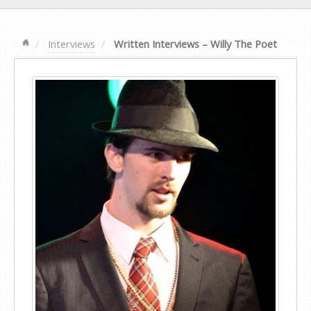
Interviews
Written Interviews – Willy The Poet