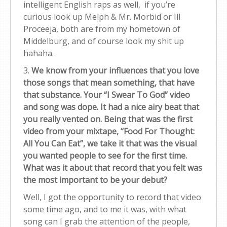
intelligent English raps as well, if you’re
curious look up Melph & Mr. Morbid or Ill
Proceeja, both are from my hometown of
Middelburg, and of course look my shit up
hahaha.
3.
We know from your influences that you love
those songs that mean something, that have
that substance. Your “I Swear To God” video
and song was dope. It had a nice airy beat that
you really vented on. Being that was the first
video from your mixtape, “Food For Thought:
All You Can Eat”, we take it that was the visual
you wanted people to see for the first time.
What was it about that record that you felt was
the most important to be your debut?
Well, I got the opportunity to record that video
some time ago, and to me it was, with what
song can I grab the attention of the people,