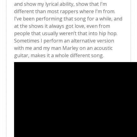
and show my lyrical ability, show that I’m
different than most rappers where I’m from.
I’ve been performing that song for a while, and
at the shows it always got love, even from
people that usually weren’t that into hip hop.
Sometimes I perform an alternative version
with me and my man Marley on an acoustic
guitar, makes it a whole different song.