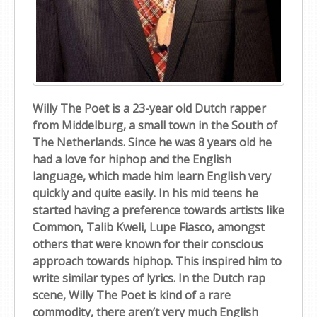
Willy The Poet is a 23-year old Dutch rapper
from Middelburg, a small town in the South of
The Netherlands. Since he was 8 years old he
had a love for hiphop and the English
language, which made him learn English very
quickly and quite easily. In his mid teens he
started having a preference towards artists like
Common, Talib Kweli, Lupe Fiasco, amongst
others that were known for their conscious
approach towards hiphop. This inspired him to
write similar types of lyrics. In the Dutch rap
scene, Willy The Poet is kind of a rare
commodity, there aren’t very much English