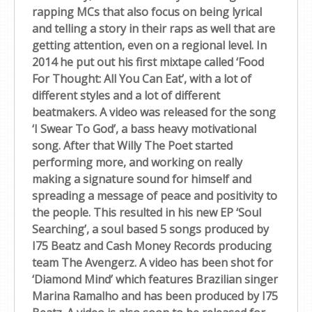
rapping MCs that also focus on being lyrical
and telling a story in their raps as well that are
getting attention, even on a regional level. In
2014 he put out his first mixtape called ‘Food
For Thought: All You Can Eat’, with a lot of
different styles and a lot of different
beatmakers. A video was released for the song
‘I Swear To God’, a bass heavy motivational
song. After that Willy The Poet started
performing more, and working on really
making a signature sound for himself and
spreading a message of peace and positivity to
the people. This resulted in his new EP ‘Soul
Searching’, a soul based 5 songs produced by
I75 Beatz and Cash Money Records producing
team The Avengerz. A video has been shot for
‘Diamond Mind’ which features Brazilian singer
Marina Ramalho and has been produced by I75