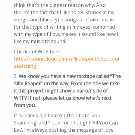
think that’s the biggest reason why. Also
there’s the fact that I like to tell stories in my
songs, and blues type songs are tailor made
for that type of writing in my eyes, combined
with my type of flow, makes it sound like how I
like my music to sound.
Check out WTP here-
https://soundcloud.com/willythepoet/sets/soul-
searching
5.
We know you have a new mixtape called “The
Slim Reaper” on the way. From the title we take
it this project might show a darker side of
WTP? If not, please let us know what’s next
from you.
It is indeed a lot darker than both ‘Soul
Searching’ and ‘Food For Thought: All You Can
Eat’. I’m always pushing the message of love