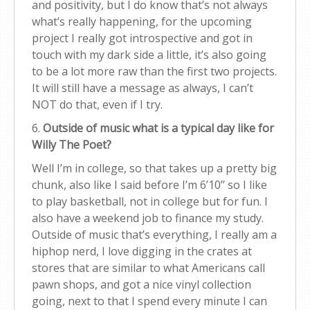
and positivity, but I do know that’s not always
what’s really happening, for the upcoming
project I really got introspective and got in
touch with my dark side a little, it’s also going
to be a lot more raw than the first two projects.
It will still have a message as always, I can’t
NOT do that, even if I try.
6.
Outside of music what is a typical day like for
Willy The Poet?
Well I’m in college, so that takes up a pretty big
chunk, also like I said before I’m 6’10’’ so I like
to play basketball, not in college but for fun. I
also have a weekend job to finance my study.
Outside of music that’s everything, I really am a
hiphop nerd, I love digging in the crates at
stores that are similar to what Americans call
pawn shops, and got a nice vinyl collection
going, next to that I spend every minute I can