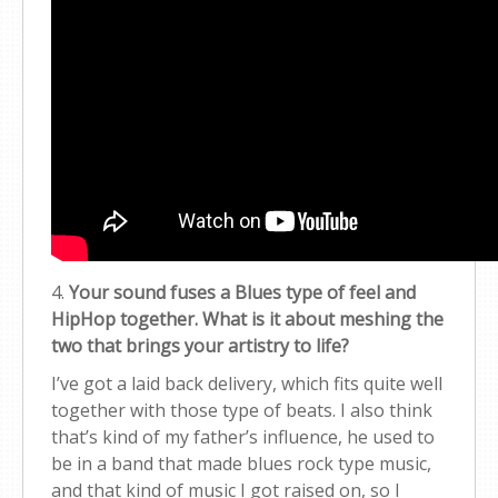
4.
Your sound fuses a Blues type of feel and
HipHop together. What is it about meshing the
two that brings your artistry to life?
I’ve got a laid back delivery, which fits quite well
together with those type of beats. I also think
that’s kind of my father’s influence, he used to
be in a band that made blues rock type music,
and that kind of music I got raised on, so I