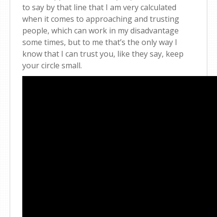
to say by that line that I am very calculated
when it comes to approaching and trusting
people, which can work in my disadvantage
some times, but to me that’s the only way I
know that I can trust you, like they say, keep
your circle small.