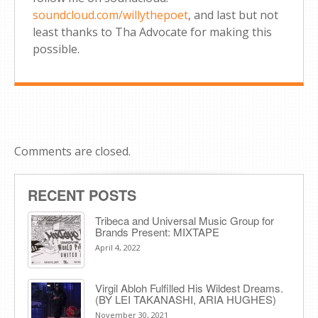
soundcloud.com/willythepoet
, and last but not
least thanks to Tha Advocate for making this
possible.
Comments are closed.
RECENT POSTS
Tribeca and Universal Music Group for
Brands Present: MIXTAPE
April 4, 2022
Virgil Abloh Fulfilled His Wildest Dreams.
(BY LEI TAKANASHI, ARIA HUGHES)
November 30, 2021