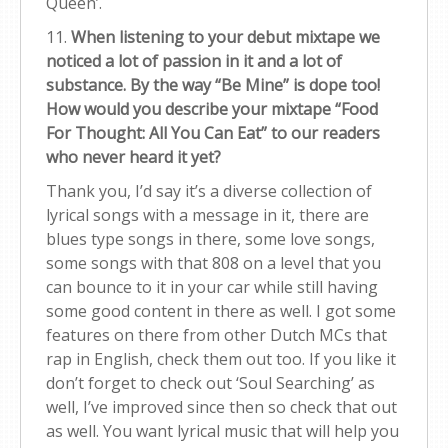
Queen’.
11.
When listening to your debut mixtape we
noticed a lot of passion in it and a lot of
substance. By the way “Be Mine” is dope too!
How would you describe your mixtape “Food
For Thought: All You Can Eat” to our readers
who never heard it yet?
Thank you, I’d say it’s a diverse collection of
lyrical songs with a message in it, there are
blues type songs in there, some love songs,
some songs with that 808 on a level that you
can bounce to it in your car while still having
some good content in there as well. I got some
features on there from other Dutch MCs that
rap in English, check them out too. If you like it
don’t forget to check out ‘Soul Searching’ as
well, I’ve improved since then so check that out
as well. You want lyrical music that will help you