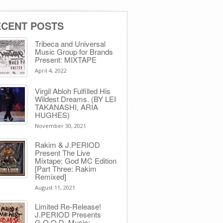
ECENT POSTS
Tribeca and Universal
Music Group for Brands
Present: MIXTAPE
April 4, 2022
Virgil Abloh Fulfilled His
Wildest Dreams. (BY LEI
TAKANASHI, ARIA
HUGHES)
November 30, 2021
Rakim & J​.​PERIOD
Present The Live
Mixtape: God MC Edition
[Part Three: Rakim
Remixed]
August 11, 2021
Limited Re-Release!
J.PERIOD Presents
G.O.O.D. Music: