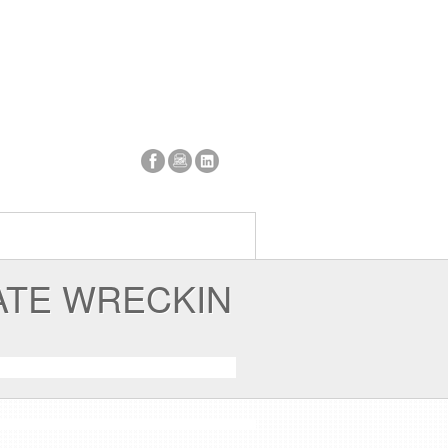
ATE WRECKIN