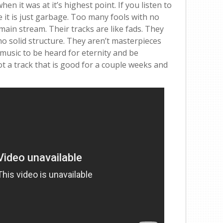
hen it was at it’s highest point. If you listen to
e it is just garbage. Too many fools with no
main stream. Their tracks are like fads. They
e no solid structure. They aren’t masterpieces
 music to be heard for eternity and be
ot a track that is good for a couple weeks and