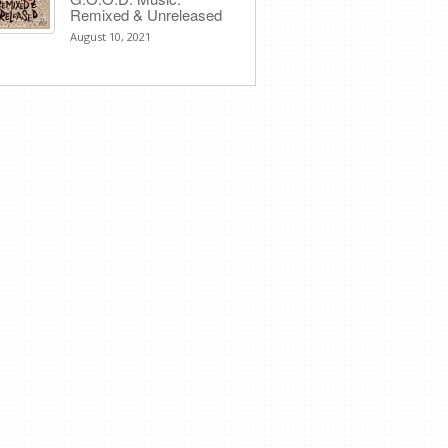
Remixed & Unreleased
August 10, 2021