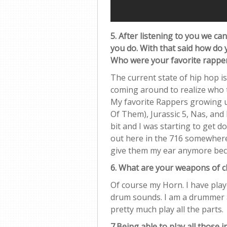
5. After listening to you we can
you do. With that said how do 
Who were your favorite rappe
The current state of hip hop is 
coming around to realize who t
My favorite Rappers growing 
Of Them), Jurassic 5, Nas, and B.
bit and I was starting to get 
out here in the 716 somewhere 
give them my ear anymore beca
6. What are your weapons of 
Of course my Horn. I have play
drum sounds. I am a drummer as 
pretty much play all the parts.
7.Being able to play all those