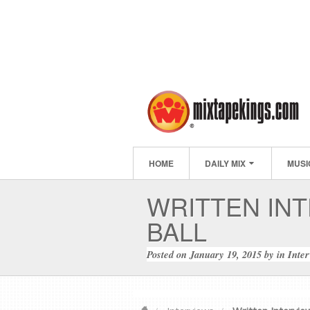
HOME
DAILY MIX
MUSI
WRITTEN INT
BALL
Posted on
January 19, 2015
by
in
Inte