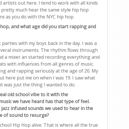
artists out here. I tend to work with all kinds
 pretty much hear the same style hip hop
re as you do with the NYC hip hop.
 hop, and what age did you start rapping and
t parties with my boys back in the day. I was a
everal instruments. The rhythm flows through
nd a mixer an started recording everything and
ts with influences from all genres of music.
ing and rapping seriously at the age of 20. My
out here put me on when I was 19. I saw what
t was just the thing I wanted to do.
l old school vibe to it with the
music we have heard has that type of feel.
 jazz infused sounds we used to hear in the
pe of sound to resurge?
hool Hip Hop alive. That is where all the true