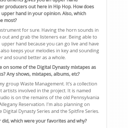
her producers out here in Hip Hop. How does
e upper hand in your opinion. Also, which
he most?
strument for sure. Having the horn sounds in
out and grab the listeners ear. Being able to
e upper hand because you can go live and have
t also keeps your melodies in key and sounding
er and sound better as a whole.
e on some of the Digital Dynasty mixtapes as
rks? Any shows, mixtapes, albums, etc?
 my group Waste Management. It’s a collection
 artists involved in the project. It is named
udio is on the remains of the old Pennsylvania
llegany Reservation. I’m also planning on
 Digital Dynasty Series and the Spitfire Series.
r did, which were your favorites and why?