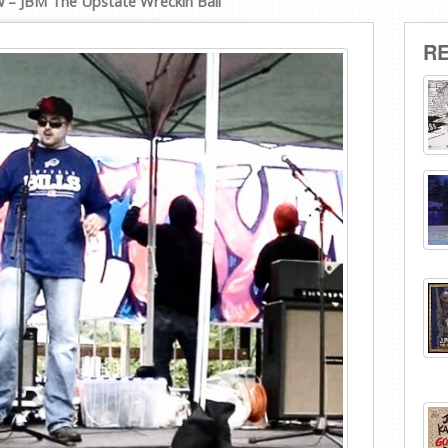
w – JBM The Upstate Wreckin Ball
R