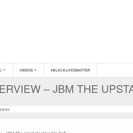
C
VIDEOS
#BLACKLIVESMATTER
ERVIEW – JBM THE UPST
rviews