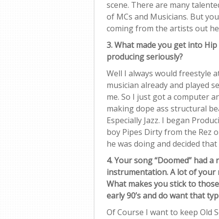
scene. There are many talented 
of MCs and Musicians. But you
coming from the artists out he
3. What made you get into Hip
producing seriously?
Well I always would freestyle a
musician already and played s
me. So I just got a computer a
making dope ass structural bea
Especially Jazz. I began Produc
boy Pipes Dirty from the Rez 
he was doing and decided that i
4. Your song “Doomed” had a rea
instrumentation. A lot of your 
What makes you stick to those
early 90’s and do want that ty
Of Course I want to keep Old Sc