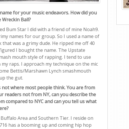
g name for your music endeavors. How did you
 Wreckin Ball?
lled Bum Star I did with a friend of mine Noah9.
imy names for our group. So I used a name of
 that was a grimy dude. He ripped me off 40
 figured I bought the name. The Upstate
mash mouth style of rapping. I tend to use
my raps. I approach my technique on the mic
 Jerome Bettis/Marshawn Lynch smashmouth
 up the gut.
’s not where most people think. You are from
our readers not from NY, can you describe the
rom compared to NYC and can you tell us what
here?
 Buffalo Area and Southern Tier. I reside on
e 716 has a booming up and coming hip hop