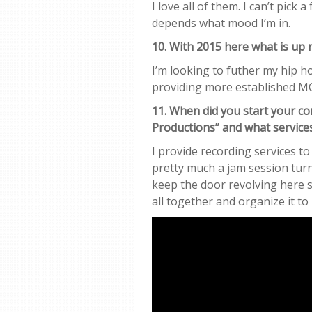
I love all of them. I can’t pick a
depends what mood I’m in.
10. With 2015 here what is up 
I’m looking to futher my hip 
providing more established MC
11. When did you start your
Productions” and what service
I provide recording services to
pretty much a jam session turn
keep the door revolving here s
all together and organize it 