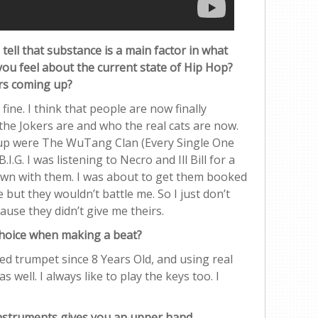
 tell that substance is a main factor in what
you feel about the current state of Hip Hop?
rs coming up?
fine. I think that people are now finally
he Jokers are and who the real cats are now.
up were The WuTang Clan (Every Single One
I.G. I was listening to Necro and Ill Bill for a
down with them. I was about to get them booked
but they wouldn’t battle me. So I just don’t
use they didn’t give me theirs.
choice when making a beat?
ed trumpet since 8 Years Old, and using real
well. I always like to play the keys too. I
 instruments gives you an upper hand