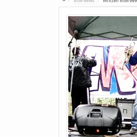
Interviews
Written Intervie