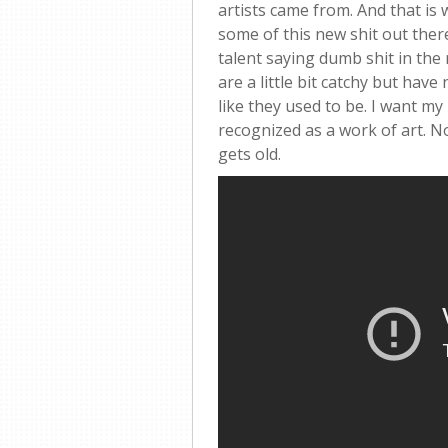
artists came from. And that is w
some of this new shit out ther
talent saying dumb shit in the 
are a little bit catchy but hav
like they used to be. I want my
recognized as a work of art. N
gets old.