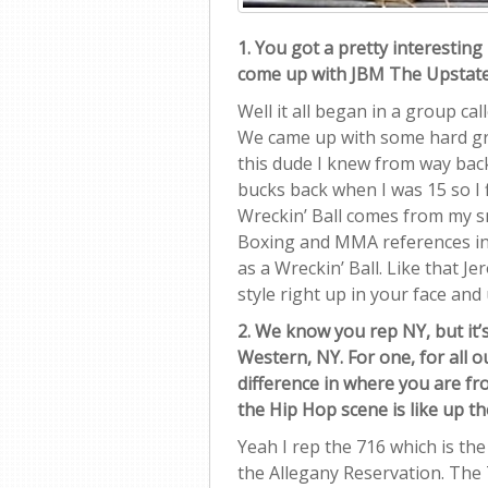
1. You got a pretty interestin
come up with JBM The Upstate
Well it all began in a group ca
We came up with some hard gr
this dude I knew from way back
bucks back when I was 15 so I
Wreckin’ Ball comes from my s
Boxing and MMA references in 
as a Wreckin’ Ball. Like that
style right up in your face and
2. We know you rep NY, but it
Western, NY. For one, for all 
difference in where you are f
the Hip Hop scene is like up t
Yeah I rep the 716 which is the
the Allegany Reservation. Th