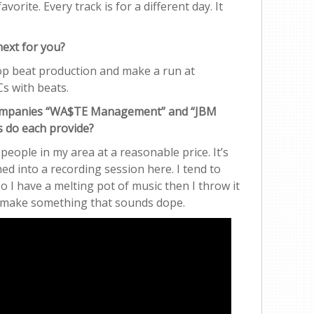
 favorite. Every track is for a different day. It
next for you?
hop beat production and make a run at
s with beats.
 companies “WA$TE Management” and “JBM
s do each provide?
 people in my area at a reasonable price. It’s
ed into a recording session here. I tend to
o I have a melting pot of music then I throw it
to make something that sounds dope.