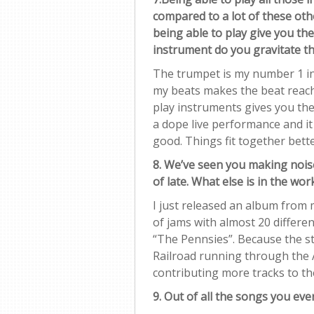
compared to a lot of these ot
being able to play give you th
instrument do you gravitate t
The trumpet is my number 1 in
my beats makes the beat reach 
play instruments gives you th
a dope live performance and i
good. Things fit together bett
8. We’ve seen you making nois
of late. What else is in the wo
I just released an album from
of jams with almost 20 different
“The Pennsies”. Because the st
Railroad running through the A
contributing more tracks to the
9. Out of all the songs you eve