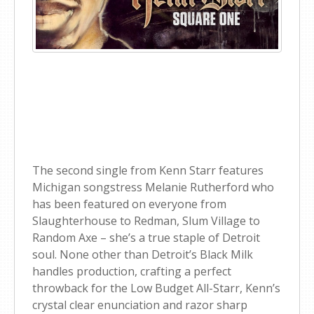
The second single from Kenn Starr features
Michigan songstress Melanie Rutherford who
has been featured on everyone from
Slaughterhouse to Redman, Slum Village to
Random Axe – she’s a true staple of Detroit
soul. None other than Detroit’s Black Milk
handles production, crafting a perfect
throwback for the Low Budget All-Starr, Kenn’s
crystal clear enunciation and razor sharp