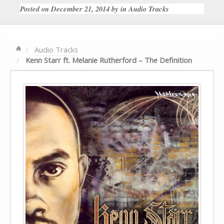
Posted on
December 21, 2014
by
in
Audio Tracks
Audio Tracks
Kenn Starr ft. Melanie Rutherford – The Definition