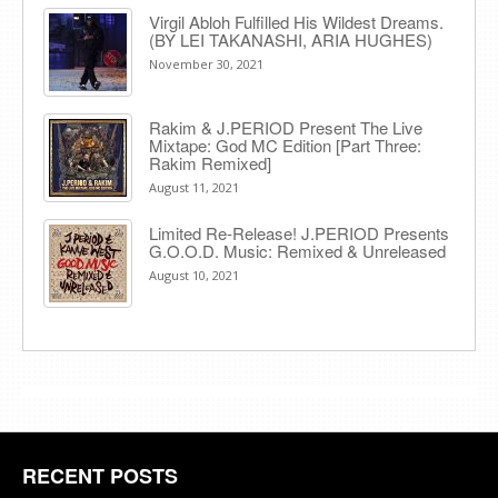
Virgil Abloh Fulfilled His Wildest Dreams.
(BY LEI TAKANASHI, ARIA HUGHES)
November 30, 2021
Rakim & J​.​PERIOD Present The Live
Mixtape: God MC Edition [Part Three:
Rakim Remixed]
August 11, 2021
Limited Re-Release! J.PERIOD Presents
G.O.O.D. Music: Remixed & Unreleased
August 10, 2021
RECENT POSTS