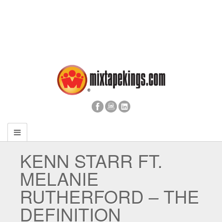
KENN STARR FT.
MELANIE
RUTHERFORD – THE
DEFINITION