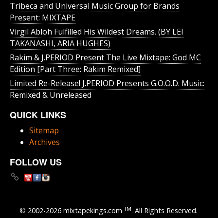
Tribeca and Universal Music Group for Brands
Present: MIXTAPE
Virgil Abloh Fulfilled His Wildest Dreams. (BY LEI
TAKANASHI, ARIA HUGHES)
Rakim & J​.​PERIOD Present The Live Mixtape: God MC
Edition [Part Three: Rakim Remixed]
Limited Re-Release! J.PERIOD Presents G.O.O.D. Music:
Remixed & Unreleased
QUICK LINKS
Sitemap
Archives
FOLLOW US
TM
© 2002-2026 mixtapekings.com
. All Rights Reserved.