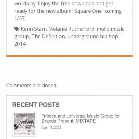
wordplay. Enjoy the free download and get
ready for the new album “Square One” coming
1/27.
Kenn Starr
,
Melanie Rutherford
,
mello music
group
,
The Definition
,
underground hip hop
2014
Comments are closed.
RECENT POSTS
Tribeca and Universal Music Group for
Brands Present: MIXTAPE
April 4, 2022