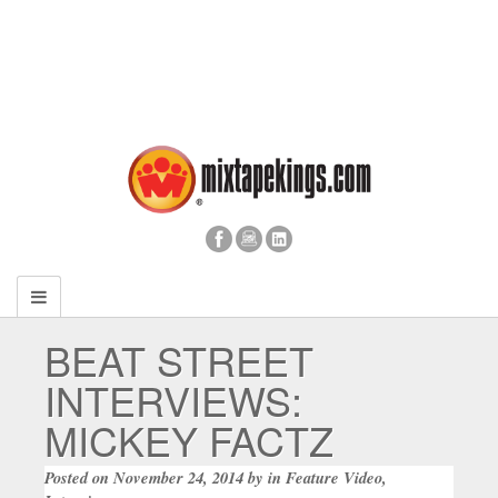
BEAT STREET
INTERVIEWS:
MICKEY FACTZ
Posted on
November 24, 2014
by
in
Feature Video
,