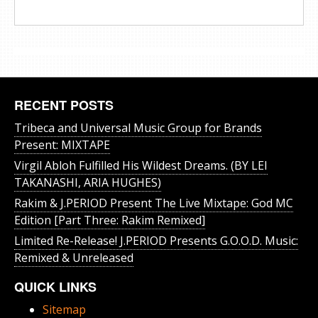
RECENT POSTS
Tribeca and Universal Music Group for Brands
Present: MIXTAPE
Virgil Abloh Fulfilled His Wildest Dreams. (BY LEI
TAKANASHI, ARIA HUGHES)
Rakim & J​.​PERIOD Present The Live Mixtape: God MC
Edition [Part Three: Rakim Remixed]
Limited Re-Release! J.PERIOD Presents G.O.O.D. Music:
Remixed & Unreleased
QUICK LINKS
Sitemap