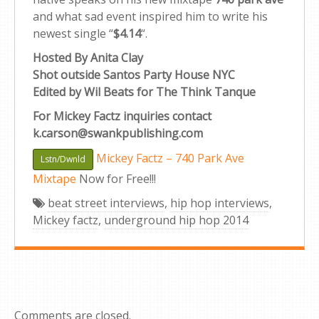
and what sad event inspired him to write his
newest single “
$4.14
“.
Hosted By Anita Clay
Shot outside Santos Party House NYC
Edited by Wil Beats for The Think Tanque
For Mickey Factz inquiries contact
k.carson@swankpublishing.com
Mickey Factz – 740 Park Ave
Lstn/Dwnld
Mixtape
Now for Free!!!
beat street interviews
,
hip hop interviews
,
Mickey factz
,
underground hip hop 2014
Comments are closed.