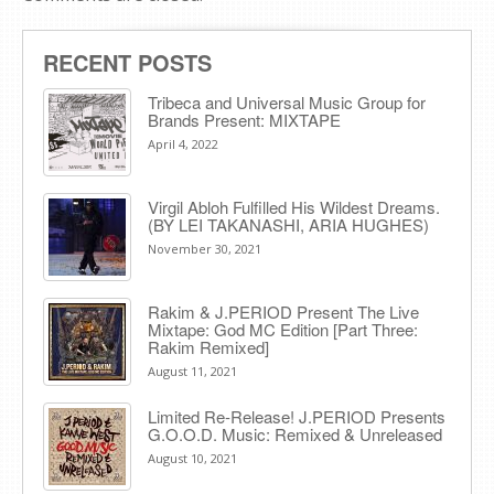
RECENT POSTS
Tribeca and Universal Music Group for
Brands Present: MIXTAPE
April 4, 2022
Virgil Abloh Fulfilled His Wildest Dreams.
(BY LEI TAKANASHI, ARIA HUGHES)
November 30, 2021
Rakim & J​.​PERIOD Present The Live
Mixtape: God MC Edition [Part Three:
Rakim Remixed]
August 11, 2021
Limited Re-Release! J.PERIOD Presents
G.O.O.D. Music: Remixed & Unreleased
August 10, 2021