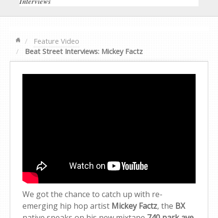
Interviews
Feature Video
Beat Street Interviews: Mickey Factz
We got the chance to catch up with re-
emerging hip hop artist
Mickey Factz
, the
BX
native speaks on his new mixtape
740 park ave