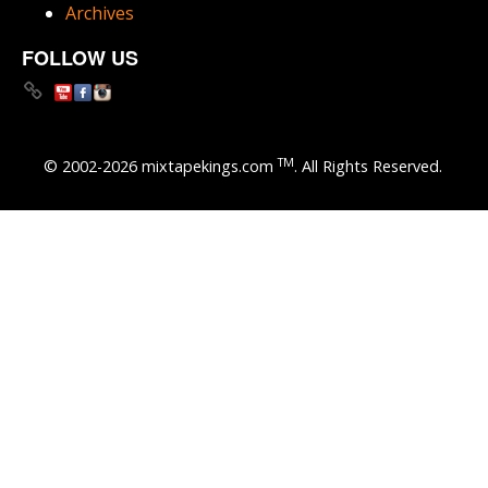
Archives
FOLLOW US
TM
© 2002-2026 mixtapekings.com
. All Rights Reserved.