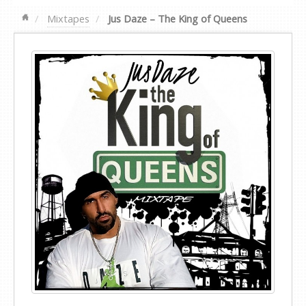
Mixtapes
Jus Daze – The King of Queens