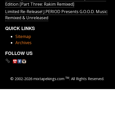
Edition [Part Three: Rakim Remixed]
Limited Re-Release! J.PERIOD Presents G.O.O.D. Music:
Remixed & Unreleased
QUICK LINKS
Sitemap
Archives
FOLLOW US
TM
© 2002-2026 mixtapekings.com
. All Rights Reserved.