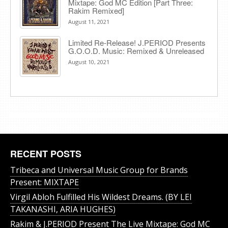
Mixtape: God MC Edition [Part Three:
Rakim Remixed]
August 11, 2021
Limited Re-Release! J.PERIOD Presents
G.O.O.D. Music: Remixed & Unreleased
August 10, 2021
RECENT POSTS
Tribeca and Universal Music Group for Brands
Present: MIXTAPE
Virgil Abloh Fulfilled His Wildest Dreams. (BY LEI
TAKANASHI, ARIA HUGHES)
Rakim & J​.​PERIOD Present The Live Mixtape: God MC