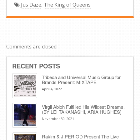
Jus Daze
,
The King of Queens
Comments are closed.
RECENT POSTS
Tribeca and Universal Music Group for
Brands Present: MIXTAPE
April 4, 2022
Virgil Abloh Fulfilled His Wildest Dreams.
(BY LEI TAKANASHI, ARIA HUGHES)
November 30, 2021
Rakim & J​.​PERIOD Present The Live