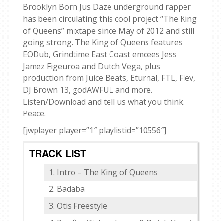
Brooklyn Born Jus Daze underground rapper
has been circulating this cool project “The King
of Queens” mixtape since May of 2012 and still
going strong. The King of Queens features
EODub, Grindtime East Coast emcees Jess
Jamez Figeuroa and Dutch Vega, plus
production from Juice Beats, Eturnal, FTL, Flev,
DJ Brown 13, godAWFUL and more.
Listen/Download and tell us what you think.
Peace.
[jwplayer player=”1″ playlistid=”10556″]
TRACK LIST
Intro – The King of Queens
Badaba
Otis Freestyle