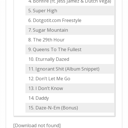
Bonfire (ft. Jess Jamez & Dutch Vega)
Super High
Dotgotit.com Freestyle
Sugar Mountain
The 29th Hour
Queens To The Fullest
Eturnally Dazed
Ignorant Shit (Album Snippet)
Don’t Let Me Go
I Don’t Know
Daddy
Daze-N-Em (Bonus)
[Download not found]