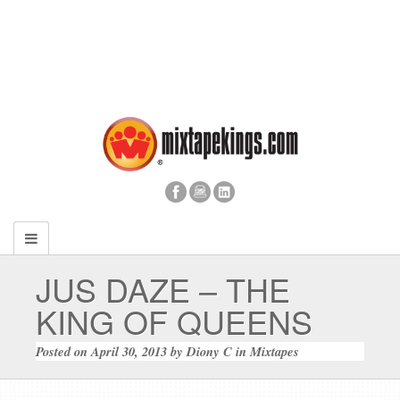
JUS DAZE – THE
KING OF QUEENS
Posted on
April 30, 2013
by
Diony C
in
Mixtapes