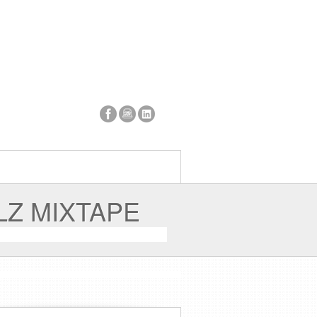
LZ MIXTAPE