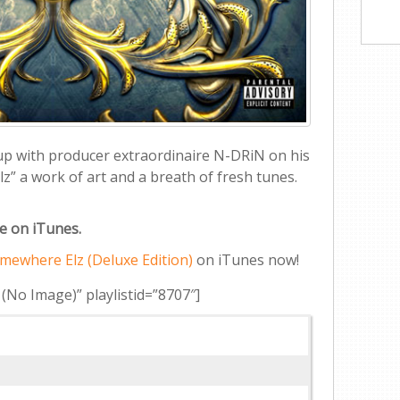
 up with producer extraordinaire N-DRiN on his
” a work of art and a breath of fresh tunes.
le on iTunes.
mewhere Elz (Deluxe Edition)
on iTunes now!
 (No Image)” playlistid=”8707″]