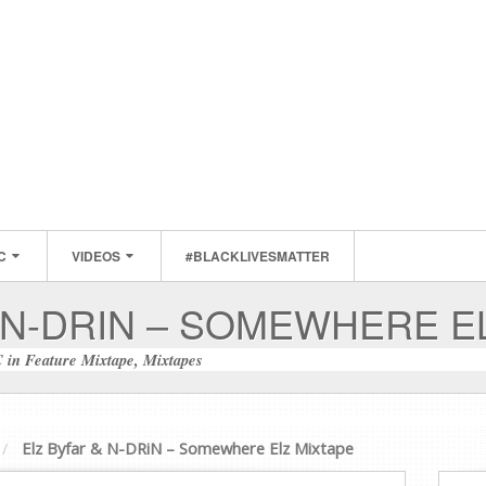
C
VIDEOS
#BLACKLIVESMATTER
 N-DRIN – SOMEWHERE E
C
in
Feature Mixtape
,
Mixtapes
Elz Byfar & N-DRiN – Somewhere Elz Mixtape