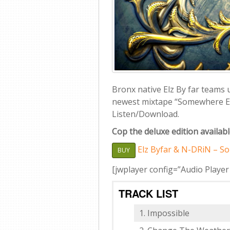
Bronx native Elz By far teams
newest mixtape “Somewhere Elz
Listen/Download.
Cop the deluxe edition availab
Elz Byfar & N-DRiN – So
BUY
[jwplayer config=”Audio Player
TRACK LIST
Impossible