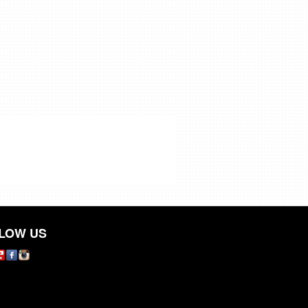
LOW US