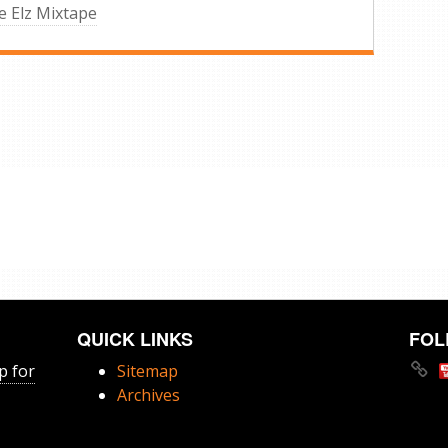
 Elz Mixtape
QUICK LINKS
FOL
p for
Sitemap
Archives