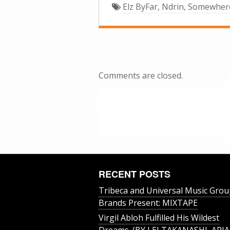
Elz ByFar
,
Ndrin
,
Somewhere
Comments are closed.
RECENT POSTS
Tribeca and Universal Music Grou
Brands Present: MIXTAPE
Virgil Abloh Fulfilled His Wildest
Dreams. (BY LEI TAKANASHI, ARIA