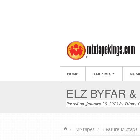
HOME
DAILY MIX
MUSI
ELZ BYFAR &
Posted on
January 28, 2013
by
Diony 
Mixtapes
Feature Mixtape