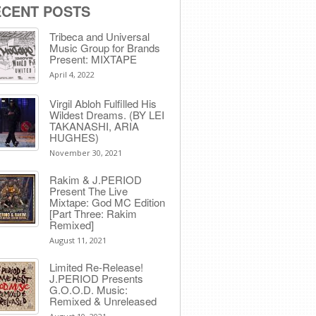
ECENT POSTS
Tribeca and Universal
Music Group for Brands
Present: MIXTAPE
April 4, 2022
Virgil Abloh Fulfilled His
Wildest Dreams. (BY LEI
TAKANASHI, ARIA
HUGHES)
November 30, 2021
Rakim & J​.​PERIOD
Present The Live
Mixtape: God MC Edition
[Part Three: Rakim
Remixed]
August 11, 2021
Limited Re-Release!
J.PERIOD Presents
G.O.O.D. Music:
Remixed & Unreleased