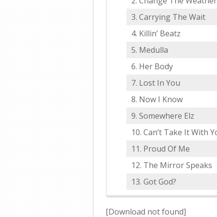
Change The Weather
Carrying The Wait
Killin’ Beatz
Medulla
Her Body
Lost In You
Now I Know
Somewhere Elz
Can’t Take It With Y
Proud Of Me
The Mirror Speaks
Got God?
[Download not found]