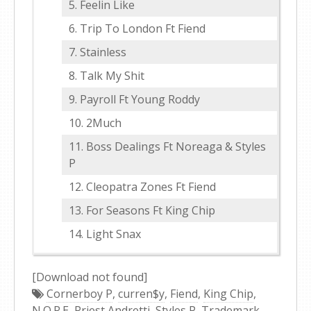
Feelin Like
Trip To London Ft Fiend
Stainless
Talk My Shit
Payroll Ft Young Roddy
2Much
Boss Dealings Ft Noreaga & Styles
P
Cleopatra Zones Ft Fiend
For Seasons Ft King Chip
Light Snax
[Download not found]
Cornerboy P
,
curren$y
,
Fiend
,
King Chip
,
N.O.R.E
,
Priest Andretti
,
Styles P
,
Trademark
,