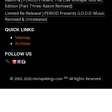
Edition [Part Three: Rakim Remixed]
Limited Re-Release! J.PERIOD Presents G.O.O.D. Music:
Remixed & Unreleased
QUICK LINKS
Sitemap
Archives
FOLLOW US
TM
© 2002-2026 mixtapekings.com
. All Rights Reserved.