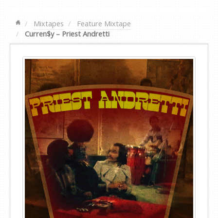
Mixtapes
Feature Mixtape
Curren$y – Priest Andretti