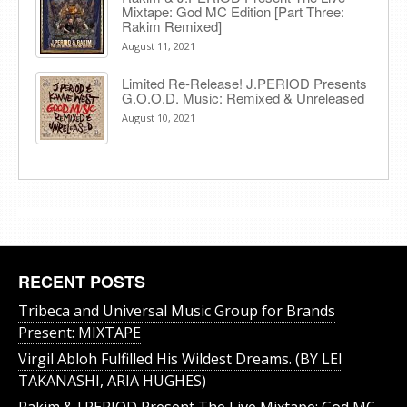
Mixtape: God MC Edition [Part Three:
Rakim Remixed]
August 11, 2021
Limited Re-Release! J.PERIOD Presents
G.O.O.D. Music: Remixed & Unreleased
August 10, 2021
RECENT POSTS
Tribeca and Universal Music Group for Brands
Present: MIXTAPE
Virgil Abloh Fulfilled His Wildest Dreams. (BY LEI
TAKANASHI, ARIA HUGHES)
Rakim & J​.​PERIOD Present The Live Mixtape: God MC