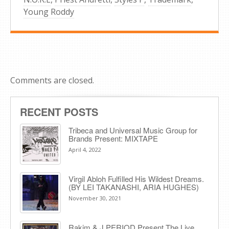
Young Roddy
Comments are closed.
RECENT POSTS
Tribeca and Universal Music Group for
Brands Present: MIXTAPE
April 4, 2022
Virgil Abloh Fulfilled His Wildest Dreams.
(BY LEI TAKANASHI, ARIA HUGHES)
November 30, 2021
Rakim & J​.​PERIOD Present The Live