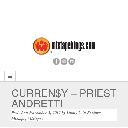
CURREN$Y – PRIEST
ANDRETTI
Posted on
November 2, 2012
by
Diony C
in
Feature
Mixtape
,
Mixtapes