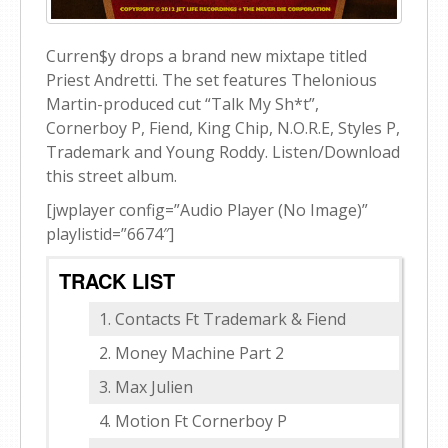
Curren$y drops a brand new mixtape titled
Priest Andretti. The set features Thelonious
Martin-produced cut “Talk My Sh*t”,
Cornerboy P, Fiend, King Chip, N.O.R.E, Styles P,
Trademark and Young Roddy. Listen/Download
this street album.
[jwplayer config=”Audio Player (No Image)”
playlistid=”6674″]
TRACK LIST
Contacts Ft Trademark & Fiend
Money Machine Part 2
Max Julien
Motion Ft Cornerboy P