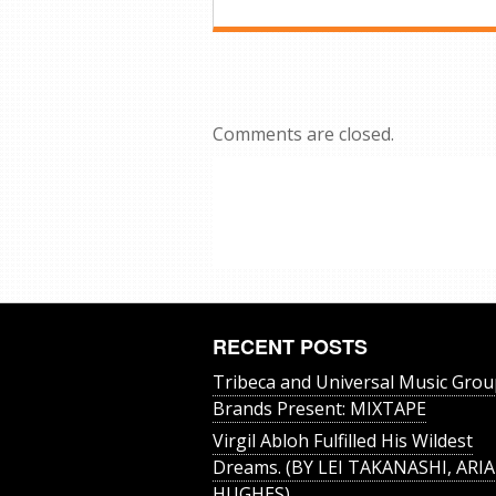
Comments are closed.
RECENT POSTS
Tribeca and Universal Music Grou
Brands Present: MIXTAPE
Virgil Abloh Fulfilled His Wildest
Dreams. (BY LEI TAKANASHI, ARIA
HUGHES)