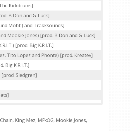
 The Kickdrums]
od. B Don and G-Luck]
ound Mobb) and Trakksounds]
 and Mookie Jones) [prod. B Don and G-Luck]
.R.I.T.) [prod. Big K.R.I.T.]
ez, Tito Lopez and Phonte) [prod. Kreatev]
 Big K.R.I.T.]
[prod. Sledgren]
ats]
 Chain
,
King Mez
,
MFxOG
,
Mookie Jones
,