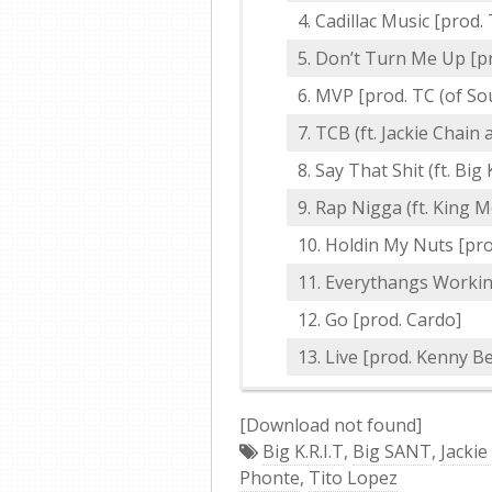
Cadillac Music [prod.
Don’t Turn Me Up [pr
MVP [prod. TC (of S
TCB (ft. Jackie Chain
Say That Shit (ft. Big K
Rap Nigga (ft. King M
Holdin My Nuts [prod.
Everythangs Workin 
Go [prod. Cardo]
Live [prod. Kenny Be
[Download not found]
Big K.R.I.T
,
Big SANT
,
Jackie
Phonte
,
Tito Lopez