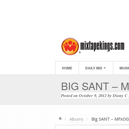
HOME
DAILY MIX
MUSI
BIG SANT – 
Posted on
October 9, 2012
by
Diony C
Albums
Big SANT – MFxOG