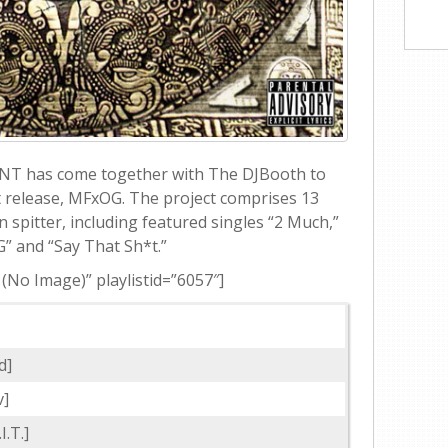
ANT has come together with The DJBooth to
et release, MFxOG. The project comprises 13
 spitter, including featured singles “2 Much,”
” and “Say That Sh*t.”
 (No Image)” playlistid=”6057″]
d]
v]
I.T.]