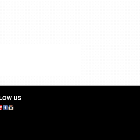
LOW US