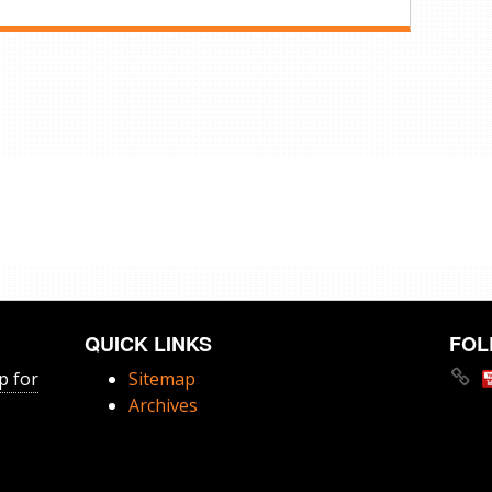
QUICK LINKS
FOL
p for
Sitemap
Archives