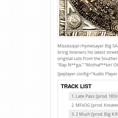
Mississippi rhymesayer Big S
bring listeners his latest stre
original cuts from the Southern
“Rap N**ga,” “Mothaf**kin’ OG
[jwplayer config=”Audio Player
TRACK LIST
Late Pass [prod. 183r
MFxOG [prod. Kreate
2 Much [prod. Big K.R.