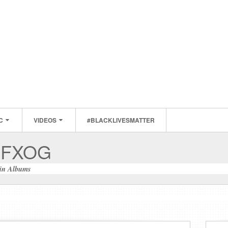
C
VIDEOS
#BLACKLIVESMATTER
MFXOG
in
Albums