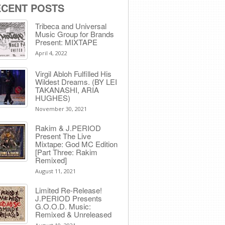
ECENT POSTS
Tribeca and Universal
Music Group for Brands
Present: MIXTAPE
April 4, 2022
Virgil Abloh Fulfilled His
Wildest Dreams. (BY LEI
TAKANASHI, ARIA
HUGHES)
November 30, 2021
Rakim & J​.​PERIOD
Present The Live
Mixtape: God MC Edition
[Part Three: Rakim
Remixed]
August 11, 2021
Limited Re-Release!
J.PERIOD Presents
G.O.O.D. Music:
Remixed & Unreleased