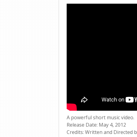
A powerful short music video.
Release Date: May 4, 2012
Credits: Written and Directed