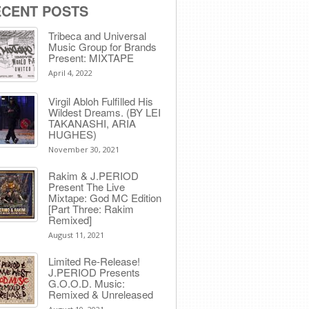
ECENT POSTS
Tribeca and Universal
Music Group for Brands
Present: MIXTAPE
April 4, 2022
Virgil Abloh Fulfilled His
Wildest Dreams. (BY LEI
TAKANASHI, ARIA
HUGHES)
November 30, 2021
Rakim & J​.​PERIOD
Present The Live
Mixtape: God MC Edition
[Part Three: Rakim
Remixed]
August 11, 2021
Limited Re-Release!
J.PERIOD Presents
G.O.O.D. Music:
Remixed & Unreleased