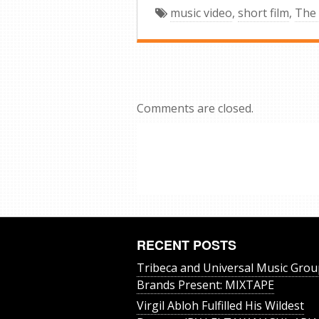
music video
,
short film
,
The
Comments are closed.
RECENT POSTS
Tribeca and Universal Music Grou
Brands Present: MIXTAPE
Virgil Abloh Fulfilled His Wildest