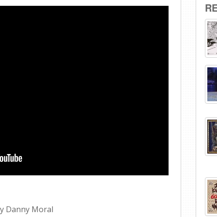
R
 by Danny Moral