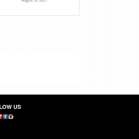
August 10, 2021
LOW US