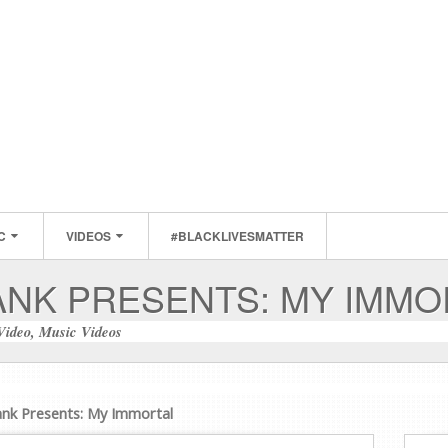
C
VIDEOS
#BLACKLIVESMATTER
ANK PRESENTS: MY IMMO
Video
,
Music Videos
ank Presents: My Immortal