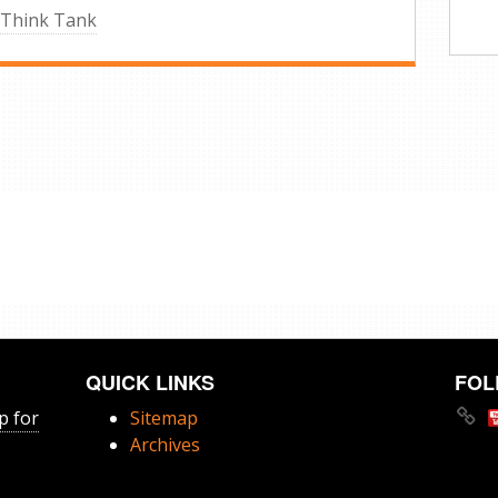
 Think Tank
QUICK LINKS
FOL
p for
Sitemap
Archives