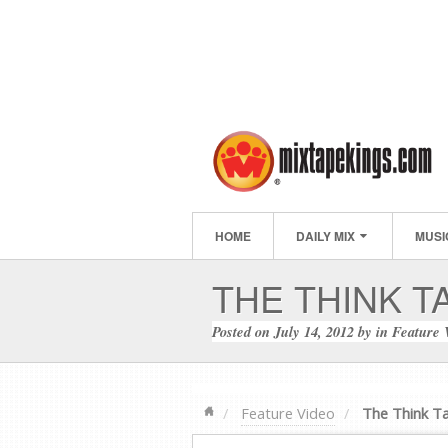
HOME
DAILY MIX
MUSI
THE THINK T
Posted on
July 14, 2012
by
in
Feature 
Feature Video
The Think T