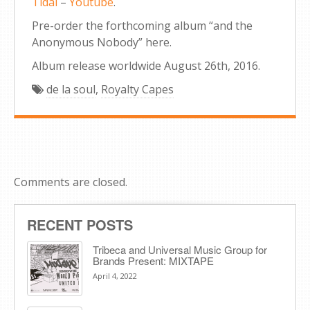
Tidal
–
Youtube
.
Pre-order the forthcoming album “and the
Anonymous Nobody” here.
Album release worldwide August 26th, 2016.
de la soul
,
Royalty Capes
Comments are closed.
RECENT POSTS
Tribeca and Universal Music Group for
Brands Present: MIXTAPE
April 4, 2022