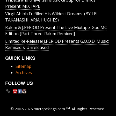
Tribeca and Universal Music Group for Brands
Present: MIXTAPE
Virgil Abloh Fulfilled His Wildest Dreams. (BY LEI
TAKANASHI, ARIA HUGHES)
Rakim & J​.​PERIOD Present The Live Mixtape: God MC
Edition [Part Three: Rakim Remixed]
Limited Re-Release! J.PERIOD Presents G.O.O.D. Music:
Remixed & Unreleased
QUICK LINKS
Sitemap
Archives
FOLLOW US
TM
© 2002-2026 mixtapekings.com
. All Rights Reserved.