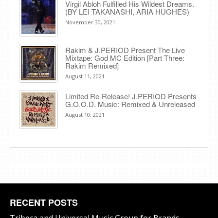
Virgil Abloh Fulfilled His Wildest Dreams.
(BY LEI TAKANASHI, ARIA HUGHES)
November 30, 2021
Rakim & J​.​PERIOD Present The Live
Mixtape: God MC Edition [Part Three:
Rakim Remixed]
August 11, 2021
Limited Re-Release! J.PERIOD Presents
G.O.O.D. Music: Remixed & Unreleased
August 10, 2021
RECENT POSTS