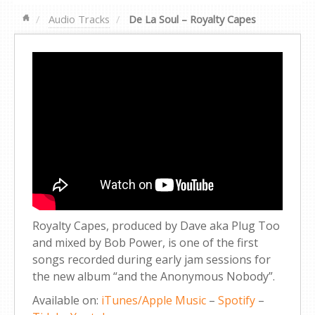
Audio Tracks
De La Soul – Royalty Capes
Royalty Capes, produced by Dave aka Plug Too
and mixed by Bob Power, is one of the first
songs recorded during early jam sessions for
the new album “and the Anonymous Nobody”.
Available on:
iTunes/Apple Music
–
Spotify
–