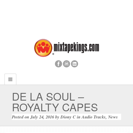
DE LA SOUL –
ROYALTY CAPES
Posted on
July 24, 2016
by
Diony C
in
Audio Tracks
,
News