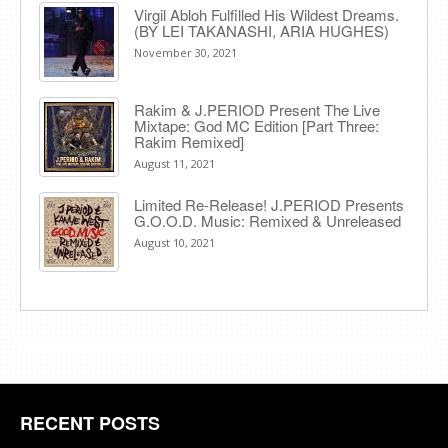
Virgil Abloh Fulfilled His Wildest Dreams.
(BY LEI TAKANASHI, ARIA HUGHES)
November 30, 2021
Rakim & J​.​PERIOD Present The Live
Mixtape: God MC Edition [Part Three:
Rakim Remixed]
August 11, 2021
Limited Re-Release! J.PERIOD Presents
G.O.O.D. Music: Remixed & Unreleased
August 10, 2021
RECENT POSTS