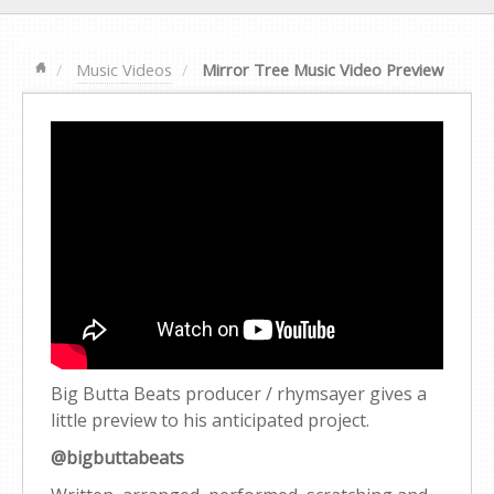
Music Videos
Mirror Tree Music Video Preview
Big Butta Beats producer / rhymsayer gives a
little preview to his anticipated project.
@bigbuttabeats