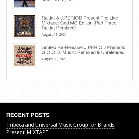
Rakim & J​.​PERIOD Present The Live
Mixtape: God MC Edition [Part Three:
Rakim Remixed]
August 11, 2021
Limited Re-Release! J.PERIOD Presents
G.O.O.D. Music: Remixed & Unreleased
August 10, 2021
RECENT POSTS
Tribeca and Universal Music Group for Brands
Present: MIXTAPE