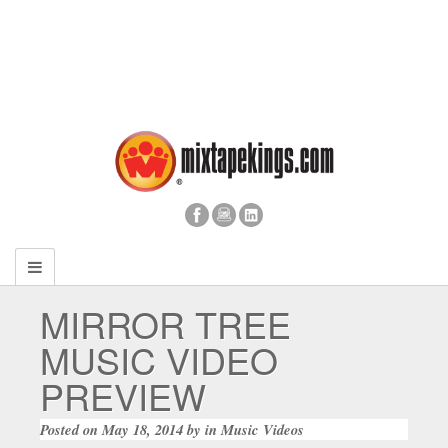
MIRROR TREE
MUSIC VIDEO
PREVIEW
Posted on
May 18, 2014
by
in
Music Videos