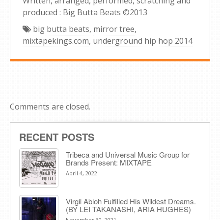
Written, arranged, performed, scratching and
produced : Big Butta Beats ©2013
big butta beats
,
mirror tree
,
mixtapekings.com
,
underground hip hop 2014
Comments are closed.
RECENT POSTS
Tribeca and Universal Music Group for
Brands Present: MIXTAPE
April 4, 2022
Virgil Abloh Fulfilled His Wildest Dreams.
(BY LEI TAKANASHI, ARIA HUGHES)
November 30, 2021