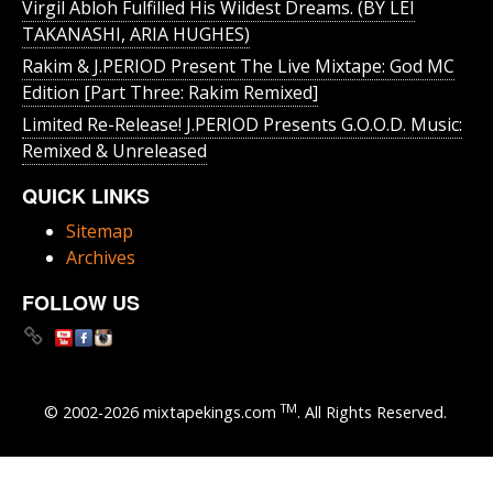
Virgil Abloh Fulfilled His Wildest Dreams. (BY LEI
TAKANASHI, ARIA HUGHES)
Rakim & J​.​PERIOD Present The Live Mixtape: God MC
Edition [Part Three: Rakim Remixed]
Limited Re-Release! J.PERIOD Presents G.O.O.D. Music:
Remixed & Unreleased
QUICK LINKS
Sitemap
Archives
FOLLOW US
TM
© 2002-2026 mixtapekings.com
. All Rights Reserved.