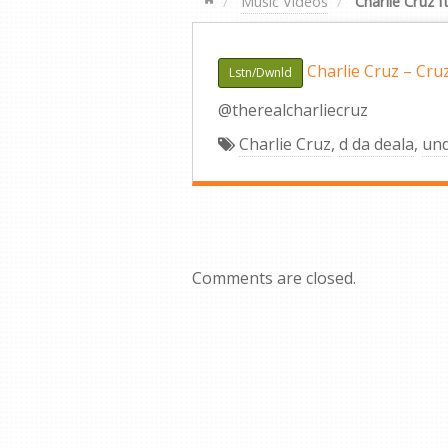
Music Videos
Charlie Cruz f
Charlie Cruz – Cru
Lstn/Dwnld
@therealcharliecruz
Charlie Cruz
,
d da deala
,
un
Comments are closed.