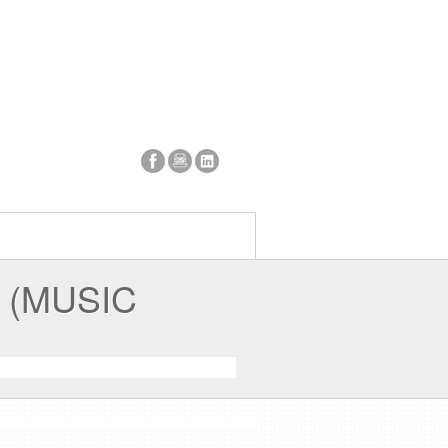
 (MUSIC