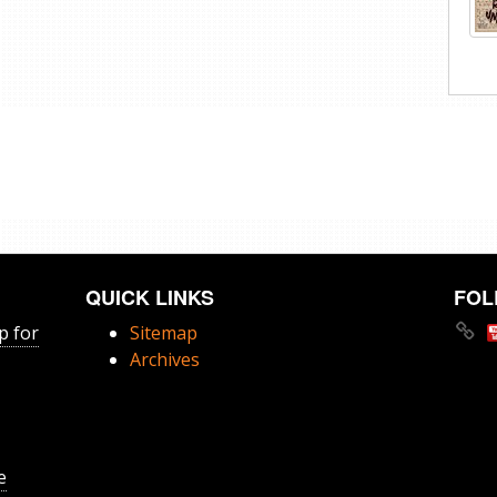
QUICK LINKS
FOL
p for
Sitemap
Archives
e