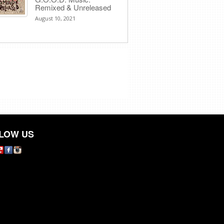
Remixed & Unreleased
August 10, 2021
LOW US