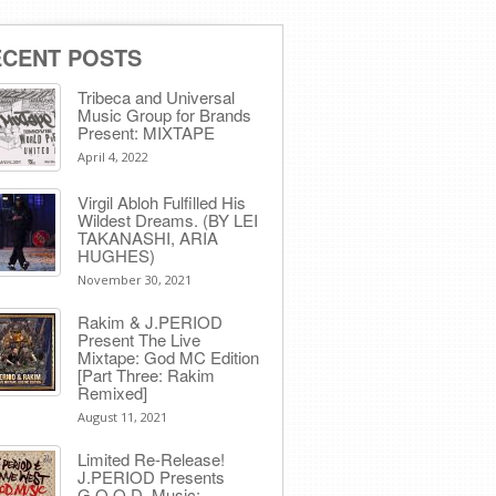
ECENT POSTS
Tribeca and Universal
Music Group for Brands
Present: MIXTAPE
April 4, 2022
Virgil Abloh Fulfilled His
Wildest Dreams. (BY LEI
TAKANASHI, ARIA
HUGHES)
November 30, 2021
Rakim & J​.​PERIOD
Present The Live
Mixtape: God MC Edition
[Part Three: Rakim
Remixed]
August 11, 2021
Limited Re-Release!
J.PERIOD Presents
G.O.O.D. Music: