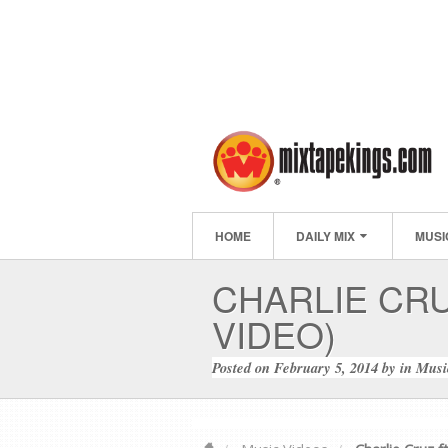
HOME
DAILY MIX
MUSI
CHARLIE CRU
VIDEO)
Posted on
February 5, 2014
by
in
Musi