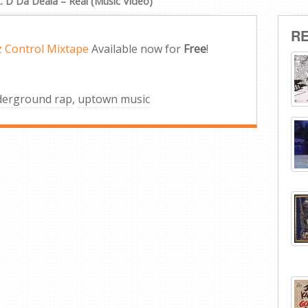
t. D Da Deala – Real (Music Video)
R
z Control Mixtape
Available now for
Free
!
derground rap
,
uptown music