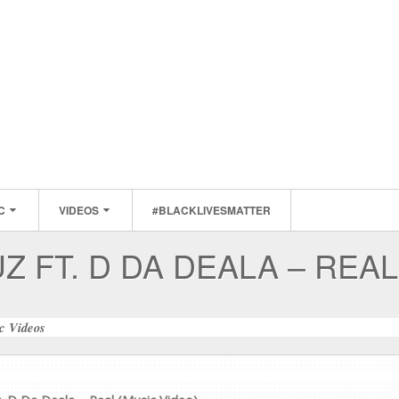
C
VIDEOS
#BLACKLIVESMATTER
Z FT. D DA DEALA – REAL
c Videos