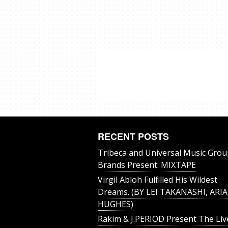
RECENT POSTS
Tribeca and Universal Music Grou
Brands Present: MIXTAPE
Virgil Abloh Fulfilled His Wildest
Dreams. (BY LEI TAKANASHI, ARIA
HUGHES)
Rakim & J​.​PERIOD Present The Liv