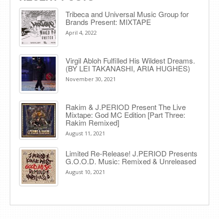
Tribeca and Universal Music Group for
Brands Present: MIXTAPE
April 4, 2022
Virgil Abloh Fulfilled His Wildest Dreams.
(BY LEI TAKANASHI, ARIA HUGHES)
November 30, 2021
Rakim & J​.​PERIOD Present The Live
Mixtape: God MC Edition [Part Three:
Rakim Remixed]
August 11, 2021
Limited Re-Release! J.PERIOD Presents
G.O.O.D. Music: Remixed & Unreleased
August 10, 2021