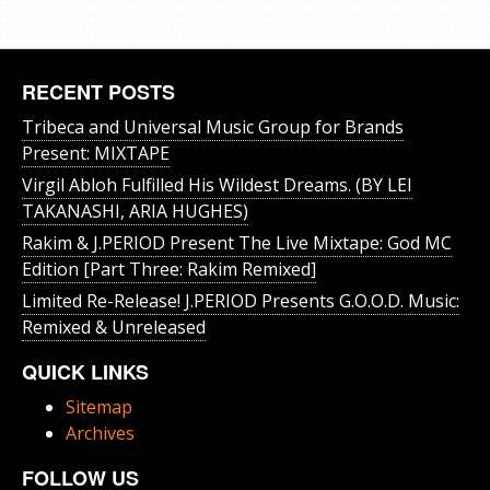
RECENT POSTS
Tribeca and Universal Music Group for Brands
Present: MIXTAPE
Virgil Abloh Fulfilled His Wildest Dreams. (BY LEI
TAKANASHI, ARIA HUGHES)
Rakim & J​.​PERIOD Present The Live Mixtape: God MC
Edition [Part Three: Rakim Remixed]
Limited Re-Release! J.PERIOD Presents G.O.O.D. Music:
Remixed & Unreleased
QUICK LINKS
Sitemap
Archives
FOLLOW US