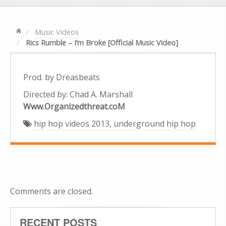
Music Videos
Rics Rumble – I’m Broke [Official Music Video]
Prod. by Dreasbeats
Directed by: Chad A. Marshall
Www.Organizedthreat.coM
hip hop videos 2013
,
underground hip hop
Comments are closed.
RECENT POSTS