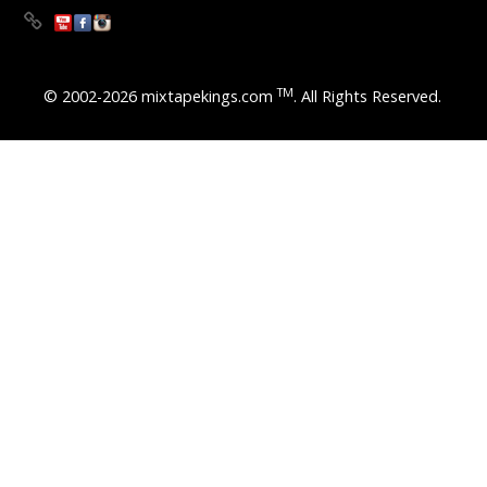
TM
© 2002-2026 mixtapekings.com
. All Rights Reserved.