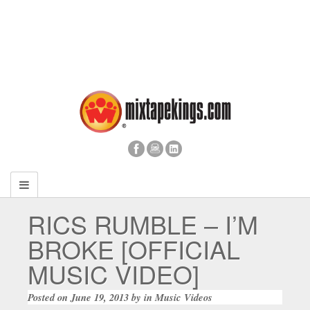
RICS RUMBLE – I’M
BROKE [OFFICIAL
MUSIC VIDEO]
Posted on
June 19, 2013
by
in
Music Videos