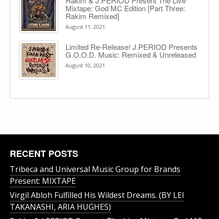
Rakim & J​.​PERIOD Present The Live
Mixtape: God MC Edition [Part Three:
Rakim Remixed]
August 11, 2021
Limited Re-Release! J.PERIOD Presents
G.O.O.D. Music: Remixed & Unreleased
August 10, 2021
RECENT POSTS
Tribeca and Universal Music Group for Brands
Present: MIXTAPE
Virgil Abloh Fulfilled His Wildest Dreams. (BY LEI
TAKANASHI, ARIA HUGHES)