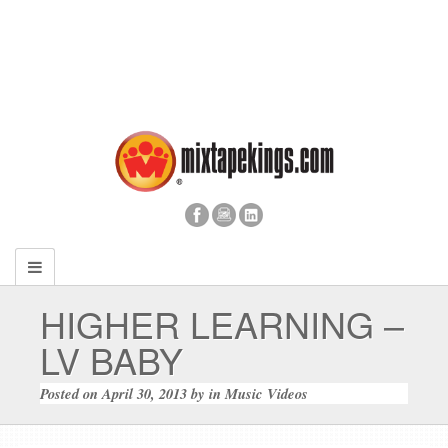
HIGHER LEARNING –
LV BABY
Posted on
April 30, 2013
by
in
Music Videos