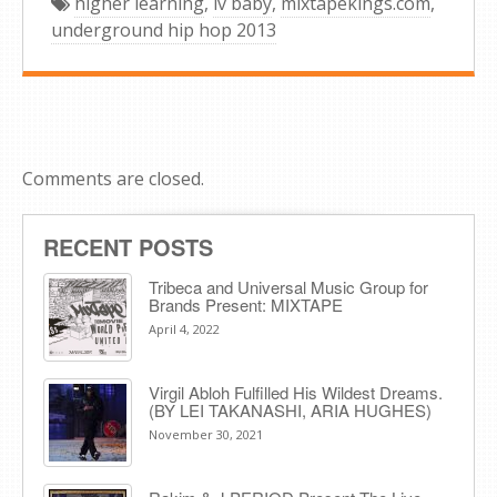
higher learning
,
lv baby
,
mixtapekings.com
,
underground hip hop 2013
Comments are closed.
RECENT POSTS
Tribeca and Universal Music Group for
Brands Present: MIXTAPE
April 4, 2022
Virgil Abloh Fulfilled His Wildest Dreams.
(BY LEI TAKANASHI, ARIA HUGHES)
November 30, 2021