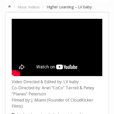
Music Videos
Higher Learning – LV baby
Video Directed & Edited by: LV baby
Co-Directed by: Ariel “CoCo” Terrell & Petey
“Planes” Peterson
Filmed by: J. Miami (Founder of CloudKicker
Films)