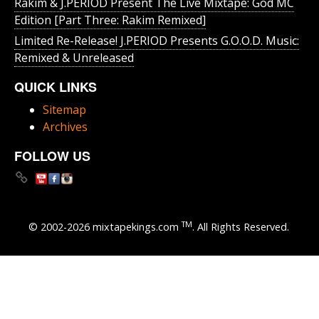
Rakim & J​.​PERIOD Present The Live Mixtape: God MC
Edition [Part Three: Rakim Remixed]
Limited Re-Release! J.PERIOD Presents G.O.O.D. Music:
Remixed & Unreleased
QUICK LINKS
Sitemap
Archives
FOLLOW US
TM
© 2002-2026 mixtapekings.com
. All Rights Reserved.