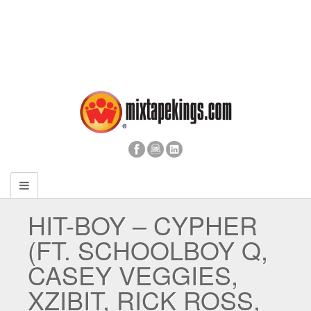
HIT-BOY – CYPHER
(FT. SCHOOLBOY Q,
CASEY VEGGIES,
XZIBIT, RICK ROSS,