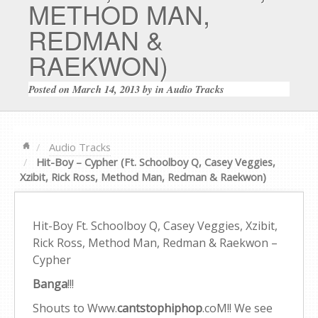
METHOD MAN,
REDMAN &
RAEKWON)
Posted on
March 14, 2013
by
in
Audio Tracks
Audio Tracks
Hit-Boy – Cypher (Ft. Schoolboy Q, Casey Veggies,
Xzibit, Rick Ross, Method Man, Redman & Raekwon)
Hit-Boy Ft. Schoolboy Q, Casey Veggies, Xzibit,
Rick Ross, Method Man, Redman & Raekwon –
Cypher
Banga
!!!
Shouts to Www.
cantstophiphop
.coM!! We see