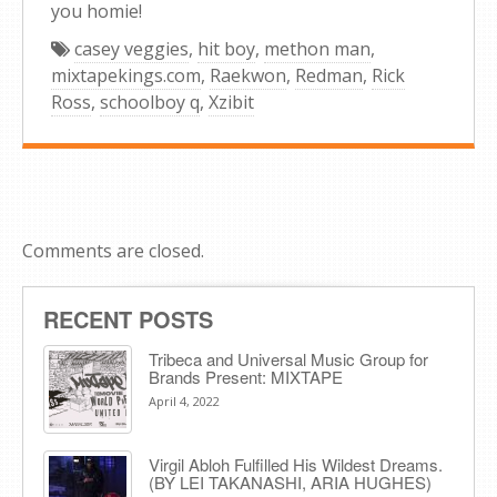
you homie!
casey veggies
,
hit boy
,
methon man
,
mixtapekings.com
,
Raekwon
,
Redman
,
Rick
Ross
,
schoolboy q
,
Xzibit
Comments are closed.
RECENT POSTS
Tribeca and Universal Music Group for
Brands Present: MIXTAPE
April 4, 2022
Virgil Abloh Fulfilled His Wildest Dreams.
(BY LEI TAKANASHI, ARIA HUGHES)