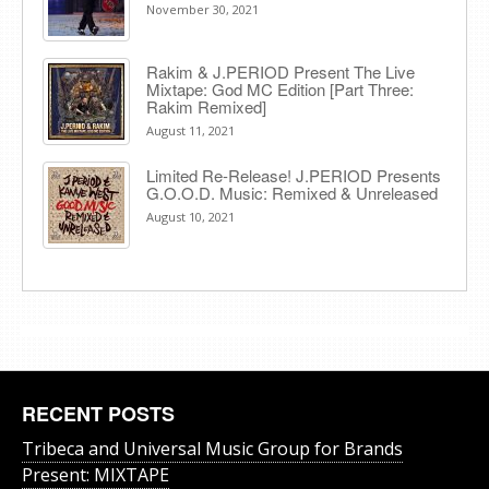
November 30, 2021
Rakim & J​.​PERIOD Present The Live
Mixtape: God MC Edition [Part Three:
Rakim Remixed]
August 11, 2021
Limited Re-Release! J.PERIOD Presents
G.O.O.D. Music: Remixed & Unreleased
August 10, 2021
RECENT POSTS
Tribeca and Universal Music Group for Brands
Present: MIXTAPE