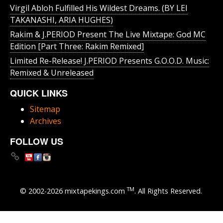
Virgil Abloh Fulfilled His Wildest Dreams. (BY LEI
TAKANASHI, ARIA HUGHES)
Rakim & J​.​PERIOD Present The Live Mixtape: God MC
Edition [Part Three: Rakim Remixed]
Limited Re-Release! J.PERIOD Presents G.O.O.D. Music:
Remixed & Unreleased
QUICK LINKS
Sitemap
Archives
FOLLOW US
TM
© 2002-2026 mixtapekings.com
. All Rights Reserved.