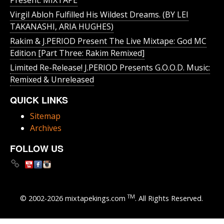
Present: MIXTAPE
Virgil Abloh Fulfilled His Wildest Dreams. (BY LEI
TAKANASHI, ARIA HUGHES)
Rakim & J​.​PERIOD Present The Live Mixtape: God MC
Edition [Part Three: Rakim Remixed]
Limited Re-Release! J.PERIOD Presents G.O.O.D. Music:
Remixed & Unreleased
QUICK LINKS
Sitemap
Archives
FOLLOW US
TM
© 2002-2026 mixtapekings.com
. All Rights Reserved.