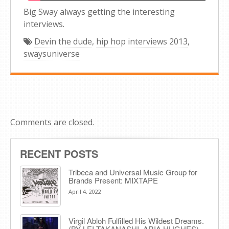
Big Sway always getting the interesting
interviews.
Devin the dude
,
hip hop interviews 2013
,
swaysuniverse
Comments are closed.
RECENT POSTS
Tribeca and Universal Music Group for
Brands Present: MIXTAPE
April 4, 2022
Virgil Abloh Fulfilled His Wildest Dreams.
(BY LEI TAKANASHI, ARIA HUGHES)