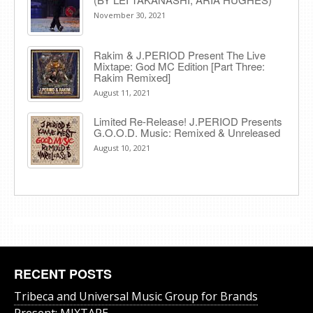
November 30, 2021
Rakim & J​.​PERIOD Present The Live
Mixtape: God MC Edition [Part Three:
Rakim Remixed]
August 11, 2021
Limited Re-Release! J.PERIOD Presents
G.O.O.D. Music: Remixed & Unreleased
August 10, 2021
RECENT POSTS
Tribeca and Universal Music Group for Brands