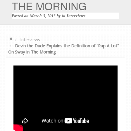
THE MORNING
Posted on
March 3, 2013
by
in
Interviews
Interviews
Devin the Dude Explains the Definition of “Rap A Lot”
On Sway In The Morning