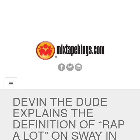
DEVIN THE DUDE
EXPLAINS THE
DEFINITION OF “RAP
A LOT” ON SWAY IN