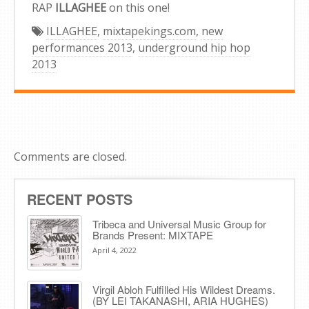
RAP
ILLAGHEE
on this one!
ILLAGHEE
,
mixtapekings.com
,
new
performances 2013
,
underground hip hop
2013
Comments are closed.
RECENT POSTS
Tribeca and Universal Music Group for
Brands Present: MIXTAPE
April 4, 2022
Virgil Abloh Fulfilled His Wildest Dreams.
(BY LEI TAKANASHI, ARIA HUGHES)