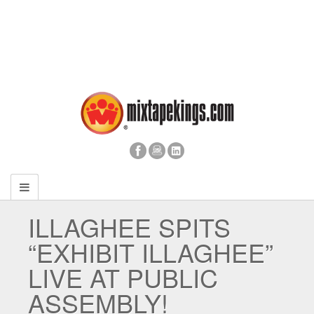
ILLAGHEE SPITS
“EXHIBIT ILLAGHEE”
LIVE AT PUBLIC
ASSEMBLY!