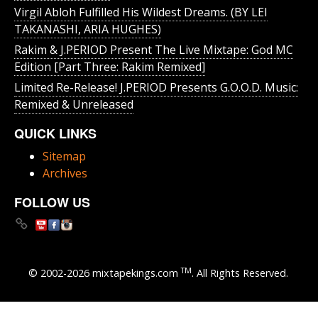
Virgil Abloh Fulfilled His Wildest Dreams. (BY LEI
TAKANASHI, ARIA HUGHES)
Rakim & J​.​PERIOD Present The Live Mixtape: God MC
Edition [Part Three: Rakim Remixed]
Limited Re-Release! J.PERIOD Presents G.O.O.D. Music:
Remixed & Unreleased
QUICK LINKS
Sitemap
Archives
FOLLOW US
TM
© 2002-2026 mixtapekings.com
. All Rights Reserved.