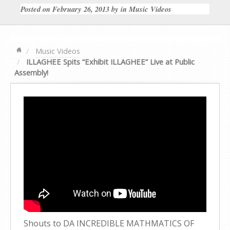
Posted on
February 26, 2013
by
in
Music Videos
Music Videos
ILLAGHEE Spits “Exhibit ILLAGHEE” Live at Public
Assembly!
Shouts to DA INCREDIBLE MATHMATICS OF