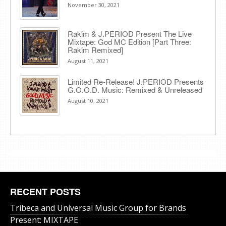
November 30, 2021
Rakim & J​.​PERIOD Present The Live
Mixtape: God MC Edition [Part Three:
Rakim Remixed]
August 11, 2021
Limited Re-Release! J.PERIOD Presents
G.O.O.D. Music: Remixed & Unreleased
August 10, 2021
RECENT POSTS
Tribeca and Universal Music Group for Brands
Present: MIXTAPE