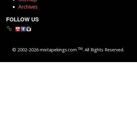
Archives
FOLLOW US
TM
© 2002-2026 mixtapekings.com
. All Rights Reserved.