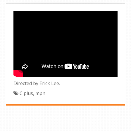
Directed by Erick Lee.
C plus
,
mpn