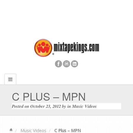
C PLUS – MPN
Posted on
October 23, 2012
by
in
Music Videos
Music Videos
C Plus – MPN