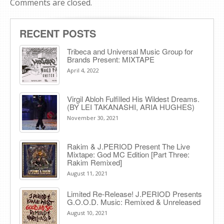
Comments are closed.
RECENT POSTS
Tribeca and Universal Music Group for
Brands Present: MIXTAPE
April 4, 2022
Virgil Abloh Fulfilled His Wildest Dreams.
(BY LEI TAKANASHI, ARIA HUGHES)
November 30, 2021
Rakim & J​.​PERIOD Present The Live
Mixtape: God MC Edition [Part Three:
Rakim Remixed]
August 11, 2021
Limited Re-Release! J.PERIOD Presents
G.O.O.D. Music: Remixed & Unreleased
August 10, 2021