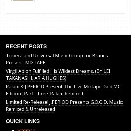
RECENT POSTS
Tribeca and Universal Music Group for Brands
Present: MIXTAPE
Virgil Abloh Fulfilled His Wildest Dreams. (BY LEI
TAKANASHI, ARIA HUGHES)
Rakim & J​.​PERIOD Present The Live Mixtape: God MC
Edition [Part Three: Rakim Remixed]
Limited Re-Release! J.PERIOD Presents G.O.O.D. Music:
Remixed & Unreleased
QUICK LINKS
Sitemap