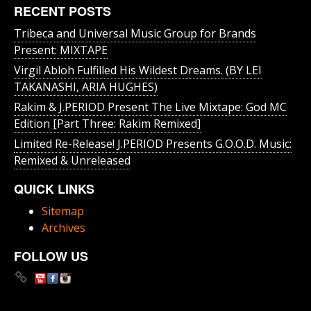
RECENT POSTS
Tribeca and Universal Music Group for Brands
Present: MIXTAPE
Virgil Abloh Fulfilled His Wildest Dreams. (BY LEI
TAKANASHI, ARIA HUGHES)
Rakim & J​.​PERIOD Present The Live Mixtape: God MC
Edition [Part Three: Rakim Remixed]
Limited Re-Release! J.PERIOD Presents G.O.O.D. Music:
Remixed & Unreleased
QUICK LINKS
Sitemap
Archives
FOLLOW US