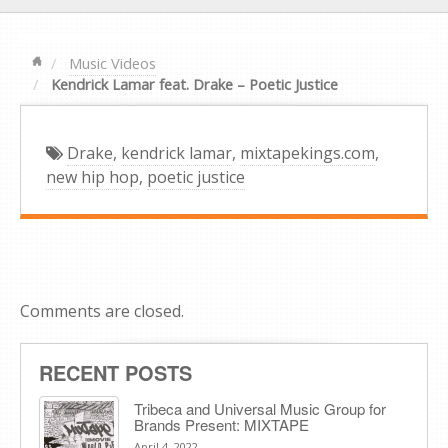
Music Videos
Kendrick Lamar feat. Drake – Poetic Justice
Drake
,
kendrick lamar
,
mixtapekings.com
,
new hip hop
,
poetic justice
Comments are closed.
RECENT POSTS
Tribeca and Universal Music Group for
Brands Present: MIXTAPE
April 4, 2022