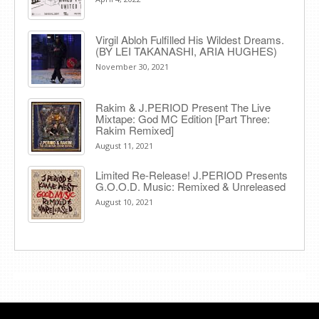
Virgil Abloh Fulfilled His Wildest Dreams.
(BY LEI TAKANASHI, ARIA HUGHES)
November 30, 2021
Rakim & J​.​PERIOD Present The Live
Mixtape: God MC Edition [Part Three:
Rakim Remixed]
August 11, 2021
Limited Re-Release! J.PERIOD Presents
G.O.O.D. Music: Remixed & Unreleased
August 10, 2021