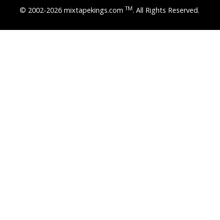
TM
© 2002-2026 mixtapekings.com
. All Rights Reserved.