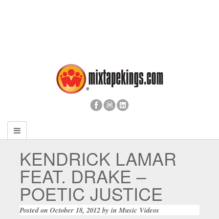
KENDRICK LAMAR
FEAT. DRAKE –
POETIC JUSTICE
Posted on
October 18, 2012
by
in
Music Videos