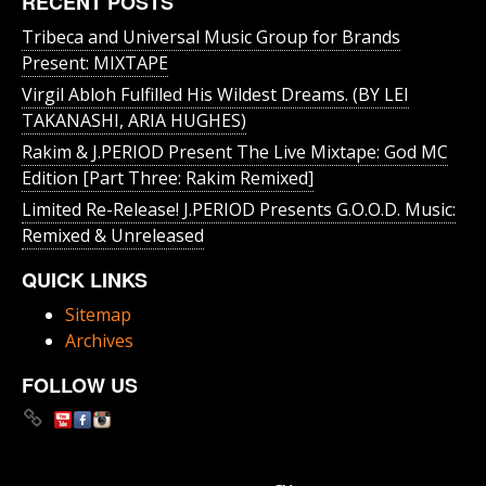
RECENT POSTS
Tribeca and Universal Music Group for Brands
Present: MIXTAPE
Virgil Abloh Fulfilled His Wildest Dreams. (BY LEI
TAKANASHI, ARIA HUGHES)
Rakim & J​.​PERIOD Present The Live Mixtape: God MC
Edition [Part Three: Rakim Remixed]
Limited Re-Release! J.PERIOD Presents G.O.O.D. Music:
Remixed & Unreleased
QUICK LINKS
Sitemap
Archives
FOLLOW US