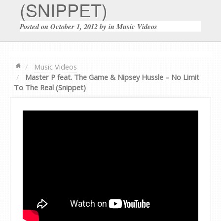
(SNIPPET)
Posted on
October 1, 2012
by
in
Music Videos
Music Videos
Master P feat. The Game & Nipsey Hussle – No Limit
To The Real (Snippet)