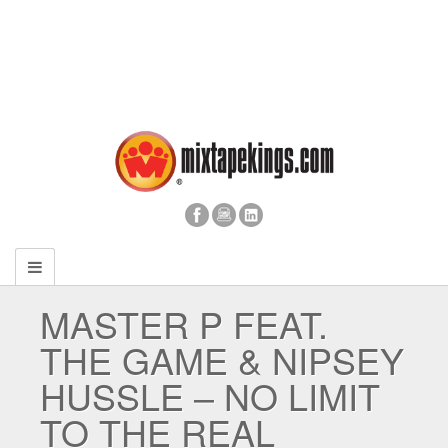
MASTER P FEAT.
THE GAME & NIPSEY
HUSSLE – NO LIMIT
TO THE REAL