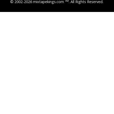
TM
© 2002-2026 mixtapekings.com
. All Rights Reserved.