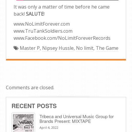
It was only a matter of time before he came
back!
SALUTE
!
www.NoLimitForever.com
www.TruTankSoldiers.com
www.Facebook.com/NoLimitForeverRecords
Master P
,
Nipsey Hussle
,
No limit
,
The Game
Comments are closed.
RECENT POSTS
Tribeca and Universal Music Group for
Brands Present: MIXTAPE
April 4, 2022