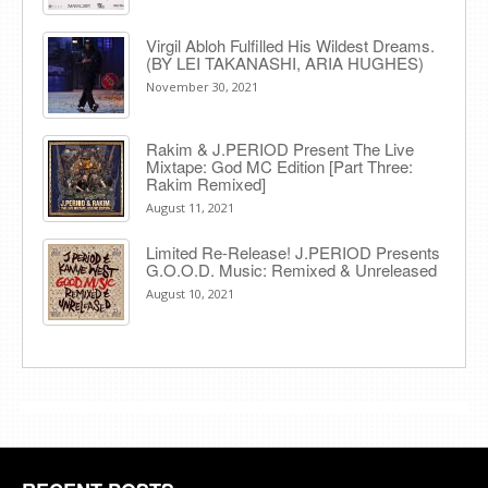
Virgil Abloh Fulfilled His Wildest Dreams.
(BY LEI TAKANASHI, ARIA HUGHES)
November 30, 2021
Rakim & J​.​PERIOD Present The Live
Mixtape: God MC Edition [Part Three:
Rakim Remixed]
August 11, 2021
Limited Re-Release! J.PERIOD Presents
G.O.O.D. Music: Remixed & Unreleased
August 10, 2021