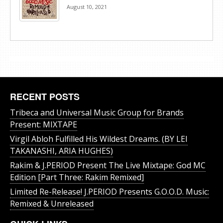
August 10, 2021
RECENT POSTS
Tribeca and Universal Music Group for Brands
Present: MIXTAPE
Virgil Abloh Fulfilled His Wildest Dreams. (BY LEI
TAKANASHI, ARIA HUGHES)
Rakim & J​.​PERIOD Present The Live Mixtape: God MC
Edition [Part Three: Rakim Remixed]
Limited Re-Release! J.PERIOD Presents G.O.O.D. Music:
Remixed & Unreleased