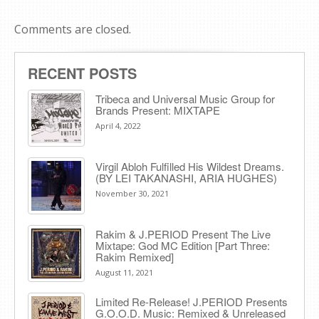
Comments are closed.
RECENT POSTS
Tribeca and Universal Music Group for
Brands Present: MIXTAPE
April 4, 2022
Virgil Abloh Fulfilled His Wildest Dreams.
(BY LEI TAKANASHI, ARIA HUGHES)
November 30, 2021
Rakim & J​.​PERIOD Present The Live
Mixtape: God MC Edition [Part Three:
Rakim Remixed]
August 11, 2021
Limited Re-Release! J.PERIOD Presents
G.O.O.D. Music: Remixed & Unreleased