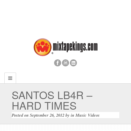
SANTOS LB4R –
HARD TIMES
Posted on
September 26, 2012
by
in
Music Videos