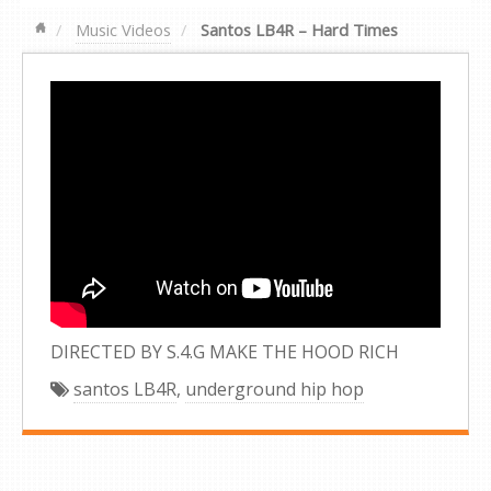
Music Videos
Santos LB4R – Hard Times
DIRECTED BY S.4.G MAKE THE HOOD RICH
santos LB4R
,
underground hip hop