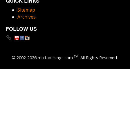
QUICK LINKS
Sitemap
Archives
FOLLOW US
TM
© 2002-2026 mixtapekings.com
. All Rights Reserved.