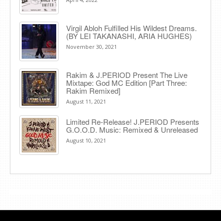
Virgil Abloh Fulfilled His Wildest Dreams.
(BY LEI TAKANASHI, ARIA HUGHES)
November 30, 2021
Rakim & J​.​PERIOD Present The Live
Mixtape: God MC Edition [Part Three:
Rakim Remixed]
August 11, 2021
Limited Re-Release! J.PERIOD Presents
G.O.O.D. Music: Remixed & Unreleased
August 10, 2021