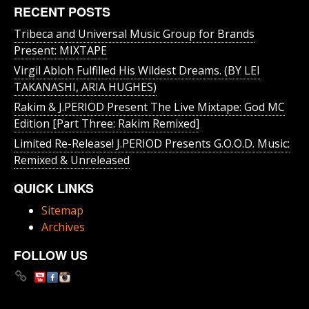
RECENT POSTS
Tribeca and Universal Music Group for Brands
Present: MIXTAPE
Virgil Abloh Fulfilled His Wildest Dreams. (BY LEI
TAKANASHI, ARIA HUGHES)
Rakim & J​.​PERIOD Present The Live Mixtape: God MC
Edition [Part Three: Rakim Remixed]
Limited Re-Release! J.PERIOD Presents G.O.O.D. Music:
Remixed & Unreleased
QUICK LINKS
Sitemap
Archives
FOLLOW US