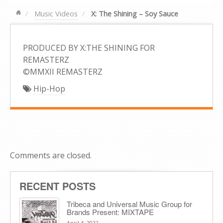
Music Videos
X: The Shining – Soy Sauce
PRODUCED BY X:THE SHINING FOR
REMASTERZ
©MMXII REMASTERZ
Hip-Hop
Comments are closed.
RECENT POSTS
Tribeca and Universal Music Group for
Brands Present: MIXTAPE
April 4, 2022