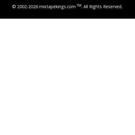
TM
© 2002-2026 mixtapekings.com
. All Rights Reserved.