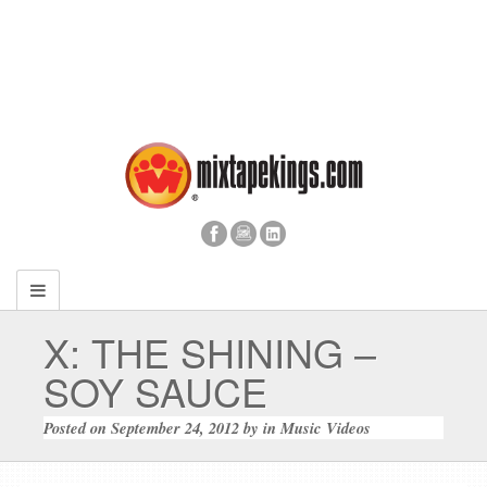
X: THE SHINING –
SOY SAUCE
Posted on
September 24, 2012
by
in
Music Videos