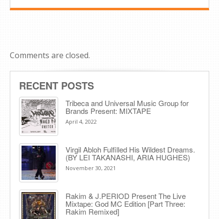
Comments are closed.
RECENT POSTS
Tribeca and Universal Music Group for
Brands Present: MIXTAPE
April 4, 2022
Virgil Abloh Fulfilled His Wildest Dreams.
(BY LEI TAKANASHI, ARIA HUGHES)
November 30, 2021
Rakim & J​.​PERIOD Present The Live
Mixtape: God MC Edition [Part Three:
Rakim Remixed]