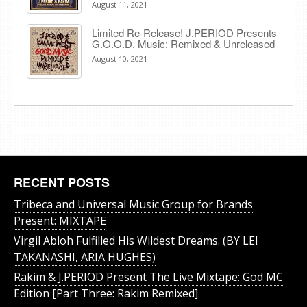
August 11, 2021
Limited Re-Release! J.PERIOD Presents
G.O.O.D. Music: Remixed & Unreleased
August 10, 2021
RECENT POSTS
Tribeca and Universal Music Group for Brands
Present: MIXTAPE
Virgil Abloh Fulfilled His Wildest Dreams. (BY LEI
TAKANASHI, ARIA HUGHES)
Rakim & J​.​PERIOD Present The Live Mixtape: God MC
Edition [Part Three: Rakim Remixed]