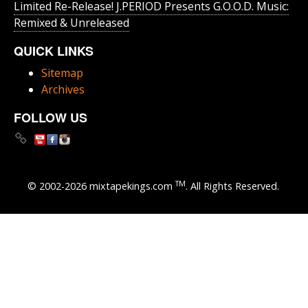
Limited Re-Release! J.PERIOD Presents G.O.O.D. Music:
Remixed & Unreleased
QUICK LINKS
Sitemap
Archives
FOLLOW US
TM
© 2002-2026 mixtapekings.com
. All Rights Reserved.