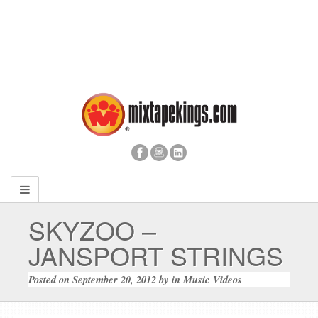
SKYZOO –
JANSPORT STRINGS
Posted on
September 20, 2012
by
in
Music Videos