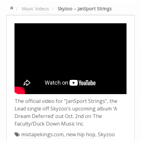
Music Videos
Skyzoo – JanSport Strings
The official video for “JanSport Strings”, the
Lead single off Skyzoo’s upcoming album ‘A
Dream Deferred’ out Oct. 2nd on The
Faculty/Duck Down Music Inc.
mixtapekings.com
,
new hip hop
,
Skyzoo