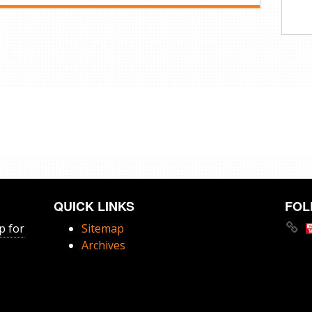
QUICK LINKS
FOL
p for
Sitemap
Archives