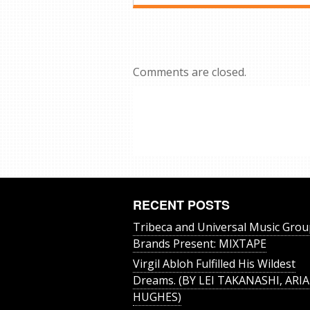
Comments are closed.
RECENT POSTS
Tribeca and Universal Music Grou
Brands Present: MIXTAPE
Virgil Abloh Fulfilled His Wildest
Dreams. (BY LEI TAKANASHI, ARIA
HUGHES)