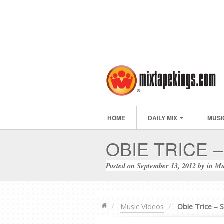
HOME
DAILY MIX
MUSI
OBIE TRICE –
Posted on
September 13, 2012
by
in
Mu
Music Videos
Obie Trice – S