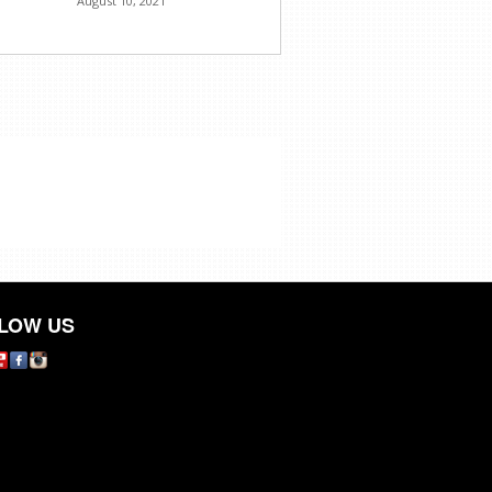
August 10, 2021
LOW US