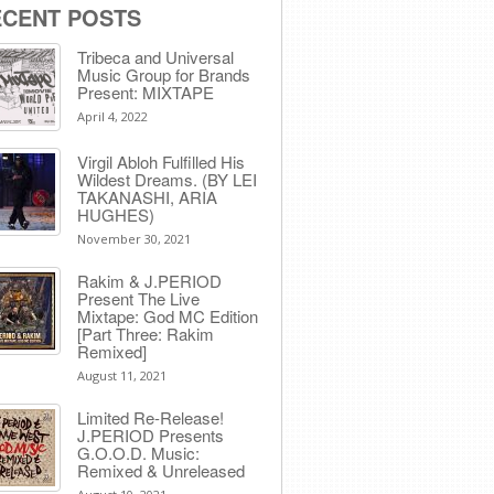
ECENT POSTS
Tribeca and Universal
Music Group for Brands
Present: MIXTAPE
April 4, 2022
Virgil Abloh Fulfilled His
Wildest Dreams. (BY LEI
TAKANASHI, ARIA
HUGHES)
November 30, 2021
Rakim & J​.​PERIOD
Present The Live
Mixtape: God MC Edition
[Part Three: Rakim
Remixed]
August 11, 2021
Limited Re-Release!
J.PERIOD Presents
G.O.O.D. Music:
Remixed & Unreleased