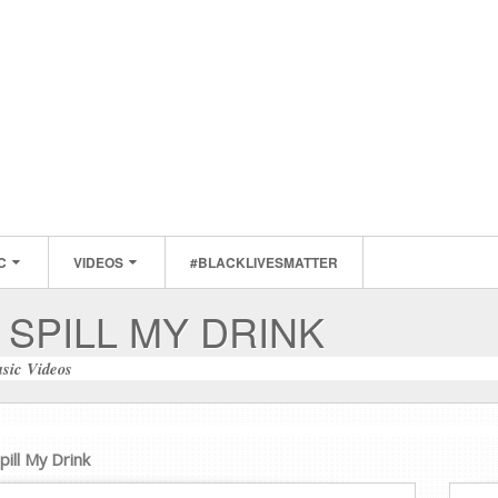
C
VIDEOS
#BLACKLIVESMATTER
 SPILL MY DRINK
sic Videos
pill My Drink