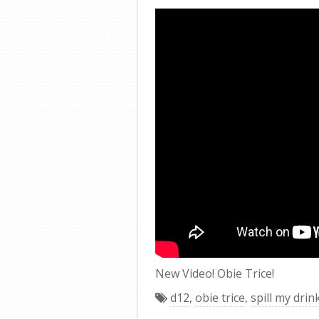
New Video! Obie Trice!
d12
,
obie trice
,
spill my drin